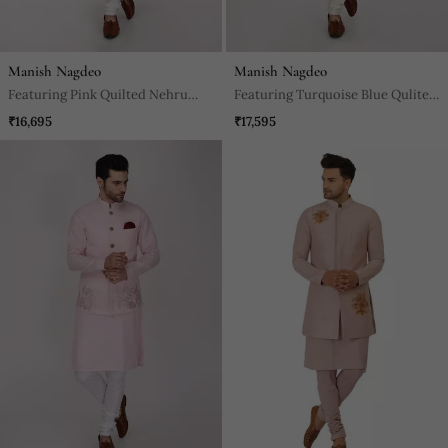
Manish Nagdeo
Manish Nagdeo
Featuring Pink Quilted Nehru
Featuring Turquoise Blue Qulited
Jacket Kurta Set.
Nehru Jacket With Kurta &
₹16,695
₹17,595
Churidaar.