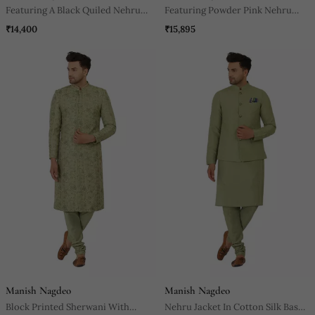
Featuring A Black Quiled Nehru
Featuring Powder Pink Nehru
Jacket In Art Silk Base. It Is Paired
Jacket With Acrylic Motif In Art
₹14,400
₹15,895
With A Matching Kurta And Pants
Silk Base. It Is Paired With Kurta
In Ruby Silk Base.
And Churidaar.
Manish Nagdeo
Manish Nagdeo
Block Printed Sherwani With
Nehru Jacket In Cotton Silk Base.