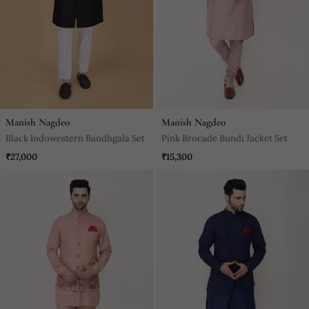
Manish Nagdeo
Manish Nagdeo
Black Indowestern Bandhgala Set
Pink Brocade Bundi Jacket Set
₹27,000
₹15,300