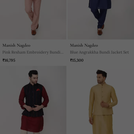
Manish Nagdeo
Manish Nagdeo
Pink Resham Embroidery Bundi
Blue Angrakkha Bundi Jacket Set
Jacket Set
₹16,795
₹15,300