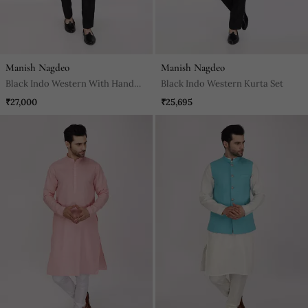
Manish Nagdeo
Manish Nagdeo
Black Indo Western With Hand
Black Indo Western Kurta Set
Embroidery Kurta Set
₹27,000
₹25,695