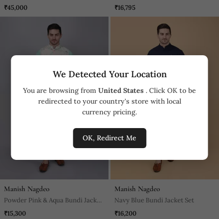
Hand Embroidery All Over, Kurta
It Is Paired With A Matching
₹45,000
₹16,795
Pyajama Included Olive Green
Kurta And A Churidar Pyjama.
We Detected Your Location
You are browsing from
United States
. Click OK to be
redirected to your country's store with local
currency pricing.
OK, Redirect Me
Manish Nagdeo
Manish Nagdeo
Powder Pink & Aqua Bundi Jacket
Navy Blue Bundi Jacket Set
Set
₹15,300
₹16,200