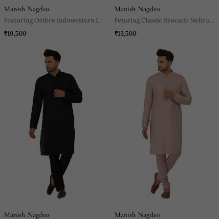
Manish Nagdeo
Manish Nagdeo
Featuring Ombre Indowestern In
Feturing Classic Brocade Nehru
Onion Pink And Black Paired
Jacket With Kurta And Pants.
₹19,500
₹13,500
With Black Trouser.
Manish Nagdeo
Manish Nagdeo