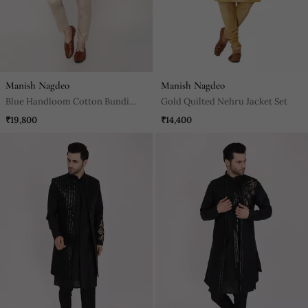
Manish Nagdeo
Manish Nagdeo
Blue Handloom Cotton Bundi
Gold Quilted Nehru Jacket Set
Jacket Set
₹19,800
₹14,400