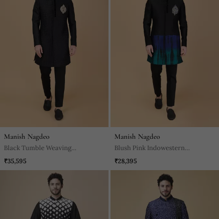
Manish Nagdeo
Manish Nagdeo
Black Tumble Weaving
Blush Pink Indowestern
Indowestern Bandhgala Set
Bandhgala Set
₹35,595
₹28,395