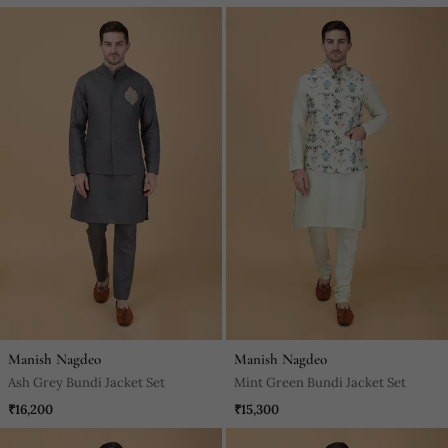
Manish Nagdeo
Manish Nagdeo
Ash Grey Bundi Jacket Set
Mint Green Bundi Jacket Set
₹16,200
₹15,300