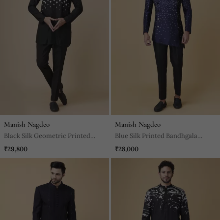
Manish Nagdeo
Manish Nagdeo
Black Silk Geometric Printed
Blue Silk Printed Bandhgala
Jacket Paired With Kurta & Pant
Jacket With Pants
₹29,800
₹28,000