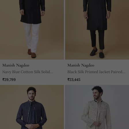
Manish Nagdeo
Manish Nagdeo
Navy Blue Cotton Silk Solid
Black Silk Printed Jacket Paired
Bandhgala Jacket With Pants
With Kurta & Pant
₹29,799
₹23,445