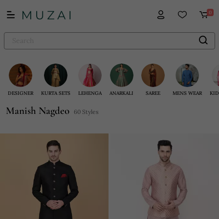
0
DESIGNER
KURTA SETS
LEHENGA
ANARKALI
SAREE
MENS WEAR
KID
Manish Nagdeo
60 Styles