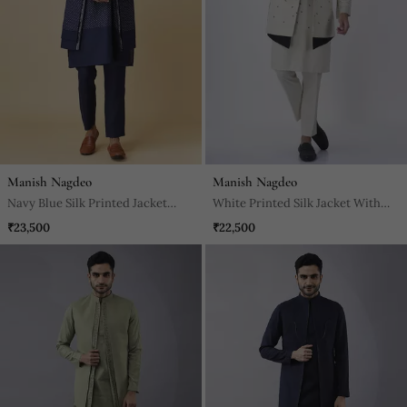
Manish Nagdeo
Manish Nagdeo
Navy Blue Silk Printed Jacket
White Printed Silk Jacket With
Paired With Kurta & Pant
Kurta & Pant
₹23,500
₹22,500