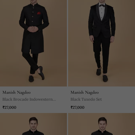
Manish Nagdeo
Manish Nagdeo
Black Brocade Indowestern
Black Tuxedo Set
Bandhgala Set
₹27,000
₹27,000