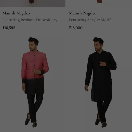
Manish Nagdeo
Manish Nagdeo
Featuring Resham Embroidery
Featuring Acrylic Motif
Nehru Jacket With Kurta And
Indowestern In Powder Pink With
₹16,595
₹18,000
Churidaar.
Kurta And Churidaar.