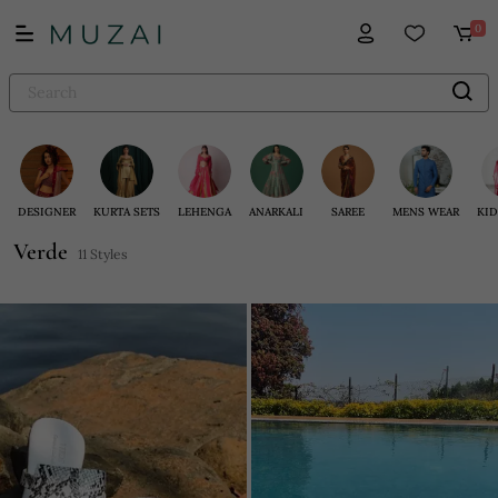
0
DESIGNER
KURTA SETS
LEHENGA
ANARKALI
SAREE
MENS WEAR
KID
Verde
11 Styles