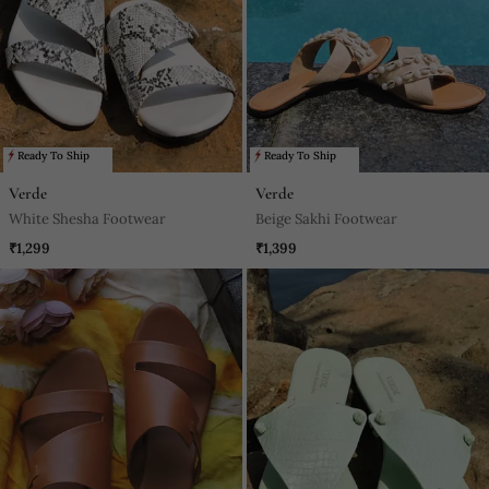
Ready To Ship
Ready To Ship
Verde
Verde
White Shesha Footwear
Beige Sakhi Footwear
₹1,299
₹1,399