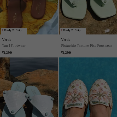
Ready To Ship
Ready To Ship
Verde
Verde
Tan I Footwear
Pistachio Texture Pisa Footwear
₹1,299
₹1,299