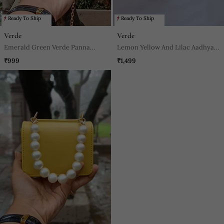
Ready To Ship
Ready To Ship
Verde
Verde
Emerald Green Verde Panna
Lemon Yellow And Lilac Aadhya
Nano Bag
Footwear
₹999
₹1,499