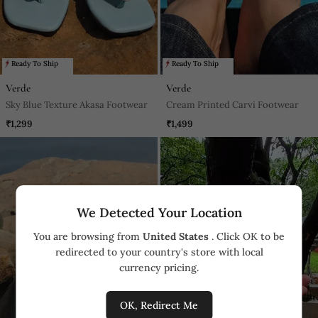
Ready To Ship
Ready To Ship
Verde
Verde
Sky Blue Texture Akasa Footwear
Cream Printed Carvi Footwear
₹1,299
₹1,499
We Detected Your Location
You are browsing from
United States
. Click OK to be
redirected to your country's store with local
currency pricing.
OK, Redirect Me