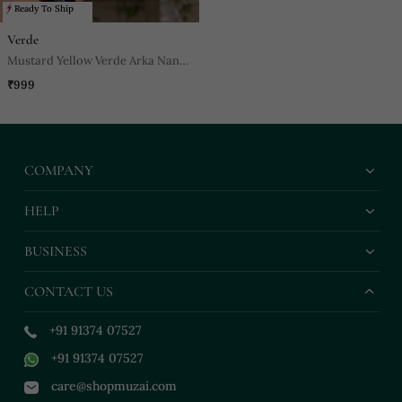
Ready To Ship
Verde
Mustard Yellow Verde Arka Nano
Bag
₹999
COMPANY
HELP
BUSINESS
CONTACT US
+91 91374 07527
+91 91374 07527
care@shopmuzai.com