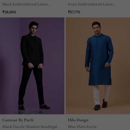
Black Embroidered Linen
Ivory Embroidered Linen
Indowestern Set
Bandhgala Set
₹38,690
₹57,770
Contrast By Parth
Hilo Design
Black Dazzle Shadow Bandhgala
Blue Plain Kurta