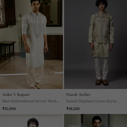
Ankit V Kapoor
Paarsh Atelier
Blue Embroidered Mirror Work
Kasuti Elephant Green Kurta
Pashimina Silk Mansoor Kurta
Jacket Set
₹32,990
₹38,500