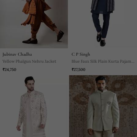
Jubinav Chadha
C P Singh
Yellow Phalgun Nehru Jacket
Blue Faux Silk Plain Kurta Pajama
With Embroidered Jacket
₹24,750
₹27,500