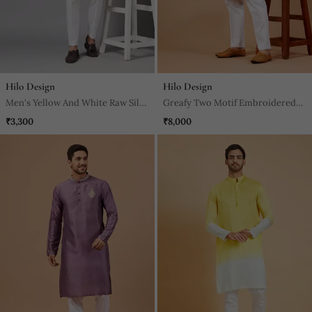
Hilo Design
Hilo Design
Men's Yellow And White Raw Silk
Greafy Two Motif Embroidered
Kurta Set
Green Kurta
₹3,300
₹8,000