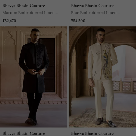
Bhavya Bhasin Couture
Bhavya Bhasin Couture
Maroon Embroidered Linen
Blue Embroidered Linen
Bandhgala Set
Bandhgala Set
₹52,470
₹54,590
Bhavya Bhasin Couture
Bhavya Bhasin Couture