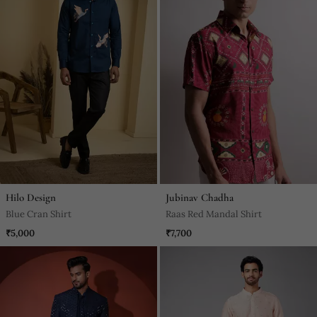
Hilo Design
Jubinav Chadha
Blue Cran Shirt
Raas Red Mandal Shirt
₹5,000
₹7,700