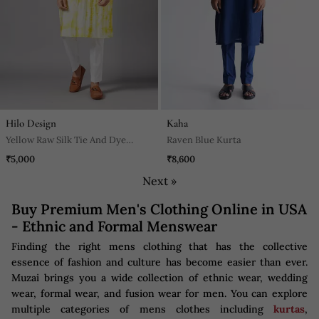
Hilo Design
Kaha
Yellow Raw Silk Tie And Dye
Raven Blue Kurta
Printed Kurta For Men
₹5,000
₹8,600
Next »
Buy Premium Men's Clothing Online in USA
- Ethnic and Formal Menswear
Finding the right mens clothing that has the collective
essence of fashion and culture has become easier than ever.
Muzai brings you a wide collection of ethnic wear, wedding
wear, formal wear, and fusion wear for men. You can explore
multiple categories of mens clothes including
kurtas
,