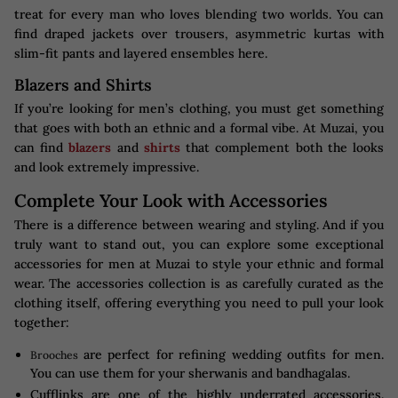
treat for every man who loves blending two worlds. You can
find draped jackets over trousers, asymmetric kurtas with
slim-fit pants and layered ensembles here.
Blazers and Shirts
If you’re looking for men’s clothing, you must get something
that goes with both an ethnic and a formal vibe. At Muzai, you
can find
blazers
and
shirts
that complement both the looks
and look extremely impressive.
Complete Your Look with Accessories
There is a difference between wearing and styling. And if you
truly want to stand out, you can explore some exceptional
accessories for men at Muzai to style your ethnic and formal
wear. The accessories collection is as carefully curated as the
clothing itself, offering everything you need to pull your look
together:
are perfect for refining wedding outfits for men.
Brooches
You can use them for your sherwanis and bandhagalas.
Cufflinks are one of the highly underrated accessories.