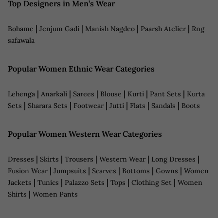
Top Designers in Men’s Wear
|
|
|
|
Bohame
Jenjum Gadi
Manish Nagdeo
Paarsh Atelier
Rng
safawala
Popular Women Ethnic Wear Categories
|
|
|
|
|
|
Lehenga
Anarkali
Sarees
Blouse
Kurti
Pant Sets
Kurta
|
|
|
|
|
|
Sets
Sharara Sets
Footwear
Jutti
Flats
Sandals
Boots
Popular Women Western Wear Categories
|
|
|
|
|
Dresses
Skirts
Trousers
Western Wear
Long Dresses
|
|
|
|
|
Fusion Wear
Jumpsuits
Scarves
Bottoms
Gowns
Women
|
|
|
|
|
Jackets
Tunics
Palazzo Sets
Tops
Clothing Set
Women
|
Shirts
Women Pants