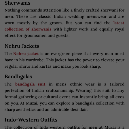
Sherwanis
Nothing commands attention like a finely crafted sherwani for
men. These are classic Indian wedding menswear and are
worn mostly by the groom. But you can find the
latest
collection of sherwanis
with lighter work and equally royal
effect for groomsmen and guests.
Nehru Jackets
The
Nehru jacket
is an evergreen piece that every man must
have in his wardrobe. This jacket has the power to elevate your
regular shirts and kurtas and make you look sharp.
Bandhgalas
The
bandhgala suit
in mens ethnic wear is a tailored
perfection of Indian craftsmanship. Wearing this suit to any
formal gathering or cultural event can instantly bring all eyes
on you. At Muzai, you can explore a bandhgala collection with
sharp aesthetics and an admirable desi flair.
Indo-Western Outfits
The collection of Indo western outfits for men at Muzai is a