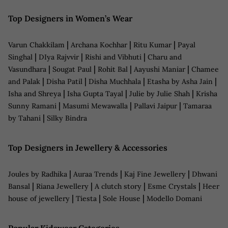
Top Designers in Women’s Wear
|
|
|
Varun Chakkilam
Archana Kochhar
Ritu Kumar
Payal
|
|
|
Singhal
DIya Rajvvir
Rishi and Vibhuti
Charu and
|
|
|
|
Vasundhara
Sougat Paul
Rohit Bal
Aayushi Maniar
Chamee
|
|
|
|
and Palak
Disha Patil
Disha Muchhala
Etasha by Asha Jain
|
|
|
Isha and Shreya
Isha Gupta Tayal
Julie by Julie Shah
Krisha
|
|
|
Sunny Ramani
Masumi Mewawalla
Pallavi Jaipur
Tamaraa
|
by Tahani
Silky Bindra
Top Designers in Jewellery & Accessories
|
|
|
Joules by Radhika
Auraa Trends
Kaj Fine Jewellery
Dhwani
|
|
|
|
Bansal
Riana Jewellery
A clutch story
Esme Crystals
Heer
|
|
|
house of jewellery
Tiesta
Sole House
Modello Domani