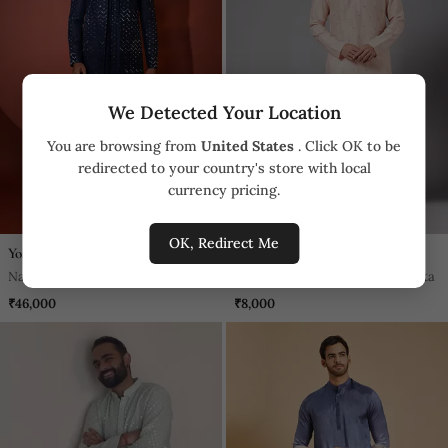
We Detected Your Location
You are browsing from
United States
. Click OK to be
redirected to your country's store with local
currency pricing.
OK, Redirect Me
Yoseba
Hilo Design
Navy Blue Silk Achkan Set
Moori Peach Embroidered Kurta
₹46,000
₹8,000