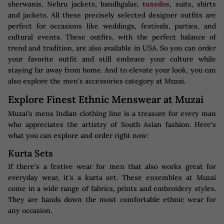
sherwanis, Nehru jackets, bandhgalas,
tuxedos
, suits, shirts
and jackets. All these precisely selected designer outfits are
perfect for occasions like weddings, festivals, parties, and
cultural events. These outfits, with the perfect balance of
trend and tradition, are also available in USA. So you can order
your favorite outfit and still embrace your culture while
staying far away from home. And to elevate your look, you can
also explore the men's accessories category at Muzai.
Explore Finest Ethnic Menswear at Muzai
Muzai's mens Indian clothing line is a treasure for every man
who appreciates the artistry of South Asian fashion. Here's
what you can explore and order right now:
Kurta Sets
If there’s a festive wear for men that also works great for
everyday wear, it's a kurta set. These ensembles at Muzai
come in a wide range of fabrics, prints and embroidery styles.
They are hands down the most comfortable ethnic wear for
any occasion.