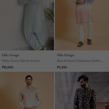
Hilo Design
Hilo Design
Pista Green Mirror Kurta
Blue & Peach Waikawa Ombre
Kurta
₹10,000
₹3,300