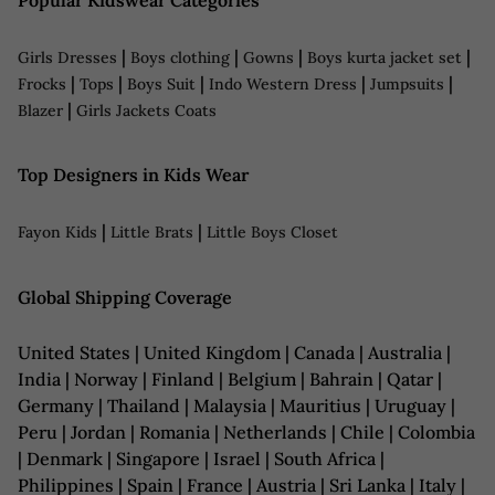
Popular Kidswear Categories
|
|
|
|
Girls Dresses
Boys clothing
Gowns
Boys kurta jacket set
|
|
|
|
|
Frocks
Tops
Boys Suit
Indo Western Dress
Jumpsuits
|
Blazer
Girls Jackets Coats
Top Designers in Kids Wear
|
|
Fayon Kids
Little Brats
Little Boys Closet
Global Shipping Coverage
United States | United Kingdom | Canada | Australia |
India | Norway | Finland | Belgium | Bahrain | Qatar |
Germany | Thailand | Malaysia | Mauritius | Uruguay |
Peru | Jordan | Romania | Netherlands | Chile | Colombia
| Denmark | Singapore | Israel | South Africa |
Philippines | Spain | France | Austria | Sri Lanka | Italy |