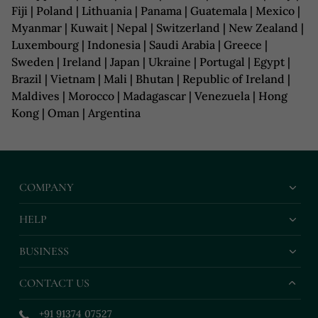
Fiji | Poland | Lithuania | Panama | Guatemala | Mexico |
Myanmar | Kuwait | Nepal | Switzerland | New Zealand |
Luxembourg | Indonesia | Saudi Arabia | Greece |
Sweden | Ireland | Japan | Ukraine | Portugal | Egypt |
Brazil | Vietnam | Mali | Bhutan | Republic of Ireland |
Maldives | Morocco | Madagascar | Venezuela | Hong
Kong | Oman | Argentina
COMPANY
HELP
BUSINESS
CONTACT US
+91 91374 07527