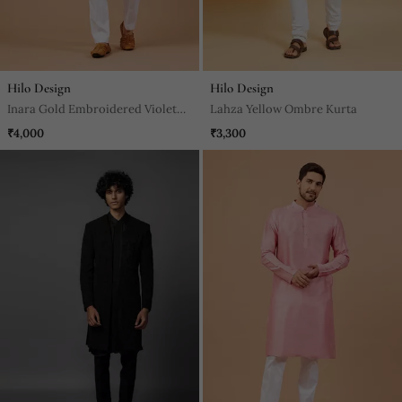
Hilo Design
Hilo Design
Inara Gold Embroidered Violet
Lahza Yellow Ombre Kurta
Kurta
₹4,000
₹3,300