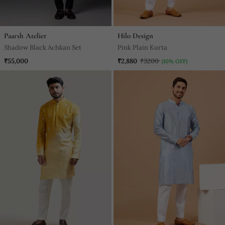
Paarsh Atelier
Hilo Design
Shadow Black Achkan Set
Pink Plain Kurta
₹55,000
₹2,880
₹3200
(10% OFF)