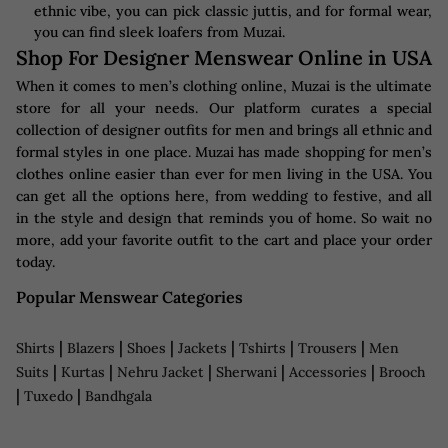
ethnic vibe, you can pick classic juttis, and for formal wear,
you can find sleek loafers from Muzai.
Shop For Designer Menswear Online in USA
When it comes to men’s clothing online, Muzai is the ultimate
store for all your needs. Our platform curates a special
collection of designer outfits for men and brings all ethnic and
formal styles in one place. Muzai has made shopping for men’s
clothes online easier than ever for men living in the USA. You
can get all the options here, from wedding to festive, and all
in the style and design that reminds you of home. So wait no
more, add your favorite outfit to the cart and place your order
today.
Popular Menswear Categories
|
|
|
|
|
|
Shirts
Blazers
Shoes
Jackets
Tshirts
Trousers
Men
|
|
|
|
|
Suits
Kurtas
Nehru Jacket
Sherwani
Accessories
Brooch
|
|
Tuxedo
Bandhgala