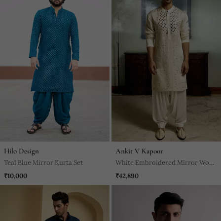
Hilo Design
Ankit V Kapoor
Teal Blue Mirror Kurta Set
White Embroidered Mirror Work
Linen Daniyal Kurta
₹10,000
₹42,890