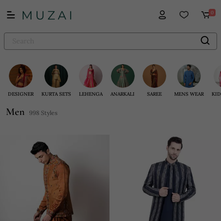
0
DESIGNER
KURTA SETS
LEHENGA
ANARKALI
SAREE
MENS WEAR
KID
Men
998 Styles