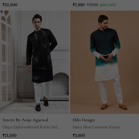
Set
₹32,000
₹2,880
₹3200
(10% OFF)
Smriti By Anju Agarwal
Hilo Design
Onyx Embroidered Kurta Set
Navy Blue Leonine Kurta
Ensemble
₹21,500
₹3,600