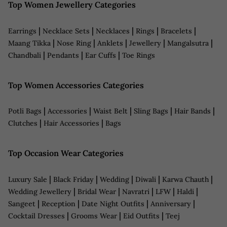
Top Women Jewellery Categories
|
|
|
|
|
Earrings
Necklace Sets
Necklaces
Rings
Bracelets
|
|
|
|
|
Maang Tikka
Nose Ring
Anklets
Jewellery
Mangalsutra
|
|
|
Chandbali
Pendants
Ear Cuffs
Toe Rings
Top Women Accessories Categories
|
|
|
|
|
Potli Bags
Accessories
Waist Belt
Sling Bags
Hair Bands
|
|
Clutches
Hair Accessories
Bags
Top Occasion Wear Categories
|
|
|
|
|
Luxury Sale
Black Friday
Wedding
Diwali
Karwa Chauth
|
|
|
|
|
Wedding Jewellery
Bridal Wear
Navratri
LFW
Haldi
|
|
|
|
Sangeet
Reception
Date Night Outfits
Anniversary
|
|
|
Cocktail Dresses
Grooms Wear
Eid Outfits
Teej