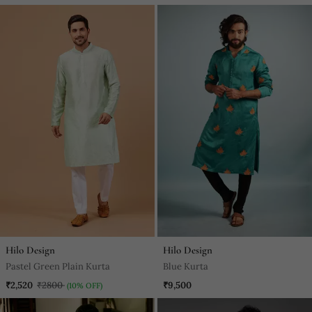
Hilo Design
Hilo Design
Pastel Green Plain Kurta
Blue Kurta
₹2,520
₹2800
₹9,500
(10% OFF)