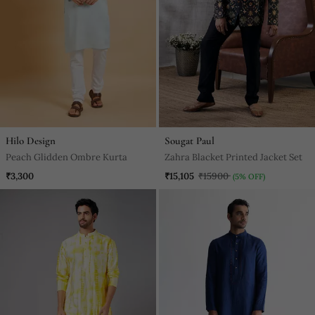
Hilo Design
Sougat Paul
Peach Glidden Ombre Kurta
Zahra Blacket Printed Jacket Set
₹3,300
₹15,105
₹15900
(5% OFF)