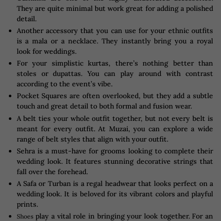
They are quite minimal but work great for adding a polished
detail.
Another accessory that you can use for your ethnic outfits
is a mala or a necklace. They instantly bring you a royal
look for weddings.
For your simplistic kurtas, there’s nothing better than
stoles or dupattas. You can play around with contrast
according to the event’s vibe.
Pocket Squares are often overlooked, but they add a subtle
touch and great detail to both formal and fusion wear.
A belt ties your whole outfit together, but not every belt is
meant for every outfit. At Muzai, you can explore a wide
range of belt styles that align with your outfit.
Sehra is a must-have for grooms looking to complete their
wedding look. It features stunning decorative strings that
fall over the forehead.
A Safa or Turban is a regal headwear that looks perfect on a
wedding look. It is beloved for its vibrant colors and playful
prints.
play a vital role in bringing your look together. For an
Shoes