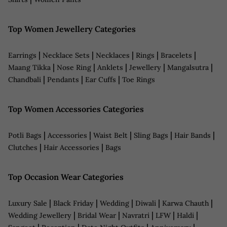
Top Women Jewellery Categories
|
|
|
|
|
Earrings
Necklace Sets
Necklaces
Rings
Bracelets
|
|
|
|
|
Maang Tikka
Nose Ring
Anklets
Jewellery
Mangalsutra
|
|
|
Chandbali
Pendants
Ear Cuffs
Toe Rings
Top Women Accessories Categories
|
|
|
|
|
Potli Bags
Accessories
Waist Belt
Sling Bags
Hair Bands
|
|
Clutches
Hair Accessories
Bags
Top Occasion Wear Categories
|
|
|
|
|
Luxury Sale
Black Friday
Wedding
Diwali
Karwa Chauth
|
|
|
|
|
Wedding Jewellery
Bridal Wear
Navratri
LFW
Haldi