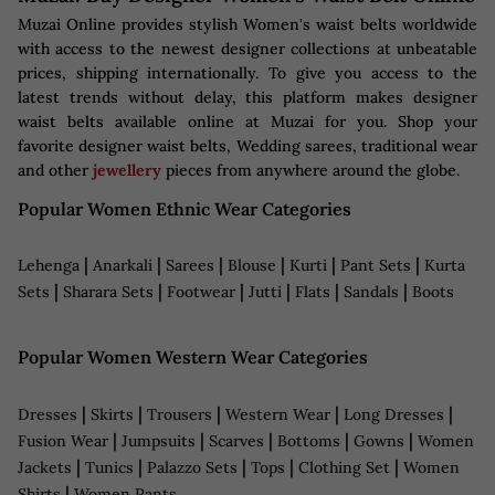
Muzai Online provides stylish Women's waist belts worldwide
with access to the newest designer collections at unbeatable
prices, shipping internationally. To give you access to the
latest trends without delay, this platform makes designer
waist belts available online at Muzai for you. Shop your
favorite designer waist belts, Wedding sarees, traditional wear
and other
jewellery
pieces from anywhere around the globe.
Popular Women Ethnic Wear Categories
|
|
|
|
|
|
Lehenga
Anarkali
Sarees
Blouse
Kurti
Pant Sets
Kurta
|
|
|
|
|
|
Sets
Sharara Sets
Footwear
Jutti
Flats
Sandals
Boots
Popular Women Western Wear Categories
|
|
|
|
|
Dresses
Skirts
Trousers
Western Wear
Long Dresses
|
|
|
|
|
Fusion Wear
Jumpsuits
Scarves
Bottoms
Gowns
Women
|
|
|
|
|
Jackets
Tunics
Palazzo Sets
Tops
Clothing Set
Women
|
Shirts
Women Pants