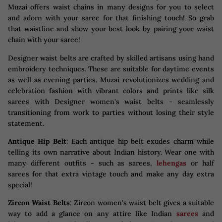
Muzai offers waist chains in many designs for you to select
and adorn with your saree for that finishing touch! So grab
that waistline and show your best look by pairing your waist
chain with your saree!
Designer waist belts are crafted by skilled artisans using hand
embroidery techniques. These are suitable for daytime events
as well as evening parties. Muzai revolutionizes wedding and
celebration fashion with vibrant colors and prints like silk
sarees with Designer women's waist belts - seamlessly
transitioning from work to parties without losing their style
statement.
Antique Hip Belt
: Each antique hip belt exudes charm while
telling its own narrative about Indian history. Wear one with
many different outfits - such as sarees,
lehengas
or half
sarees for that extra vintage touch and make any day extra
special!
Zircon Waist Belts
: Zircon women's waist belt gives a suitable
way to add a glance on any attire like Indian
sarees
and