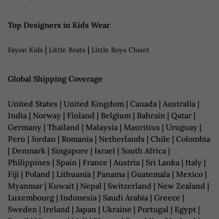
Top Designers in Kids Wear
|
|
Fayon Kids
Little Brats
Little Boys Closet
Global Shipping Coverage
United States | United Kingdom | Canada | Australia |
India | Norway | Finland | Belgium | Bahrain | Qatar |
Germany | Thailand | Malaysia | Mauritius | Uruguay |
Peru | Jordan | Romania | Netherlands | Chile | Colombia
| Denmark | Singapore | Israel | South Africa |
Philippines | Spain | France | Austria | Sri Lanka | Italy |
Fiji | Poland | Lithuania | Panama | Guatemala | Mexico |
Myanmar | Kuwait | Nepal | Switzerland | New Zealand |
Luxembourg | Indonesia | Saudi Arabia | Greece |
Sweden | Ireland | Japan | Ukraine | Portugal | Egypt |