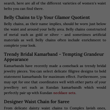
search, here are all of the different varieties of women's waist
belts you can find there.
Belly Chains to Up Your Glamor Quotient
Belly chains, as their name implies, should be worn just below
the waist and around your belly area. Belly chains constructed
of metal such as gold or silver - and sometimes artificial
materials as well. Belly chains often include enrichment to
complete your look.
Trendy Bridal Kamarband - Tempting Grandeur
Appearance
Kamarbands have recently made a comeback as trendy bridal
jewelry pieces. You can select delicate filigree designs to bold
statement kamarbands for maximum effect. Furthermore, you
may opt for one that coordinates well with other parts of your
jewellery set such as Kundan kamarbandh which would
perfectly pair up with Kundan
necklace sets
.
Designer Waist Chain for Saree
From delicate dainty waist chains to Complex lavish ones,