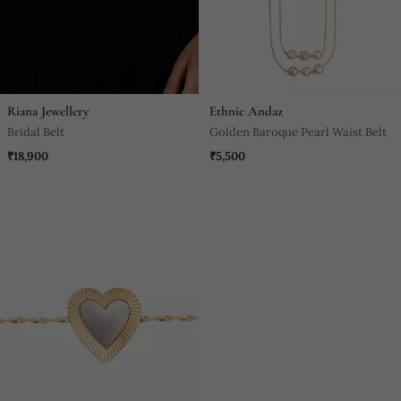
Riana Jewellery
Ethnic Andaz
Bridal Belt
Golden Baroque Pearl Waist Belt
₹18,900
₹5,500