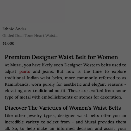
Ethnic Andaz
Gilded Dual Tone Heart Waist
Belt
₹4,000
Premium Designer Waist Belt for Women
At Muzai, you have likely seen Designer Western belts used to
adjust
pants
and jeans. But now is the time to explore
traditional Indian waist belts, more commonly referred to as
Kamrabands, worn purely for aesthetic and elegant reasons -
elevating any traditional outfit. These are crafted from some
type of metal with embellishments or stones for decoration.
Discover The Varieties of Women's Waist Belts
Like other jewelry types, designer waist belts offer you an
incredible variety to select from - and Muzai provides them
all. So, to help make an informed decision and assist your