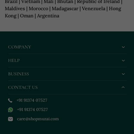
Brazil | Vietnam | Mali | Bhutan | Republic of Ireland |
Maldives | Morocco | Madagascar | Venezuela | Hong
Kong | Oman | Argentina
COMPANY
HELP
BUSINESS
CONTACT US
+91 91374 07527
+91 91374 07527
care@shopmuzai.com