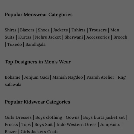
Popular Menswear Categories
|
|
|
|
|
|
Shirts
Blazers
Shoes
Jackets
Tshirts
Trousers
Men
|
|
|
|
|
Suits
Kurtas
Nehru Jacket
Sherwani
Accessories
Brooch
|
|
Tuxedo
Bandhgala
Top Designers in Men’s Wear
|
|
|
|
Bohame
Jenjum Gadi
Manish Nagdeo
Paarsh Atelier
Rng
safawala
Popular Kidswear Categories
|
|
|
|
Girls Dresses
Boys clothing
Gowns
Boys kurta jacket set
|
|
|
|
|
Frocks
Tops
Boys Suit
Indo Western Dress
Jumpsuits
|
Blazer
Girls Jackets Coats