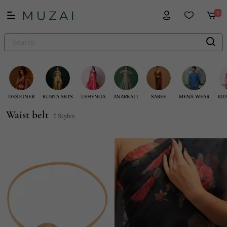
0
DESIGNER
KURTA SETS
LEHENGA
ANARKALI
SAREE
MENS WEAR
KID
Waist belt
7 Styles