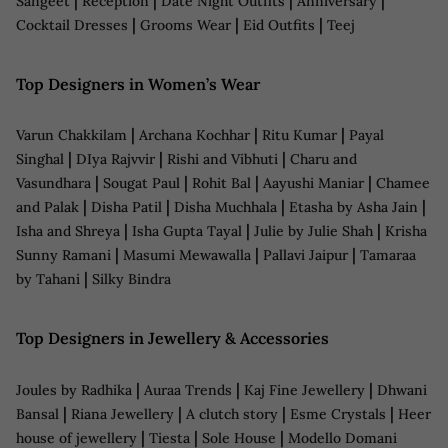
|
|
|
|
Sangeet
Reception
Date Night Outfits
Anniversary
|
|
|
Cocktail Dresses
Grooms Wear
Eid Outfits
Teej
Top Designers in Women’s Wear
|
|
|
Varun Chakkilam
Archana Kochhar
Ritu Kumar
Payal
|
|
|
Singhal
DIya Rajvvir
Rishi and Vibhuti
Charu and
|
|
|
|
Vasundhara
Sougat Paul
Rohit Bal
Aayushi Maniar
Chamee
|
|
|
|
and Palak
Disha Patil
Disha Muchhala
Etasha by Asha Jain
|
|
|
Isha and Shreya
Isha Gupta Tayal
Julie by Julie Shah
Krisha
|
|
|
Sunny Ramani
Masumi Mewawalla
Pallavi Jaipur
Tamaraa
|
by Tahani
Silky Bindra
Top Designers in Jewellery & Accessories
|
|
|
Joules by Radhika
Auraa Trends
Kaj Fine Jewellery
Dhwani
|
|
|
|
Bansal
Riana Jewellery
A clutch story
Esme Crystals
Heer
|
|
|
house of jewellery
Tiesta
Sole House
Modello Domani