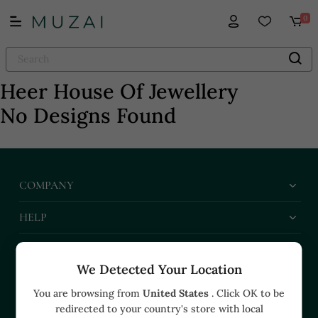
0
Heer House Of Jewellery
No Designs Found
COMPANY
HELP
BUSINESS
We Detected Your Location
CONTACT US
You are browsing from
United States
. Click OK to be
redirected to your country's store with local
+91 91374 07527