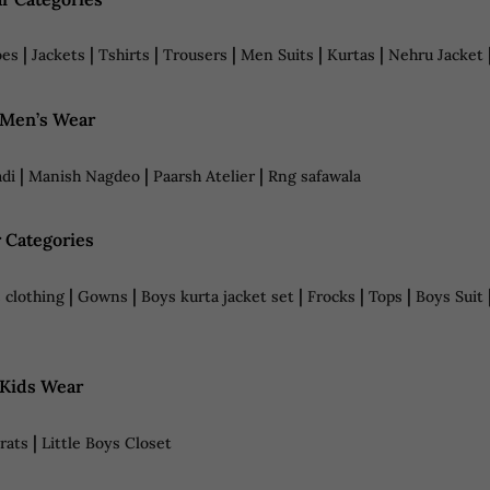
|
|
|
|
|
|
oes
Jackets
Tshirts
Trousers
Men Suits
Kurtas
Nehru Jacket
 Men’s Wear
|
|
|
di
Manish Nagdeo
Paarsh Atelier
Rng safawala
 Categories
|
|
|
|
|
 clothing
Gowns
Boys kurta jacket set
Frocks
Tops
Boys Suit
 Kids Wear
|
Brats
Little Boys Closet