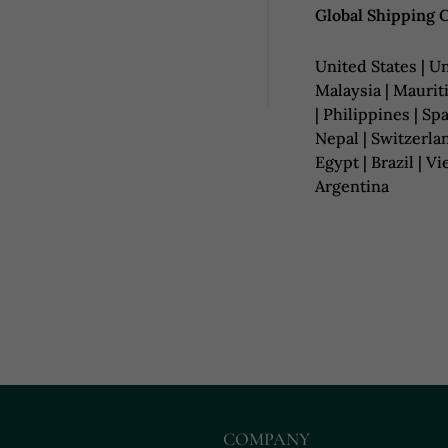
Global Shipping 
United States | Un
Malaysia | Mauriti
| Philippines | Spa
Nepal | Switzerlan
Egypt | Brazil | V
Argentina
COMPANY