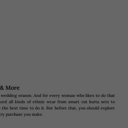
s & More
he wedding season. And for every woman who likes to do that
ced all kinds of ethnic wear from smart cut kurta sets to
 the best time to do it. But before that, you should explore
ery purchase you make.