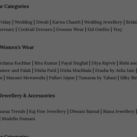
r Categories
|
|
|
|
|
Friday
Wedding
Diwali
Karwa Chauth
Wedding Jewellery
Brida
|
|
|
|
versary
Cocktail Dresses
Grooms Wear
Eid Outfits
Teej
n Women’s Wear
|
|
|
|
rchana Kochhar
Ritu Kumar
Payal Singhal
DIya Rajvvir
Rishi an
|
|
|
amee and Palak
Disha Patil
Disha Muchhala
Etasha by Asha Jain
|
|
|
|
ni
Masumi Mewawalla
Pallavi Jaipur
Tamaraa by Tahani
Silky Bi
 Jewellery & Accessories
|
|
|
Auraa Trends
Kaj Fine Jewellery
Dhwani Bansal
Riana Jewellery
|
Modello Domani
r Categories