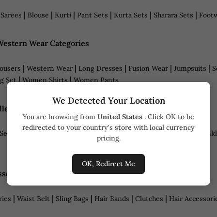
|
|
|
|
|
|
|
Sarees
Blouse
Kurti
Pant Sets
Kurta Sets
Sharara Sets
Foot
estern Wear Categories
|
|
|
|
|
ousers
Western Wear
Long Dresses
Fusion Wear
Jumpsuits
S
|
|
g Set
Women Shirts
Women Pants
We Detected Your Location
lery Categories
You are browsing from
United States
. Click OK to be
redirected to your country's store with local currency
|
|
|
|
|
|
Sets
Necklaces
Rings
Bracelets
Maang Tikka
Nose Ring
Ankl
pricing.
OK, Redirect Me
sories Categories
|
|
|
|
|
ries
Waist Belt
Sling Bags
Hair Bands
Clutches
Hair Accessori