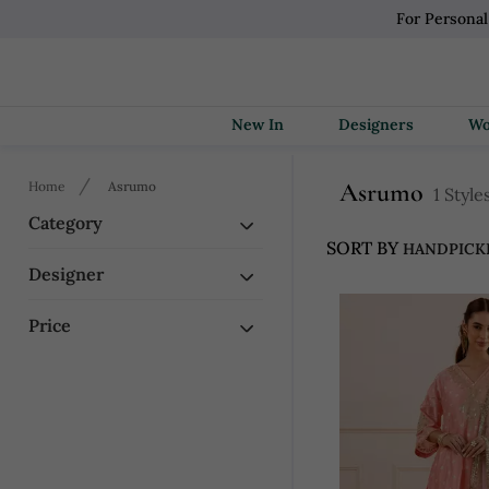
For Persona
New In
Designers
Asrumo
Home
Asrumo
1 Style
Category
SORT BY
Designer
Price