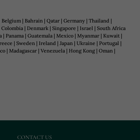
| Belgium | Bahrain | Qatar | Germany | Thailand |
| Colombia | Denmark | Singapore | Israel | South Africa
uania | Panama | Guatemala | Mexico | Myanmar | Kuwait |
ece | Sweden | Ireland | Japan | Ukraine | Portugal |
rocco | Madagascar | Venezuela | Hong Kong | Oman |
CONTACT US