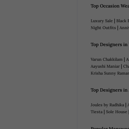
Top Occasion Wea
|
Luxury Sale
Black 
|
Night Outfits
Anni
Top Designers i
|
Varun Chakkilam
A
|
Aayushi Maniar
Ch
Krisha Sunny Rama
Top Designers in
|
Joules by Radhika
|
Tiesta
Sole House
Popular Menswea