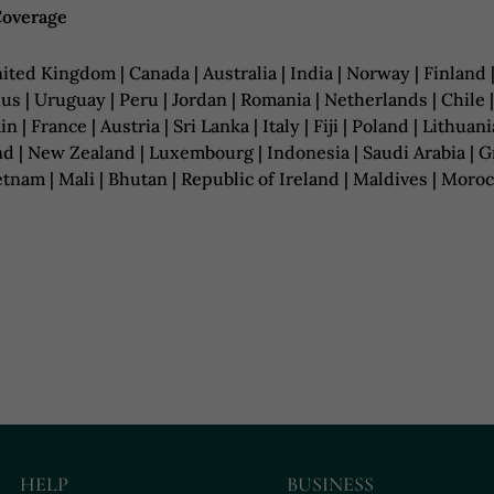
Coverage
ited Kingdom | Canada | Australia | India | Norway | Finland 
us | Uruguay | Peru | Jordan | Romania | Netherlands | Chile 
in | France | Austria | Sri Lanka | Italy | Fiji | Poland | Lith
d | New Zealand | Luxembourg | Indonesia | Saudi Arabia | Gre
ietnam | Mali | Bhutan | Republic of Ireland | Maldives | Mo
HELP
BUSINESS