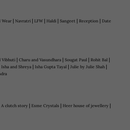
|
|
|
|
|
|
l Wear
Navratri
LFW
Haldi
Sangeet
Reception
Date
|
|
|
|
d Vibhuti
Charu and Vasundhara
Sougat Paul
Rohit Bal
|
|
|
|
Isha and Shreya
Isha Gupta Tayal
Julie by Julie Shah
ndra
|
|
|
|
A clutch story
Esme Crystals
Heer house of jewellery