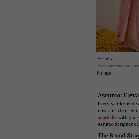
Asrumo
Peach Embroidered Chan
₹9,953
Asrumo: Eleva
Every wardrobe dese
now and then, Asru
anarkalis
with grace
Asrumo designer et
The Brand Stor