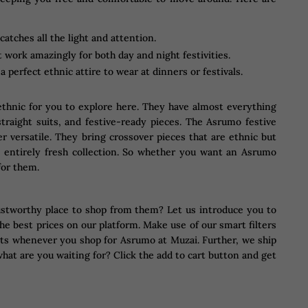
tches all the light and attention.
 work amazingly for both day and night festivities.
 perfect ethnic attire to wear at dinners or festivals.
n ethnic for you to explore here. They have almost everything
straight suits, and festive-ready pieces. The Asrumo festive
er versatile. They bring crossover pieces that are ethnic but
n entirely fresh collection. So whether you want an Asrumo
for them.
ustworthy place to shop from them? Let us introduce you to
he best prices on our platform. Make use of our smart filters
ounts whenever you shop for Asrumo at Muzai. Further, we ship
hat are you waiting for? Click the add to cart button and get