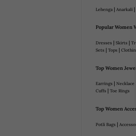
|
Lehenga
Anarkali
Popular Women W
|
|
Dresses
Skirts
Tr
|
|
Sets
Tops
Clothin
Top Women Jewel
|
Earrings
Necklace 
|
Cuffs
Toe Rings
Top Women Acces
|
Potli Bags
Accesso