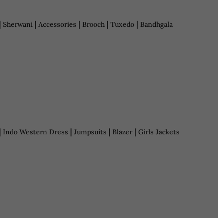
|
|
|
|
|
Sherwani
Accessories
Brooch
Tuxedo
Bandhgala
|
|
|
|
Indo Western Dress
Jumpsuits
Blazer
Girls Jackets