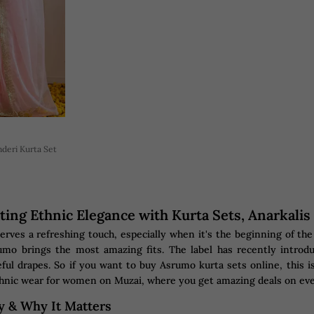
deri Kurta Set
ting Ethnic Elegance with Kurta Sets, Anarkali
rves a refreshing touch, especially when it's the beginning of t
mo brings the most amazing fits. The label has recently introdu
ful drapes. So if you want to buy Asrumo kurta sets online, this is
hnic wear for women on Muzai, where you get amazing deals on ev
y & Why It Matters