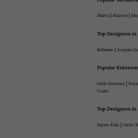
|
|
Shirts
Blazers
Sh
Top Designers in
|
Bohame
Jenjum Ga
Popular Kidswear
|
Girls Dresses
Boys
Coats
Top Designers in
|
Fayon Kids
Little 