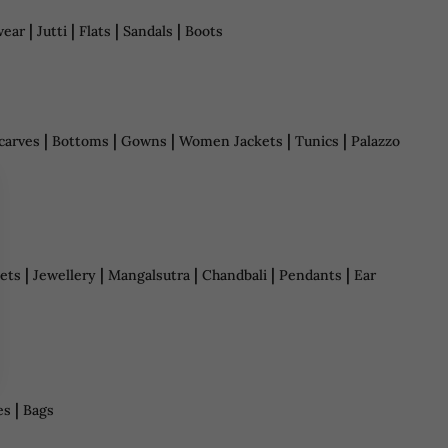
|
|
|
|
wear
Jutti
Flats
Sandals
Boots
|
|
|
|
|
carves
Bottoms
Gowns
Women Jackets
Tunics
Palazzo
|
|
|
|
|
ets
Jewellery
Mangalsutra
Chandbali
Pendants
Ear
|
es
Bags