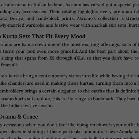
 ethnic niche in Indian fashion, Asrumo has carved out a special plac
adding any accessories. Their catalog highlights every premium f
Kota Doriya, and hand-block prints. Asrumo's collection is struc
wly‐married wardrobe and festive wear with anarkali suit sets, kurta
 Kurta Sets That Fit Every Mood
rumo are hands down one of the most exciting offerings. Each of the
 turns your look even more graceful. And the best part about the
s sizing that spans from XS through 4XLs, so that you don't have t
 from all:
o's kurtas bring a contemporary vision into life while having the a
ike chanderi are used in making these kurtas, turning them into a 
 embroidery brings a certain elegance to the outfits that is definitel
srumo kurta sets online, this is the range to bookmark. They have th
r the Indian festive season.
 Drama & Grace
occasions when you don't feel like doing much with your outfit bu
 specialises in shining at those particular moments. These Anarkal
tte, chanderi, mulmul, and more. They are built to impress while