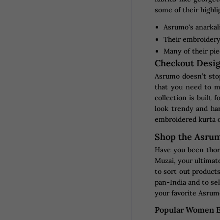
some of their highli
Asrumo's anarkali
Their embroidery 
Many of their pie
Checkout Desig
Asrumo doesn’t stop
that you need to m
collection is built 
look trendy and har
embroidered kurta o
Shop the Asrum
Have you been thor
Muzai, your ultimate
to sort out products
pan-India and to sel
your favorite Asrumo
Popular Women E