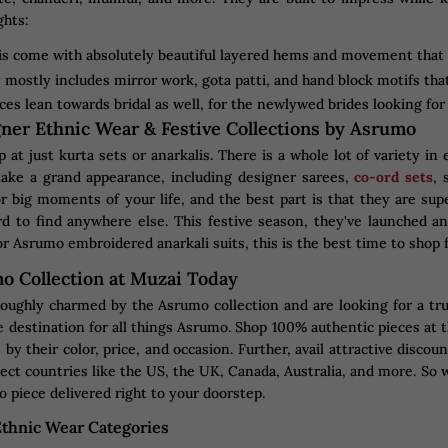
ghts:
s come with absolutely beautiful layered hems and movement that ca
mostly includes mirror work, gota patti, and hand block motifs that
ces lean towards bridal as well, for the newlywed brides looking for a
ner Ethnic Wear & Festive Collections by Asrumo
 at just kurta sets or anarkalis. There is a whole lot of variety i
ake a grand appearance, including designer sarees,
co-ord sets
, 
for big moments of your life, and the best part is that they are sup
d to find anywhere else. This festive season, they've launched a
r Asrumo embroidered anarkali suits, this is the best time to shop 
o Collection at Muzai Today
oughly charmed by the Asrumo collection and are looking for a tr
 destination for all things Asrumo. Shop 100% authentic pieces at t
 by their color, price, and occasion. Further, avail attractive disc
ect countries like the US, the UK, Canada, Australia, and more. So w
 piece delivered right to your doorstep.
thnic Wear Categories