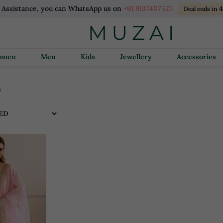
l Assistance, you can WhatsApp us on
+91 9137407527.
Deal ends in
Women
Men
Kids
Jewellery
Accessories
s