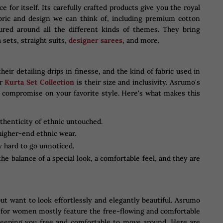
e for itself. Its carefully crafted products give you the royal
abric and design we can think of, including premium cotton
tured around all the different kinds of themes. They bring
 sets, straight suits,
designer sarees
, and more.
ir detailing drips in finesse, and the kind of fabric used in
ir
Kurta Set Collection
is their size and inclusivity. Asrumo's
o compromise on your favorite style. Here's what makes this
uthenticity of ethnic untouched.
higher-end ethnic wear.
y hard to go unnoticed.
e balance of a special look, a comfortable feel, and they are
t want to look effortlessly and elegantly beautiful. Asrumo
is for women mostly feature the free-flowing and comfortable
 keeping you free and comfortable to move around. Here are