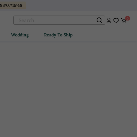
488
:
07
:
16
:
47
0
Wedding
Ready To Ship