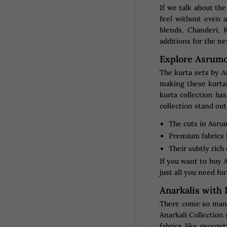
If we talk about the
feel without even 
blends, Chanderi, 
additions for the ne
Explore Asrumo
The kurta sets by As
making these kurtas
kurta collection ha
collection stand out
The cuts in Asrum
Premium fabrics l
Their subtly rich
If you want to buy A
just all you need fo
Anarkalis with
There come so many 
Anarkali Collection
fabrics like george