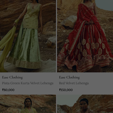
Ease Clothing
Ease Clothing
Pista Green Kurta Velvet Lehenga
Red Velvet Lehenga
₹80,000
₹150,000