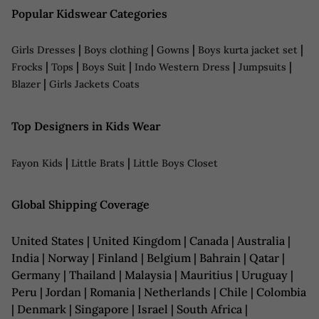
Popular Kidswear Categories
|
|
|
|
Girls Dresses
Boys clothing
Gowns
Boys kurta jacket set
|
|
|
|
|
Frocks
Tops
Boys Suit
Indo Western Dress
Jumpsuits
|
Blazer
Girls Jackets Coats
Top Designers in Kids Wear
|
|
Fayon Kids
Little Brats
Little Boys Closet
Global Shipping Coverage
United States | United Kingdom | Canada | Australia |
India | Norway | Finland | Belgium | Bahrain | Qatar |
Germany | Thailand | Malaysia | Mauritius | Uruguay |
Peru | Jordan | Romania | Netherlands | Chile | Colombia
| Denmark | Singapore | Israel | South Africa |