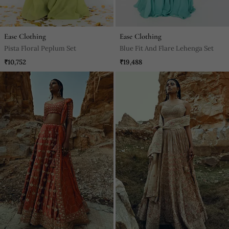
Ease Clothing
Ease Clothing
Pista Floral Peplum Set
Blue Fit And Flare Lehenga Set
₹10,752
₹19,488