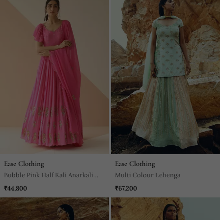
Ease Clothing
Ease Clothing
Bubble Pink Half Kali Anarkali
Multi Colour Lehenga
With Scallop Butti Dupatta
₹44,800
₹67,200