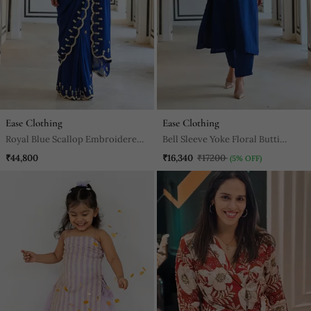
Ease Clothing
Ease Clothing
Royal Blue Scallop Embroidered
Bell Sleeve Yoke Floral Butti
Saree With Raglan Sleeve Blouse
Embroidered Kurta With Pant
₹44,800
₹16,340
₹17200
(5% OFF)