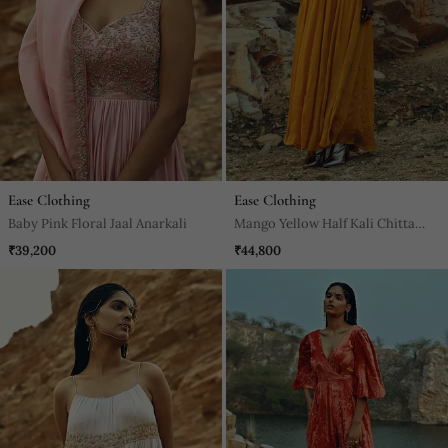
Ease Clothing
Ease Clothing
Baby Pink Floral Jaal Anarkali
Mango Yellow Half Kali Chitta
Anarkali
₹39,200
₹44,800