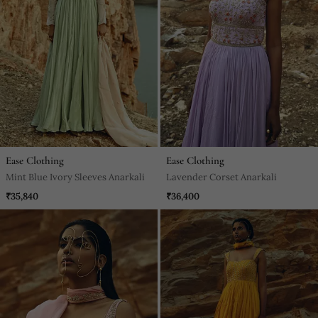
Ease Clothing
Ease Clothing
Mint Blue Ivory Sleeves Anarkali
Lavender Corset Anarkali
₹35,840
₹36,400