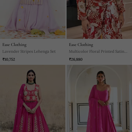
Ease Clothing
Ease Clothing
Lavender Stripes Lehenga Set
Multicolor Floral Printed Satin
Jacket With Pant
₹10,752
₹26,880