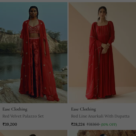
Ease Clothing
Ease Clothing
Red Velvet Palazzo Set
Red Line Anarkali With Dupatta
₹39,200
₹28,224
₹31360
(10% OFF)