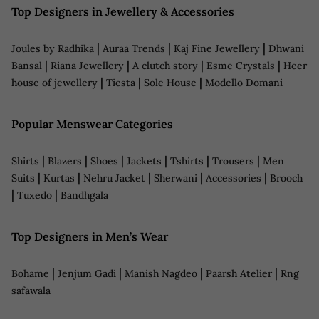
Top Designers in Jewellery & Accessories
|
|
|
Joules by Radhika
Auraa Trends
Kaj Fine Jewellery
Dhwani
|
|
|
|
Bansal
Riana Jewellery
A clutch story
Esme Crystals
Heer
|
|
|
house of jewellery
Tiesta
Sole House
Modello Domani
Popular Menswear Categories
|
|
|
|
|
|
Shirts
Blazers
Shoes
Jackets
Tshirts
Trousers
Men
|
|
|
|
|
Suits
Kurtas
Nehru Jacket
Sherwani
Accessories
Brooch
|
|
Tuxedo
Bandhgala
Top Designers in Men’s Wear
|
|
|
|
Bohame
Jenjum Gadi
Manish Nagdeo
Paarsh Atelier
Rng
safawala