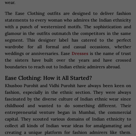
wear.
The Ease Clothing outfits are designed to deliver fashion
statements to every woman who admires the Indian ethnicity
with a punch of westernized motifs. The sophistication and
glamour in the outfits outmatch the competitors in the same
segment. This designer label has catered to the perfect
wardrobe for all formal and casual occasions, whether
weddings or anniversaries. Ease
Dresses
is the name of trust
the sisters have built over the years and have crossed
boundaries to reach out to Indian ethnic admirers abroad.
Ease Clothing: How it All Started?
Khusboo Purohit and Vidhi Purohit have always been keen on
fashion, especially in the ethnic section. They were always
fascinated by the diverse culture of Indian ethnic wear since
childhood and wanted to do something different. Their
entrepreneurial venture began in Mumbai, the commercial
capital. They scouted various domains of Indian ethnicity to
collect all kinds of Indian wear ideas for amalgamating and
creating a unique platform for fashion admirers like them.