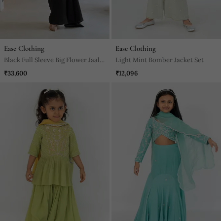
Ease Clothing
Ease Clothing
Black Full Sleeve Big Flower Jaal
Light Mint Bomber Jacket Set
Embroidered Crop Top With
₹33,600
₹12,096
Cowl Skirt.