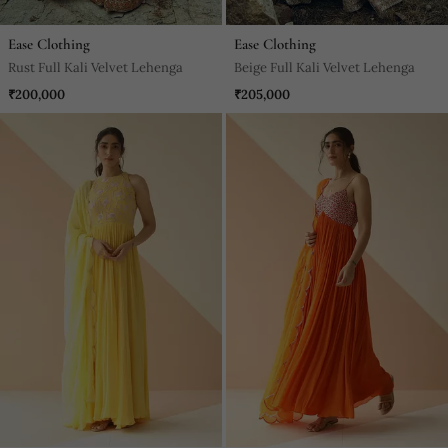
Ease Clothing
Ease Clothing
Rust Full Kali Velvet Lehenga
Beige Full Kali Velvet Lehenga
₹200,000
₹205,000