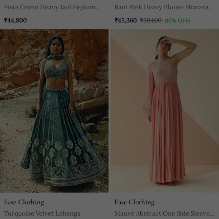
Pista Green Heavy Jaal Peplum
Rani Pink Heavy Blouse Sharara
Sharara With Scallop Dupatta
With Dupatta
₹44,800
₹45,360
₹50400
(10% OFF)
Ease Clothing
Ease Clothing
Turquoise Velvet Lehenga
Mauve Abstract One Side Sleeve