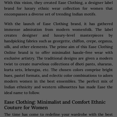
With this vision, they created Ease Clothing, a designer label
brand for luxury ethnic wear collection for women that
encompasses a diverse set of trending Indian motifs.
With the launch of Ease Clothing brand, it has gathered
immense admiration from modern womenfolk. The label
creates designer and luxury-level masterpieces by
handpicking fabrics such as georgette, chiffon, crepe, organza,
silk, and other elements. The prime aim of this Ease Clothing
Online brand is to offer minimalist hassle-free wear with
exclusive artistry. The traditional designs are given a modern
twist to create marvelous collections of dhoti pants, shararas,
kurta sets, lehengas, etc. The chosen colors comprise bright
hues, pastel formats, and eclectic color combinations to adorn
modern women in the best ensembles. The perfect mix of
Indian ethnicity and western silhouettes has made Ease the
ideal name to follow.
Ease Clothing: Minimalist and Comfort Ethnic
Couture for Women
The time has come to redefine your wardrobe with the best