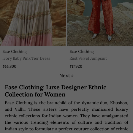
Ease Clothing
Ease Clothing
Ivory Baby Pink Tier Dress
Rust Velvet Jumpsuit
₹44,800
₹17,920
Next »
Ease Clothing: Luxe Designer Ethnic
Collection for Women
Ease Clothing is the brainchild of the dynamic duo, Khusboo,
and Vidhi. These sisters have perfectly manicured luxury
ethnic collections for Indian women. They have amalgamated
the various trending elements of culture and tradition of
Indian style to formulate a perfect couture collection of ethnic