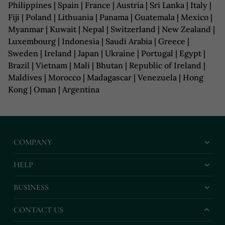
Philippines | Spain | France | Austria | Sri Lanka | Italy |
Fiji | Poland | Lithuania | Panama | Guatemala | Mexico |
Myanmar | Kuwait | Nepal | Switzerland | New Zealand |
Luxembourg | Indonesia | Saudi Arabia | Greece |
Sweden | Ireland | Japan | Ukraine | Portugal | Egypt |
Brazil | Vietnam | Mali | Bhutan | Republic of Ireland |
Maldives | Morocco | Madagascar | Venezuela | Hong
Kong | Oman | Argentina
COMPANY
HELP
BUSINESS
CONTACT US