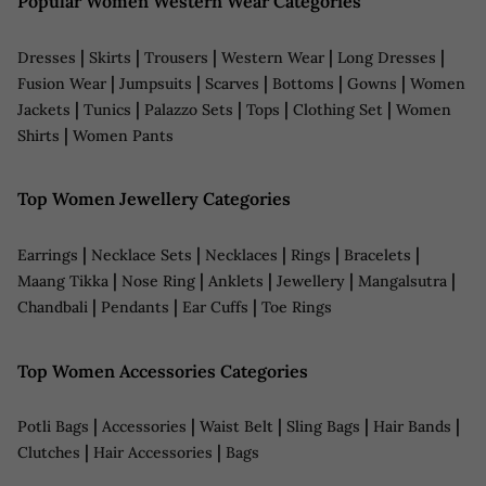
Popular Women Western Wear Categories
|
|
|
|
|
Dresses
Skirts
Trousers
Western Wear
Long Dresses
|
|
|
|
|
Fusion Wear
Jumpsuits
Scarves
Bottoms
Gowns
Women
|
|
|
|
|
Jackets
Tunics
Palazzo Sets
Tops
Clothing Set
Women
|
Shirts
Women Pants
Top Women Jewellery Categories
|
|
|
|
|
Earrings
Necklace Sets
Necklaces
Rings
Bracelets
|
|
|
|
|
Maang Tikka
Nose Ring
Anklets
Jewellery
Mangalsutra
|
|
|
Chandbali
Pendants
Ear Cuffs
Toe Rings
Top Women Accessories Categories
|
|
|
|
|
Potli Bags
Accessories
Waist Belt
Sling Bags
Hair Bands
|
|
Clutches
Hair Accessories
Bags