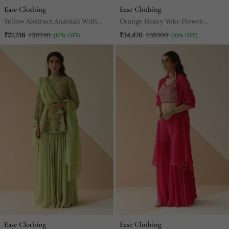
Ease Clothing
Ease Clothing
Yellow Abstract Anarkali With
Orange Heavy Yoke Flower
Scallop Dupatta
Anarkali With Scallop Dupatta
₹27,216
₹30240
₹34,470
₹38300
(10% OFF)
(10% OFF)
Ease Clothing
Ease Clothing