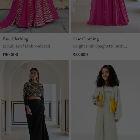
Ease Clothing
Ease Clothing
12 Kali Leaf Embroidered
Bright Pink Spaghetti Butti
Lehenga With Blouse And
Embroidered Godet Anarkali
₹90,000
₹33,600
Dupatta
With Dupatta