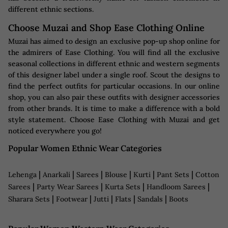
different ethnic sections.
Choose Muzai and Shop Ease Clothing Online
Muzai has aimed to design an exclusive pop-up shop online for
the admirers of Ease Clothing. You will find all the exclusive
seasonal collections in different ethnic and western segments
of this designer label under a single roof. Scout the designs to
find the perfect outfits for particular occasions. In our online
shop, you can also pair these outfits with designer accessories
from other brands. It is time to make a difference with a bold
style statement. Choose Ease Clothing with Muzai and get
noticed everywhere you go!
Popular Women Ethnic Wear Categories
|
|
|
|
|
|
Lehenga
Anarkali
Sarees
Blouse
Kurti
Pant Sets
Cotton
|
|
|
|
Sarees
Party Wear Sarees
Kurta Sets
Handloom Sarees
|
|
|
|
|
Sharara Sets
Footwear
Jutti
Flats
Sandals
Boots