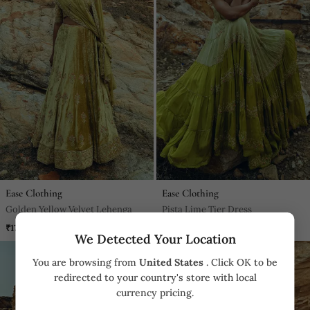
Ease Clothing
Ease Clothing
Golden Yellow Velvet Lehenga
Pista Lime Tier Dress
₹170,000
₹44,800
We Detected Your Location
You are browsing from
United States
. Click OK to be
redirected to your country's store with local
currency pricing.