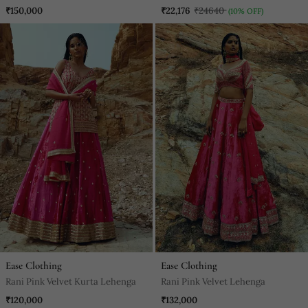
Anarkali
₹150,000
₹22,176
₹24640
(10% OFF)
Ease Clothing
Ease Clothing
Rani Pink Velvet Kurta Lehenga
Rani Pink Velvet Lehenga
₹120,000
₹132,000