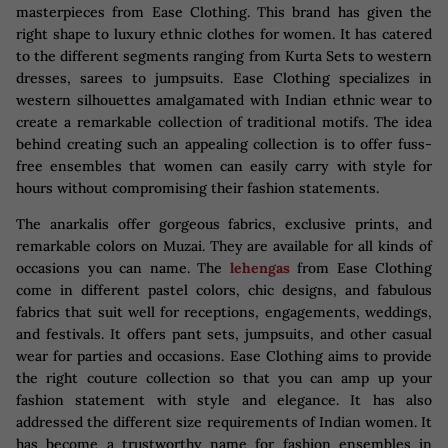
masterpieces from Ease Clothing. This brand has given the
right shape to luxury ethnic clothes for women. It has catered
to the different segments ranging from Kurta Sets to western
dresses, sarees to jumpsuits. Ease Clothing specializes in
western silhouettes amalgamated with Indian ethnic wear to
create a remarkable collection of traditional motifs. The idea
behind creating such an appealing collection is to offer fuss-
free ensembles that women can easily carry with style for
hours without compromising their fashion statements.
The anarkalis offer gorgeous fabrics, exclusive prints, and
remarkable colors on Muzai. They are available for all kinds of
occasions you can name. The
lehengas
from Ease Clothing
come in different pastel colors, chic designs, and fabulous
fabrics that suit well for receptions, engagements, weddings,
and festivals. It offers pant sets, jumpsuits, and other casual
wear for parties and occasions. Ease Clothing aims to provide
the right couture collection so that you can amp up your
fashion statement with style and elegance. It has also
addressed the different size requirements of Indian women. It
has become a trustworthy name for fashion ensembles in