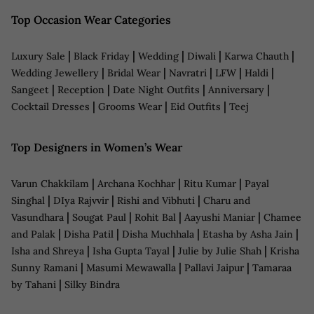
Top Occasion Wear Categories
|
|
|
|
|
Luxury Sale
Black Friday
Wedding
Diwali
Karwa Chauth
|
|
|
|
|
Wedding Jewellery
Bridal Wear
Navratri
LFW
Haldi
|
|
|
|
Sangeet
Reception
Date Night Outfits
Anniversary
|
|
|
Cocktail Dresses
Grooms Wear
Eid Outfits
Teej
Top Designers in Women’s Wear
|
|
|
Varun Chakkilam
Archana Kochhar
Ritu Kumar
Payal
|
|
|
Singhal
DIya Rajvvir
Rishi and Vibhuti
Charu and
|
|
|
|
Vasundhara
Sougat Paul
Rohit Bal
Aayushi Maniar
Chamee
|
|
|
|
and Palak
Disha Patil
Disha Muchhala
Etasha by Asha Jain
|
|
|
Isha and Shreya
Isha Gupta Tayal
Julie by Julie Shah
Krisha
|
|
|
Sunny Ramani
Masumi Mewawalla
Pallavi Jaipur
Tamaraa
|
by Tahani
Silky Bindra