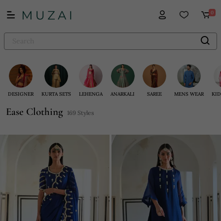
0
DESIGNER
KURTA SETS
LEHENGA
ANARKALI
SAREE
MENS WEAR
KID
Ease Clothing
169 Styles