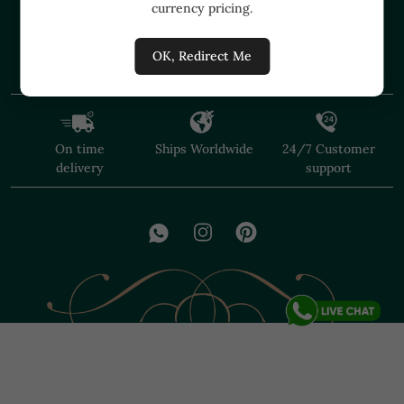
currency pricing.
+91 91374 07527
care@shopmuzai.com
OK, Redirect Me
On time
Ships Worldwide
24/7 Customer
delivery
support