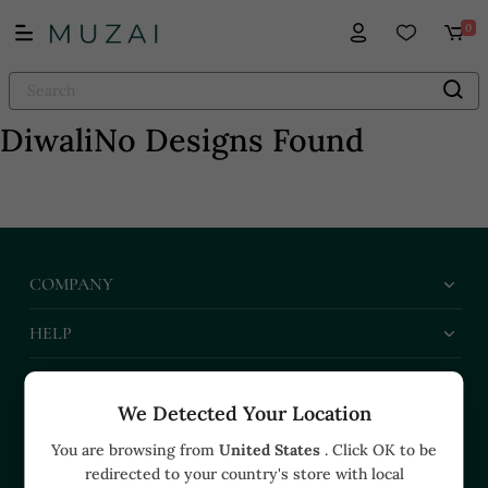
0
Diwali
No Designs Found
COMPANY
HELP
BUSINESS
We Detected Your Location
CONTACT US
You are browsing from
United States
. Click OK to be
redirected to your country's store with local
+91 91374 07527