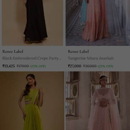
Renee Label
Renee Label
Black Embroidered Crepe Party
Tangerine Nitara Anarkali
Wear Gown
₹13,425
₹17900
₹27,000
₹36000
(25% OFF)
(25% OFF)