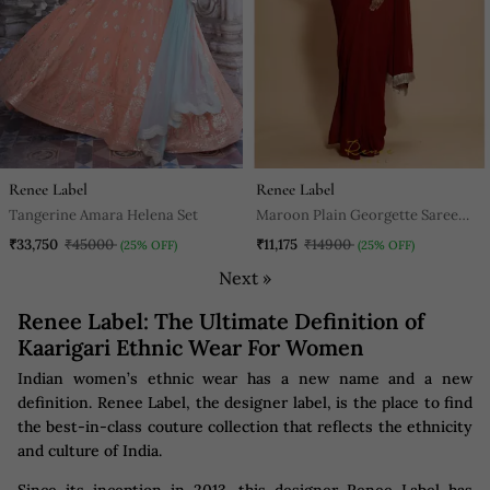
Renee Label
Renee Label
Tangerine Amara Helena Set
Maroon Plain Georgette Saree
With Blouse
₹33,750
₹45000
₹11,175
₹14900
(25% OFF)
(25% OFF)
Next »
Renee Label: The Ultimate Definition of
Kaarigari Ethnic Wear For Women
Indian women’s ethnic wear has a new name and a new
definition. Renee Label, the designer label, is the place to find
the best-in-class couture collection that reflects the ethnicity
and culture of India.