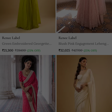
Renee Label
Renee Label
Green Embroidered Georgette
Blush Pink Engagement Lehenga
Semi Saree
For Women
₹21,300
₹28400
₹32,025
₹42700
(25% OFF)
(25% OFF)