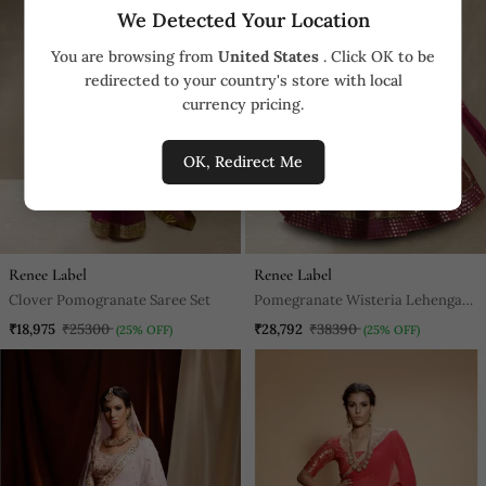
We Detected Your Location
You are browsing from
United States
. Click OK to be
redirected to your country's store with local
currency pricing.
OK, Redirect Me
Renee Label
Renee Label
Clover Pomogranate Saree Set
Pomegranate Wisteria Lehenga
Set
₹18,975
₹25300
₹28,792
₹38390
(25% OFF)
(25% OFF)