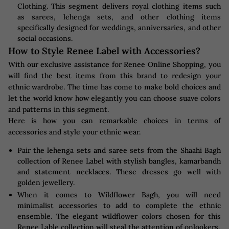
Clothing. This segment delivers royal clothing items such
as sarees, lehenga sets, and other clothing items
specifically designed for weddings, anniversaries, and other
social occasions.
How to Style Renee Label with Accessories?
With our exclusive assistance for Renee Online Shopping, you
will find the best items from this brand to redesign your
ethnic wardrobe. The time has come to make bold choices and
let the world know how elegantly you can choose suave colors
and patterns in this segment.
Here is how you can remarkable choices in terms of
accessories and style your ethnic wear.
Pair the lehenga sets and saree sets from the Shaahi Bagh
collection of Renee Label with stylish bangles, kamarbandh
and statement necklaces. These dresses go well with
golden jewellery.
When it comes to Wildflower Bagh, you will need
minimalist accessories to add to complete the ethnic
ensemble. The elegant wildflower colors chosen for this
Renee Lable collection will steal the attention of onlookers.