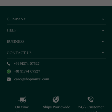
COMPANY
HELP
BUSINESS
CONTACT US
+91 91374 07527
+91 91374 07527
care@shopmuzai.com
On time
Ships Worldwide
24/7 Customer