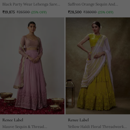
Black Party Wear Lehenga Saree
Saffron Orange Sequin And
For Women
Thread Embroidered Georgette
₹19,875
₹26500
₹28,500
₹38000
(25% OFF)
(25% OFF)
Lehenga Set
Renee Label
Renee Label
Mauve Sequin & Thread
Yellow Haldi Floral Threadwork