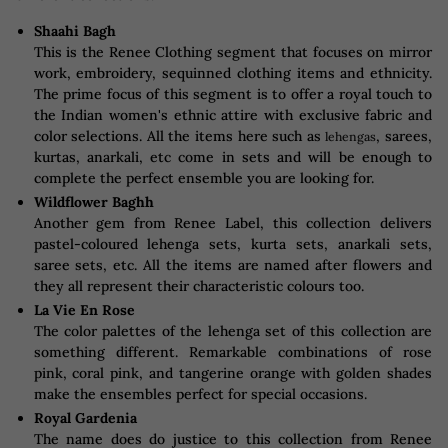
Shaahi Bagh
This is the Renee Clothing segment that focuses on mirror
work, embroidery, sequinned clothing items and ethnicity.
The prime focus of this segment is to offer a royal touch to
the Indian women's ethnic attire with exclusive fabric and
color selections. All the items here such as
, sarees,
lehengas
kurtas, anarkali, etc come in sets and will be enough to
complete the perfect ensemble you are looking for.
Wildflower Baghh
Another gem from Renee Label, this collection delivers
pastel-coloured lehenga sets, kurta sets, anarkali sets,
saree sets, etc. All the items are named after flowers and
they all represent their characteristic colours too.
La Vie En Rose
The color palettes of the lehenga set of this collection are
something different. Remarkable combinations of rose
pink, coral pink, and tangerine orange with golden shades
make the ensembles perfect for special occasions.
Royal Gardenia
The name does do justice to this collection from Renee