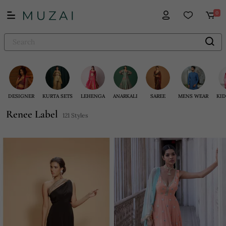
0
DESIGNER
KURTA SETS
LEHENGA
ANARKALI
SAREE
MENS WEAR
KID
Renee Label
121 Styles