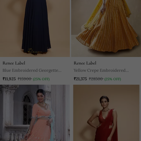
Renee Label
Renee Label
Blue Embroidered Georgette
Yellow Crepe Embroidered
Long Gown
Stitched Lehenga Choli
₹11,925
₹15900
₹21,375
₹28500
(25% OFF)
(25% OFF)