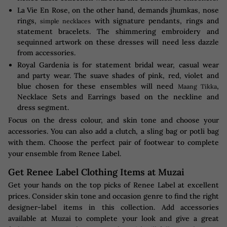
La Vie En Rose, on the other hand, demands jhumkas, nose
rings,
with signature pendants, rings and
simple necklaces
statement bracelets. The shimmering embroidery and
sequinned artwork on these dresses will need less dazzle
from accessories.
Royal Gardenia is for statement bridal wear, casual wear
and party wear. The suave shades of pink, red, violet and
blue chosen for these ensembles will need
,
Maang Tikka
Necklace Sets and Earrings based on the neckline and
dress segment.
Focus on the dress colour, and skin tone and choose your
accessories. You can also add a clutch, a sling bag or potli bag
with them. Choose the perfect pair of footwear to complete
your ensemble from Renee Label.
Get Renee Label Clothing Items at Muzai
Get your hands on the top picks of Renee Label at excellent
prices. Consider skin tone and occasion genre to find the right
designer-label items in this collection. Add accessories
available at Muzai to complete your look and give a great