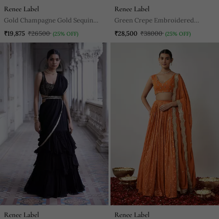
Renee Label
Renee Label
Gold Champagne Gold Sequin
Green Crepe Embroidered
Kurta Pants Set
Lehenga Choli Set For Women
₹19,875
₹26500
₹28,500
₹38000
(25% OFF)
(25% OFF)
Renee Label
Renee Label