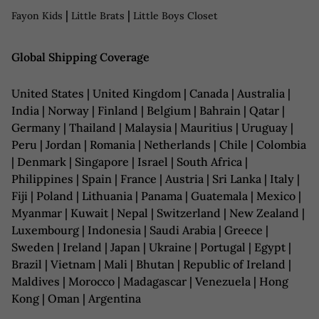
|
|
Fayon Kids
Little Brats
Little Boys Closet
Global Shipping Coverage
United States | United Kingdom | Canada | Australia |
India | Norway | Finland | Belgium | Bahrain | Qatar |
Germany | Thailand | Malaysia | Mauritius | Uruguay |
Peru | Jordan | Romania | Netherlands | Chile | Colombia
| Denmark | Singapore | Israel | South Africa |
Philippines | Spain | France | Austria | Sri Lanka | Italy |
Fiji | Poland | Lithuania | Panama | Guatemala | Mexico |
Myanmar | Kuwait | Nepal | Switzerland | New Zealand |
Luxembourg | Indonesia | Saudi Arabia | Greece |
Sweden | Ireland | Japan | Ukraine | Portugal | Egypt |
Brazil | Vietnam | Mali | Bhutan | Republic of Ireland |
Maldives | Morocco | Madagascar | Venezuela | Hong
Kong | Oman | Argentina