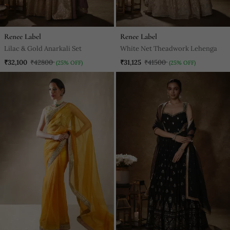
Renee Label
Renee Label
Lilac & Gold Anarkali Set
White Net Theadwork Lehenga
₹32,100
₹42800
₹31,125
₹41500
(25% OFF)
(25% OFF)