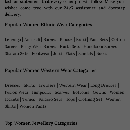
fashion statement that every other girl will follow. Make your
wishes come true with our 24/7 assistance and doorstep
delivery.
Popular Women Ethnic Wear Categories
|
|
|
|
|
|
Lehenga
Anarkali
Sarees
Blouse
Kurti
Pant Sets
Cotton
|
|
|
|
Sarees
Party Wear Sarees
Kurta Sets
Handloom Sarees
|
|
|
|
|
Sharara Sets
Footwear
Jutti
Flats
Sandals
Boots
Popular Women Western Wear Categories
|
|
|
|
|
Dresses
Skirts
Trousers
Western Wear
Long Dresses
|
|
|
|
|
Fusion Wear
Jumpsuits
Scarves
Bottoms
Gowns
Women
|
|
|
|
|
Jackets
Tunics
Palazzo Sets
Tops
Clothing Set
Women
|
Shirts
Women Pants
Top Women Jewellery Categories