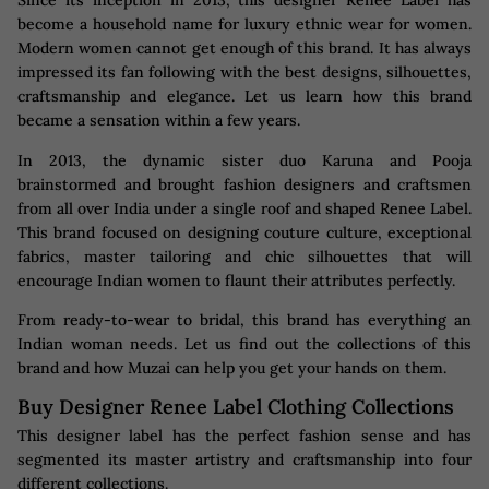
Since its inception in 2013, this designer Renee Label has
become a household name for luxury ethnic wear for women.
Modern women cannot get enough of this brand. It has always
impressed its fan following with the best designs, silhouettes,
craftsmanship and elegance. Let us learn how this brand
became a sensation within a few years.
In 2013, the dynamic sister duo Karuna and Pooja
brainstormed and brought fashion designers and craftsmen
from all over India under a single roof and shaped Renee Label.
This brand focused on designing couture culture, exceptional
fabrics, master tailoring and chic silhouettes that will
encourage Indian women to flaunt their attributes perfectly.
From ready-to-wear to bridal, this brand has everything an
Indian woman needs. Let us find out the collections of this
brand and how Muzai can help you get your hands on them.
Buy Designer Renee Label Clothing Collections
This designer label has the perfect fashion sense and has
segmented its master artistry and craftsmanship into four
different collections.