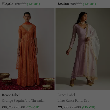
Embroidered Net Lehenga Set
Lehenga Set
₹23,025
₹30700
₹28,500
₹38000
(25% OFF)
(25% OFF)
Renee Label
Renee Label
Orange Sequin And Thread
Lilac Kurta Pants Set
Embroidered Georgette Anarkali
₹19,875
₹26500
₹21,300
₹28400
(25% OFF)
(25% OFF)