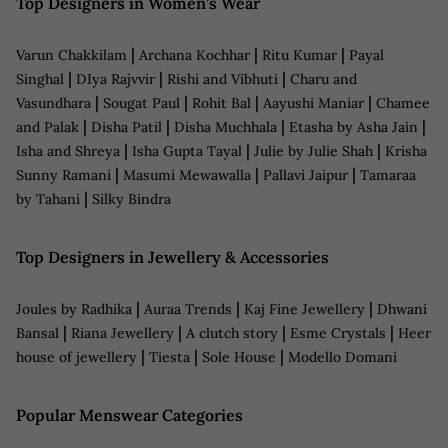
Top Designers in Women’s Wear
|
|
|
Varun Chakkilam
Archana Kochhar
Ritu Kumar
Payal
|
|
|
Singhal
DIya Rajvvir
Rishi and Vibhuti
Charu and
|
|
|
|
Vasundhara
Sougat Paul
Rohit Bal
Aayushi Maniar
Chamee
|
|
|
|
and Palak
Disha Patil
Disha Muchhala
Etasha by Asha Jain
|
|
|
Isha and Shreya
Isha Gupta Tayal
Julie by Julie Shah
Krisha
|
|
|
Sunny Ramani
Masumi Mewawalla
Pallavi Jaipur
Tamaraa
|
by Tahani
Silky Bindra
Top Designers in Jewellery & Accessories
|
|
|
Joules by Radhika
Auraa Trends
Kaj Fine Jewellery
Dhwani
|
|
|
|
Bansal
Riana Jewellery
A clutch story
Esme Crystals
Heer
|
|
|
house of jewellery
Tiesta
Sole House
Modello Domani
Popular Menswear Categories