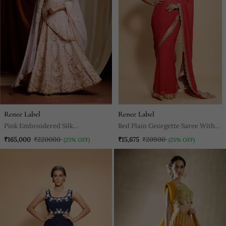
Renee Label
Renee Label
Pink Embroidered Silk
Red Plain Georgette Saree With
Readymade Lehenga Cholis
Blouse
₹165,000
₹220000
₹15,675
₹20900
(25% OFF)
(25% OFF)