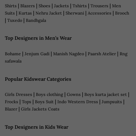
|
|
|
|
|
|
Shirts
Blazers
Shoes
Jackets
Tshirts
Trousers
Men
|
|
|
|
|
Suits
Kurtas
Nehru Jacket
Sherwani
Accessories
Brooch
|
|
Tuxedo
Bandhgala
Top Designers in Men’s Wear
|
|
|
|
Bohame
Jenjum Gadi
Manish Nagdeo
Paarsh Atelier
Rng
safawala
Popular Kidswear Categories
|
|
|
|
Girls Dresses
Boys clothing
Gowns
Boys kurta jacket set
|
|
|
|
|
Frocks
Tops
Boys Suit
Indo Western Dress
Jumpsuits
|
Blazer
Girls Jackets Coats
Top Designers in Kids Wear