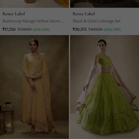
Renee Label
Renee Label
Buttercup Mango Yellow Saree
Black & Gold Lehenga Set
Set
₹17,250
₹23000
₹30,375
₹40500
(25% OFF)
(25% OFF)