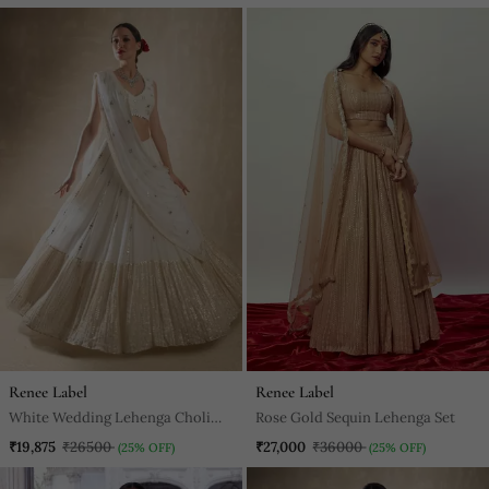
Gown Set
Renee Label
Renee Label
White Wedding Lehenga Choli
Rose Gold Sequin Lehenga Set
For Women
₹19,875
₹26500
₹27,000
₹36000
(25% OFF)
(25% OFF)