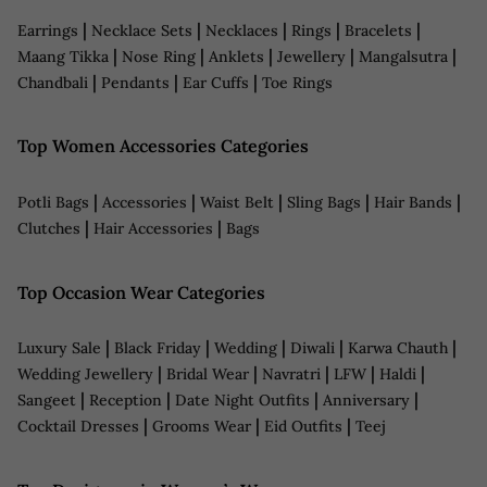
|
|
|
|
|
Earrings
Necklace Sets
Necklaces
Rings
Bracelets
|
|
|
|
|
Maang Tikka
Nose Ring
Anklets
Jewellery
Mangalsutra
|
|
|
Chandbali
Pendants
Ear Cuffs
Toe Rings
Top Women Accessories Categories
|
|
|
|
|
Potli Bags
Accessories
Waist Belt
Sling Bags
Hair Bands
|
|
Clutches
Hair Accessories
Bags
Top Occasion Wear Categories
|
|
|
|
|
Luxury Sale
Black Friday
Wedding
Diwali
Karwa Chauth
|
|
|
|
|
Wedding Jewellery
Bridal Wear
Navratri
LFW
Haldi
|
|
|
|
Sangeet
Reception
Date Night Outfits
Anniversary
|
|
|
Cocktail Dresses
Grooms Wear
Eid Outfits
Teej