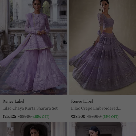
Renee Label
Renee Label
Lilac Chaya Kurta Sharara Set
Lilac Crepe Embroidered
Lehenga Choli
₹25,425
₹33900
₹28,500
₹38000
(25% OFF)
(25% OFF)