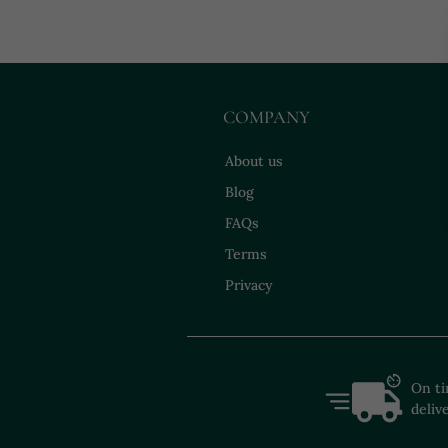
COMPANY
About us
Blog
FAQs
Terms
Privacy
On t
deliv