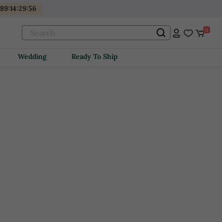
89
:
14
:
29
:
55
0
Wedding
Ready To Ship