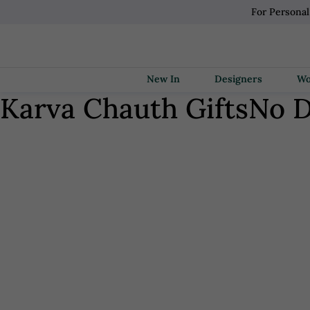
For Persona
New In
Designers
Karva Chauth Gifts
No D