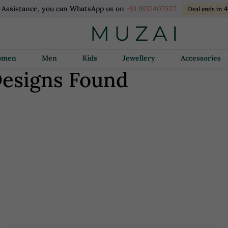
l Assistance, you can WhatsApp us on
+91 9137407527.
4
Deal ends in
Women
Men
Kids
Jewellery
Accessories
esigns Found