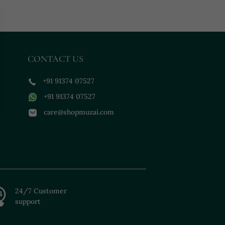
CONTACT US
+91 91374 07527
+91 91374 07527
care@shopmuzai.com
24/7 Customer
support