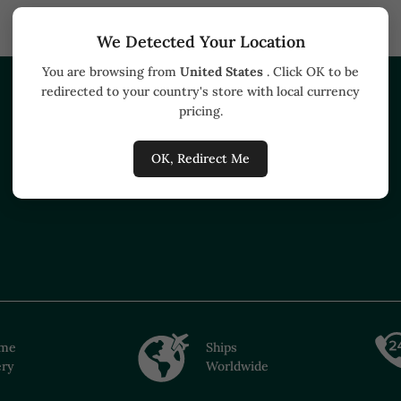
We Detected Your Location
You are browsing from
United States
. Click OK to be
redirected to your country's store with local currency
HELP
BUSINESS
pricing.
Track your order
Buyers
OK, Redirect Me
How to buy
ime
Ships
ery
Worldwide