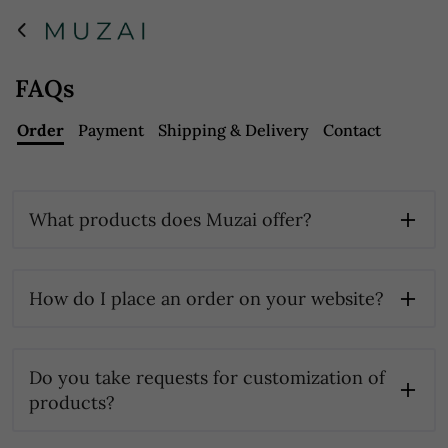
FAQs
Order
Payment
Shipping & Delivery
Contact
What products does Muzai offer?
How do I place an order on your website?
Do you take requests for customization of
products?