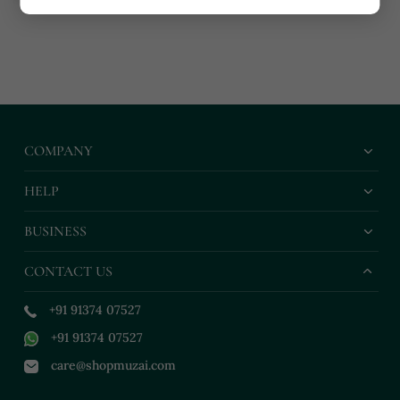
COMPANY
HELP
BUSINESS
CONTACT US
+91 91374 07527
+91 91374 07527
care@shopmuzai.com