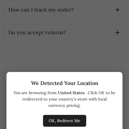
How can I track my order?
Do you accept returns?
Track your order
We Detected Your Location
You are browsing from
United States
. Click OK to be
Order number
redirected to your country's store with local
currency pricing.
Track order
OK, Redirect Me