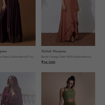
pana
Mehak Murpana
zo Pants Embroidered Crop
Burnt Orange Skirt With Embroidered
₹34,500
Set
Crop Top