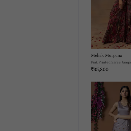
Mehak Murpana
Pink Printed Saree Jump
₹35,800