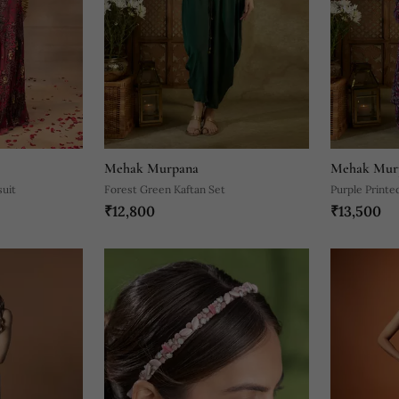
Mehak Murpana
Mehak Mur
suit
Forest Green Kaftan Set
Purple Printe
₹12,800
₹13,500