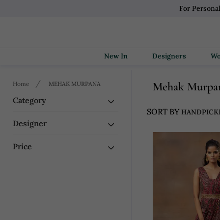
For Persona
New In
Designers
Mehak Murpa
Home
MEHAK MURPANA
Category
SORT BY
Designer
Price