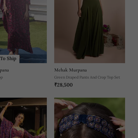
To Ship
pana
Mehak Murpana
op
Green Draped Pants And Crop Top Set
₹28,500