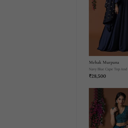
Mehak Murpana
Navy Blue Cape Top And
₹28,500