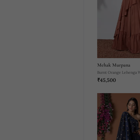
Mehak Murpana
Burnt Orange Lehenga 
₹45,500
Embroidered Crop Top