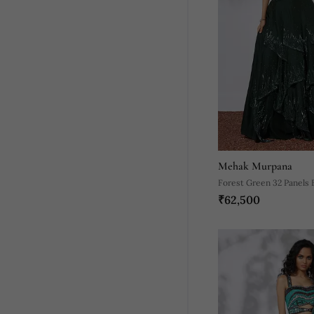
Mehak Murpana
Forest Green 32 Panels
₹62,500
Lehenga Crop Top Set