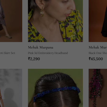
Mehak Murpana
Mehak Mur
ti Skirt Set
Pink 3d Embroidery Headband
Black One Sh
₹2,290
₹45,500
With Asymmet