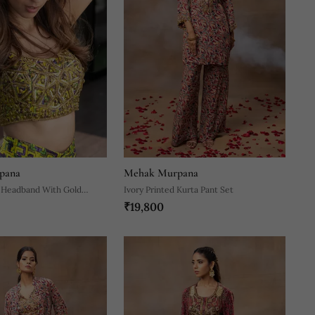
pana
Mehak Murpana
 Headband With Gold
Ivory Printed Kurta Pant Set
₹19,800