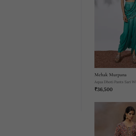
Mehak Murpana
Aqua Dhoti Pants Sari W
₹36,500
Choli