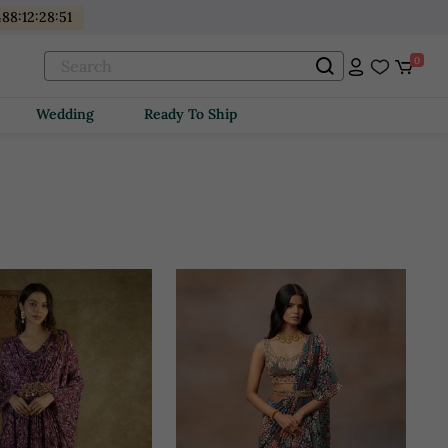
88
:
12
:
28
:
49
0
Wedding
Ready To Ship