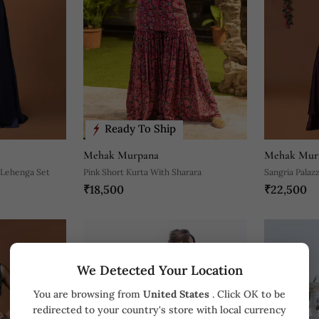
Ready To Ship
Mehak Murpana
Mehak Mur
 Lehenga Set
Pink Short Kurta With Sharara
Sangria Palaz
₹18,500
₹22,500
Top And Belt 
We Detected Your Location
You are browsing from
United States
. Click OK to be
redirected to your country's store with local currency