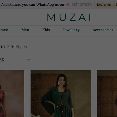
l Assistance, you can WhatsApp us on
+91 9137407527.
4
Deal ends in
Women
Men
Kids
Jewellery
Accessories
na
246 Styles