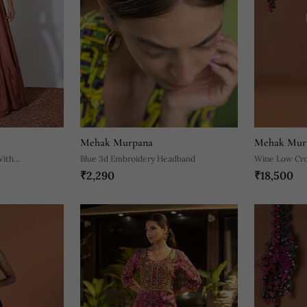
Mehak Murpana
Mehak Mur
With
Blue 3d Embroidery Headband
Wine Low Crot
₹2,290
₹18,500