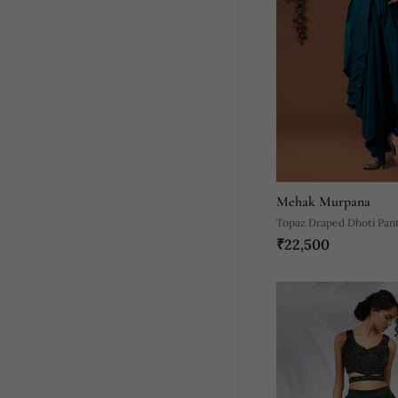
Mehak Murpana
Topaz Draped Dhoti Pan
₹22,500
Embroidered Crop Top S