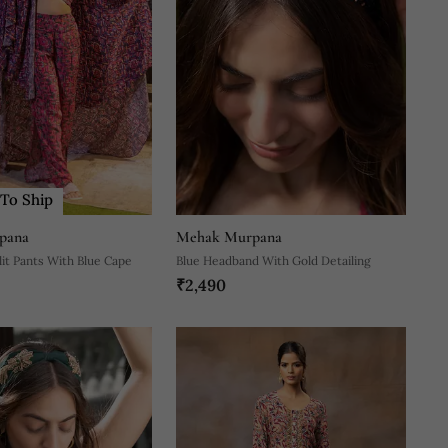
To Ship
pana
Mehak Murpana
lit Pants With Blue Cape
Blue Headband With Gold Detailing
₹2,490