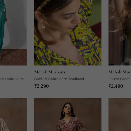
Mehak Murpana
Mehak Mur
ith Embroidered
Gold 3d Embroidery Headband
Forest Green
₹2,290
₹2,490
Embroidery