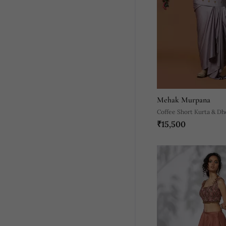
Mehak Murpana
Coffee Short Kurta & Dho
₹15,500