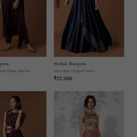
pana
Mehak Murpana
ch Pants Sari Set
Navy Blue Draped Gown
₹22,500