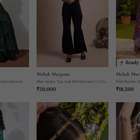
Ready 
Mehak Murpana
Mehak Mur
 Embroidered
Blue Jacket Top And Bell Bottoms Co Ord
Pink Bustier S
₹20,000
₹18,500
Set