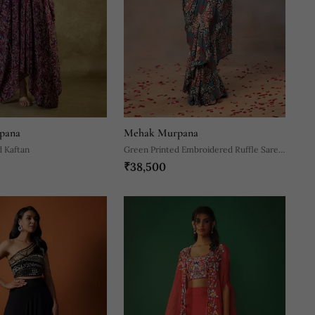
pana
Mehak Murpana
d Kaftan
Green Printed Embroidered Ruffle Saree
₹38,500
And Belt Set