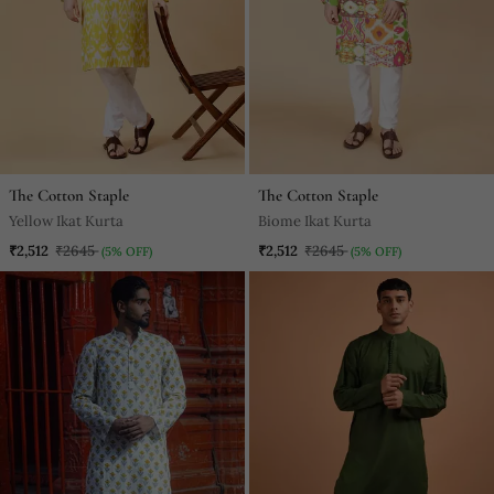
The Cotton Staple
The Cotton Staple
Yellow Ikat Kurta
Biome Ikat Kurta
₹2,512
₹2645
₹2,512
₹2645
(5% OFF)
(5% OFF)