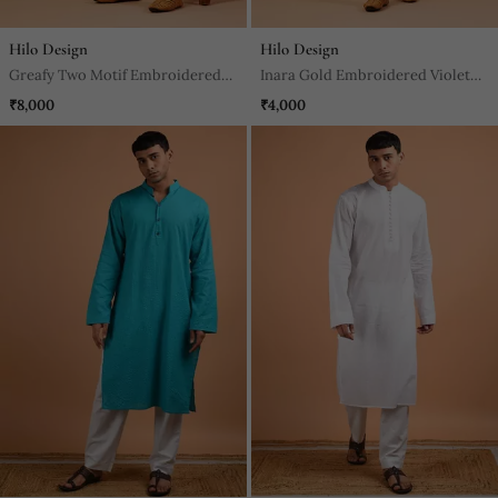
Hilo Design
Hilo Design
Greafy Two Motif Embroidered
Inara Gold Embroidered Violet
Green Kurta
Kurta
₹8,000
₹4,000