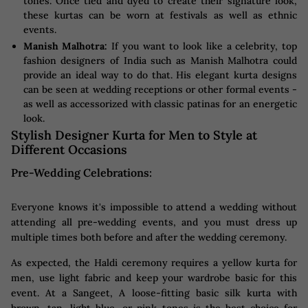
tones. Once tied and dyed to create their signature look,
these kurtas can be worn at festivals as well as ethnic
events.
Manish Malhotra:
If you want to look like a celebrity, top
fashion designers of India such as Manish Malhotra could
provide an ideal way to do that. His elegant kurta designs
can be seen at wedding receptions or other formal events -
as well as accessorized with classic patinas for an energetic
look.
Stylish Designer Kurta for Men to Style at
Different Occasions
Pre-Wedding Celebrations:
Everyone knows it's impossible to attend a wedding without
attending all pre-wedding events, and you must dress up
multiple times both before and after the wedding ceremony.
As expected, the Haldi ceremony requires a yellow kurta for
men, use light fabric and keep your wardrobe basic for this
event. At a Sangeet, A loose-fitting basic silk kurta with
brown, tan, light blue, or pink tones is the best choice for