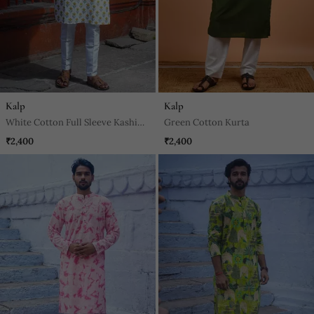
Kalp
Kalp
White Cotton Full Sleeve Kashi
Green Cotton Kurta
Block Kurta For Mens
₹2,400
₹2,400