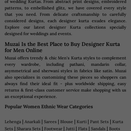
of wedding Kurtas. From abstract print designs, embroidered
patterns, to embellished glitz, we have covered every style
that you need. From delicate craftsmanship to carefully
considered designs, each designer kurta exudes elegance.
Explore our latest designer Kurta collections specially
designed for weddings and events.
Muzai Is the Best Place to Buy Designer Kurta
for Men Online
Muzai offers trendy & chic Men's Kurta styles to complement
every wardrobe, including pathani, mandarin collar,
asymmetrical and sherwani styles in fabrics like satin. Muzai
also specializes in customizing these pieces so shoppers can
always find their ideal fit - plus worldwide shipping, easy
returns & first-class customer service make shopping with us
an exceptional experience.
Popular Women Ethnic Wear Categories
|
|
|
|
|
|
Lehenga
Anarkali
Sarees
Blouse
Kurti
Pant Sets
Kurta
|
|
|
|
|
|
Sets
Sharara Sets
Footwear
Jutti
Flats
Sandals
Boots