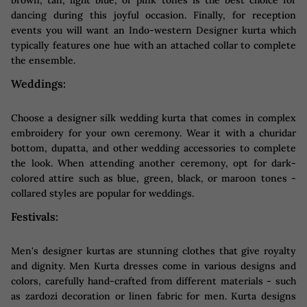
dancing during this joyful occasion. Finally, for reception
events you will want an Indo-western Designer kurta which
typically features one hue with an attached collar to complete
the ensemble.
Weddings:
Choose a designer silk wedding kurta that comes in complex
embroidery for your own ceremony. Wear it with a churidar
bottom, dupatta, and other wedding accessories to complete
the look. When attending another ceremony, opt for dark-
colored attire such as blue, green, black, or maroon tones -
collared styles are popular for weddings.
Festivals:
Men's designer kurtas are stunning clothes that give royalty
and dignity. Men Kurta dresses come in various designs and
colors, carefully hand-crafted from different materials - such
as zardozi decoration or linen fabric for men. Kurta designs