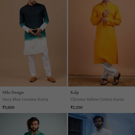
Hilo Design
Kalp
Navy Blue Leonine Kurta
Chrome Yellow Cotton Kurta
₹3,600
₹2,200