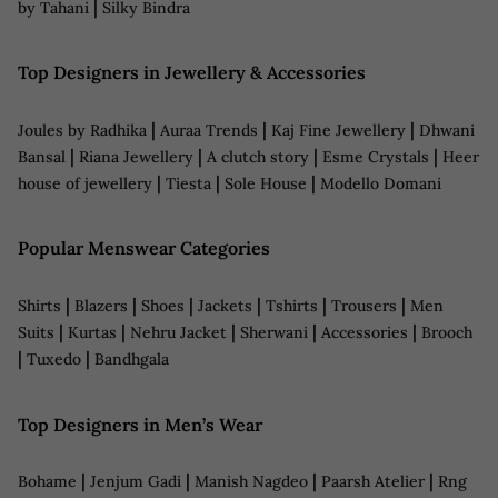
|
by Tahani
Silky Bindra
Top Designers in Jewellery & Accessories
|
|
|
Joules by Radhika
Auraa Trends
Kaj Fine Jewellery
Dhwani
|
|
|
|
Bansal
Riana Jewellery
A clutch story
Esme Crystals
Heer
|
|
|
house of jewellery
Tiesta
Sole House
Modello Domani
Popular Menswear Categories
|
|
|
|
|
|
Shirts
Blazers
Shoes
Jackets
Tshirts
Trousers
Men
|
|
|
|
|
Suits
Kurtas
Nehru Jacket
Sherwani
Accessories
Brooch
|
|
Tuxedo
Bandhgala
Top Designers in Men’s Wear
|
|
|
|
Bohame
Jenjum Gadi
Manish Nagdeo
Paarsh Atelier
Rng