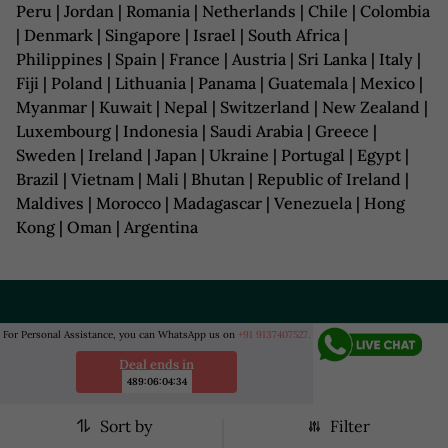
Peru | Jordan | Romania | Netherlands | Chile | Colombia
| Denmark | Singapore | Israel | South Africa |
Philippines | Spain | France | Austria | Sri Lanka | Italy |
Fiji | Poland | Lithuania | Panama | Guatemala | Mexico |
Myanmar | Kuwait | Nepal | Switzerland | New Zealand |
Luxembourg | Indonesia | Saudi Arabia | Greece |
Sweden | Ireland | Japan | Ukraine | Portugal | Egypt |
Brazil | Vietnam | Mali | Bhutan | Republic of Ireland |
Maldives | Morocco | Madagascar | Venezuela | Hong
Kong | Oman | Argentina
COMPANY
For Personal Assistance, you can WhatsApp us on
+91 9137407527.
Deal ends in
HELP
489
:
06
:
04
:
32
BUSINESS
Sort by
Filter