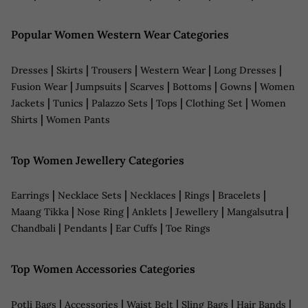
Popular Women Western Wear Categories
|
|
|
|
|
Dresses
Skirts
Trousers
Western Wear
Long Dresses
|
|
|
|
|
Fusion Wear
Jumpsuits
Scarves
Bottoms
Gowns
Women
|
|
|
|
|
Jackets
Tunics
Palazzo Sets
Tops
Clothing Set
Women
|
Shirts
Women Pants
Top Women Jewellery Categories
|
|
|
|
|
Earrings
Necklace Sets
Necklaces
Rings
Bracelets
|
|
|
|
|
Maang Tikka
Nose Ring
Anklets
Jewellery
Mangalsutra
|
|
|
Chandbali
Pendants
Ear Cuffs
Toe Rings
Top Women Accessories Categories
|
|
|
|
|
Potli Bags
Accessories
Waist Belt
Sling Bags
Hair Bands