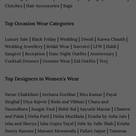
|
|
Clutches
Hair Accessories
Bags
Top Occasion Wear Categories
|
|
|
|
|
Luxury Sale
Black Friday
Wedding
Diwali
Karwa Chauth
|
|
|
|
|
Wedding Jewellery
Bridal Wear
Navratri
LFW
Haldi
|
|
|
|
Sangeet
Reception
Date Night Outfits
Anniversary
|
|
|
Cocktail Dresses
Grooms Wear
Eid Outfits
Teej
Top Designers in Women’s Wear
|
|
|
Varun Chakkilam
Archana Kochhar
Ritu Kumar
Payal
|
|
|
Singhal
DIya Rajvvir
Rishi and Vibhuti
Charu and
|
|
|
|
Vasundhara
Sougat Paul
Rohit Bal
Aayushi Maniar
Chamee
|
|
|
|
and Palak
Disha Patil
Disha Muchhala
Etasha by Asha Jain
|
|
|
Isha and Shreya
Isha Gupta Tayal
Julie by Julie Shah
Krisha
|
|
|
Sunny Ramani
Masumi Mewawalla
Pallavi Jaipur
Tamaraa