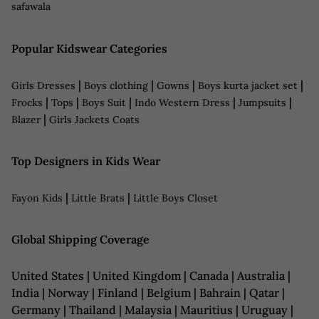
safawala
Popular Kidswear Categories
|
|
|
|
Girls Dresses
Boys clothing
Gowns
Boys kurta jacket set
|
|
|
|
|
Frocks
Tops
Boys Suit
Indo Western Dress
Jumpsuits
|
Blazer
Girls Jackets Coats
Top Designers in Kids Wear
|
|
Fayon Kids
Little Brats
Little Boys Closet
Global Shipping Coverage
United States | United Kingdom | Canada | Australia |
India | Norway | Finland | Belgium | Bahrain | Qatar |
Germany | Thailand | Malaysia | Mauritius | Uruguay |