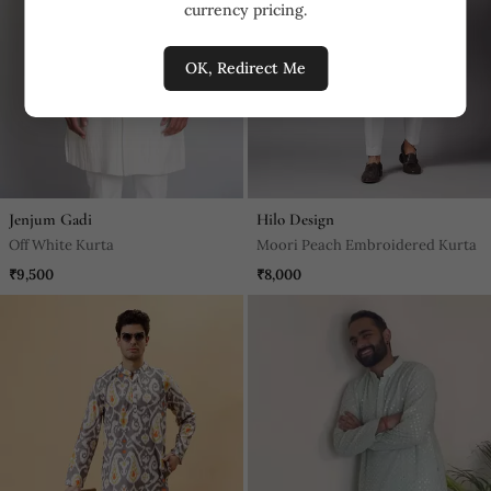
currency pricing.
OK, Redirect Me
Jenjum Gadi
Hilo Design
Off White Kurta
Moori Peach Embroidered Kurta
₹9,500
₹8,000