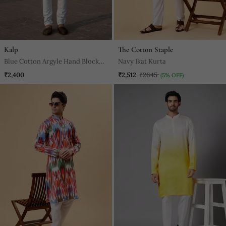
Kalp
The Cotton Staple
Blue Cotton Argyle Hand Block
Navy Ikat Kurta
Full Sleeve Kurta For Mens
₹2,400
₹2,512
₹2645
(5% OFF)