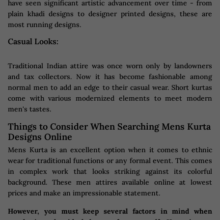
have seen significant artistic advancement over time - from
plain khadi designs to designer printed designs, these are
most running designs.
Casual Looks:
Traditional Indian attire was once worn only by landowners
and tax collectors. Now it has become fashionable among
normal men to add an edge to their casual wear. Short kurtas
come with various modernized elements to meet modern
men's tastes.
Things to Consider When Searching Mens Kurta
Designs Online
Mens Kurta is an excellent option when it comes to ethnic
wear for traditional functions or any formal event. This comes
in complex work that looks striking against its colorful
background. These men attires available online at lowest
prices and make an impressionable statement.
However, you must keep several factors in mind when