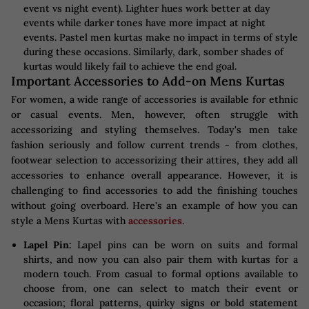
event vs night event). Lighter hues work better at day
events while darker tones have more impact at night
events. Pastel men kurtas make no impact in terms of style
during these occasions. Similarly, dark, somber shades of
kurtas would likely fail to achieve the end goal.
Important Accessories to Add-on Mens Kurtas
For women, a wide range of accessories is available for ethnic
or casual events. Men, however, often struggle with
accessorizing and styling themselves. Today's men take
fashion seriously and follow current trends - from clothes,
footwear selection to accessorizing their attires, they add all
accessories to enhance overall appearance. However, it is
challenging to find accessories to add the finishing touches
without going overboard. Here's an example of how you can
style a Mens Kurtas with
accessories
.
Lapel Pin:
Lapel pins can be worn on suits and formal
shirts, and now you can also pair them with kurtas for a
modern touch. From casual to formal options available to
choose from, one can select to match their event or
occasion; floral patterns, quirky signs or bold statement