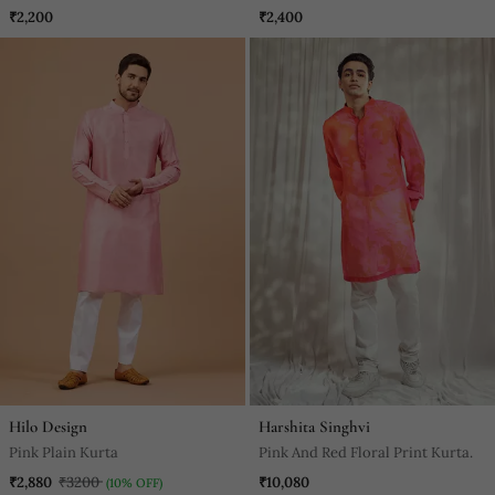
₹2,200
₹2,400
Hilo Design
Harshita Singhvi
Pink Plain Kurta
Pink And Red Floral Print Kurta.
₹2,880
₹3200
₹10,080
(10% OFF)