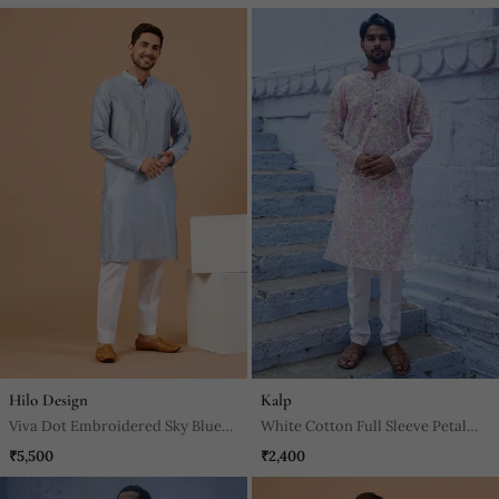
Hilo Design
Kalp
Viva Dot Embroidered Sky Blue
White Cotton Full Sleeve Petal
Kurta
Grace Kurta For Mens
₹5,500
₹2,400