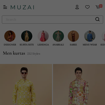
0
DESIGNER
KURTA SETS
LEHENGA
ANARKALI
SAREE
MENS WEAR
KID
Men kurtas
232 Styles