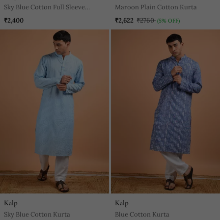
Sky Blue Cotton Full Sleeve
Maroon Plain Cotton Kurta
Blushing Sky Handblock Kurta
₹2,400
₹2,622
₹2760
(5% OFF)
For Mens
Kalp
Kalp
Sky Blue Cotton Kurta
Blue Cotton Kurta