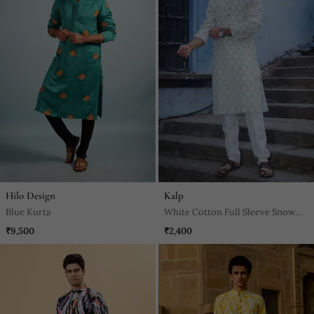
Hilo Design
Kalp
Blue Kurta
White Cotton Full Sleeve Snow
Petal Kurta For Mens
₹9,500
₹2,400