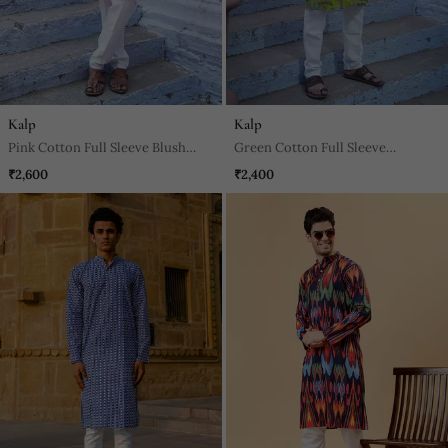
Kalp
Kalp
Pink Cotton Full Sleeve Blush
Green Cotton Full Sleeve
Fusion Kurta For Mens
Peacock Green Kurta For Mens
₹2,600
₹2,400