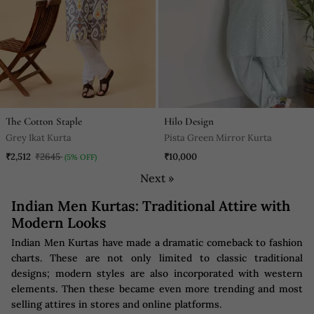
The Cotton Staple
Hilo Design
Grey Ikat Kurta
Pista Green Mirror Kurta
₹2,512
₹2645
₹10,000
(5% OFF)
Next »
Indian Men Kurtas: Traditional Attire with
Modern Looks
Indian Men Kurtas have made a dramatic comeback to fashion
charts. These are not only limited to classic traditional
designs; modern styles are also incorporated with western
elements. Then these became even more trending and most
selling attires in stores and online platforms.