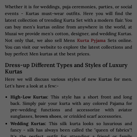
Whether it is for weddings, puja ceremonies, parties, or social
events - Kurtas must-wear outfits. Here you will find the
latest collection of trending Kurta Set with a modern flair. You
can buy men's kurtas online from anywhere in the world, at
Muzai we provide men's cotton, designer, and wedding Kurtas.
Not only that, we also sell Mens
Kurta Pyjama
Sets online.
You can visit our website to explore the latest collections and
buy perfect Men kurtas at the best prices.
Dress-up Different Types and Styles of Luxury
Kurtas
Here we will discuss various styles of new Kurtas for men.
Let's have a look at a few:-
High-Low Kurtas:
This style has a short front and long
back. Simply pair your kurta with any colored Pajama for
pre-wedding functions and accessorize with aviator
sunglasses,
brown shoes
, or crinkled scarf accessories.
Wedding Kurtas:
This silk kurta looks so luxurious and
fancy - silk has always been called the "queen of fabrics"!
It's the perfect outfit for attending a friend or family