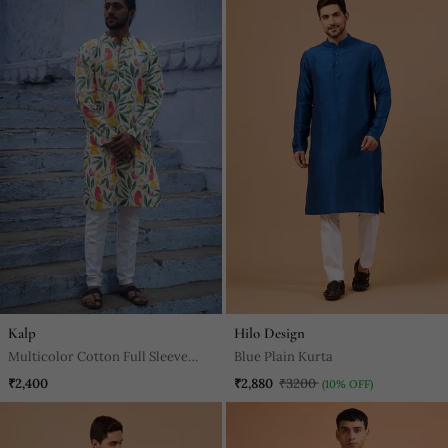
Kalp
Hilo Design
Multicolor Cotton Full Sleeve
Blue Plain Kurta
Floral Royale Kurta For Mens
₹2,400
₹2,880
₹3200
(10% OFF)