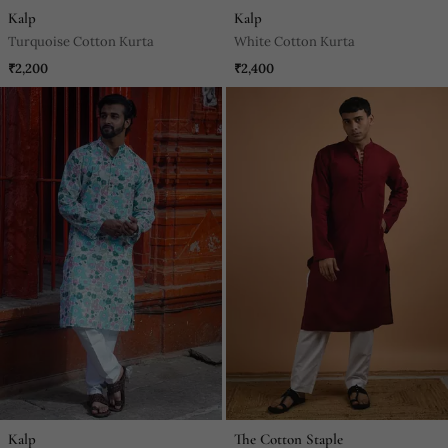
Kalp
Kalp
Turquoise Cotton Kurta
White Cotton Kurta
₹2,200
₹2,400
Kalp
The Cotton Staple