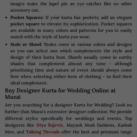
images make the lapel pin an eye-catcher like no other
accessory can.
Pocket Squares:
If your kurta has pockets, add an elegant
pocket square
to elevate its sophistication. Pocket squares
are available in many colors and patterns for you to easily
match with the style of kurta you wear.
Stole or Shawl:
Stoles come in various colors and designs
so you can select one which complements the style and
design of their kurta best. Shawls usually come in earthy
shades that complement almost any tone - although
prioritizing time and nature of event should always come
first when selecting either item of clothing - to find their
ideal complement.
Buy Designer Kurta for Wedding Online at
Muzai
Are you searching for a designer Kurta for Wedding? Look no
further than Muzai's extensive designer collection. We provide
different styles specifically for weddings and events. Top
designers like
Diya Rajvvir
, Mayank Modi Fashions, Kasbah
Men, and
Talking Threads
offer the best and premium range