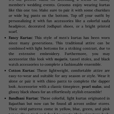
member's wedding events. Grooms enjoy wearing kurtas
like this one too. Make sure to pair it with some churidars
or wide leg pants on the bottom. Top off your outfit by
personalizing it with fun accessories like a colorful saafa
headpiece, decorated Jodhpuri shoes, or a bright printed
scarf.
Fancy Kurtas:
This style of men's kurtas has been worn
since many generations. This traditional attire can be
combined with light bottoms for a striking contrast, due to
the extensive embroidery. Furthermore, you may
accessorize this look with
mojaris
, tassel stoles, and black
watch accessories to complete a fashionable ensemble.
Cotton Kurtas:
These lightweight, comfortable attire are
easy-to-wear and suitable for any season or style. Wear it
alone or pair it with chino pants to complete the dapper
look. Accessorize with a classic timepiece,
pearl malas
, and
glossy black shoes for an effortlessly stylish ensemble!
Bandhani Kurtas:
These colorful, light kurtas originated in
Rajasthan but now can be found all across online stores.
Their vivid patterns come in yellow, blue, green, and pink