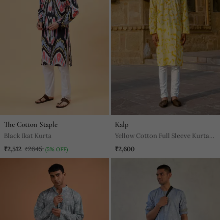
The Cotton Staple
Kalp
Black Ikat Kurta
Yellow Cotton Full Sleeve Kurta
For Mens
₹2,512
₹2645
₹2,600
(5% OFF)