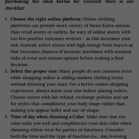
purchasing the ideal kurtas for yourself. Here is our
checklist:
Choose the right online platform:
Online clothing
platforms can provide more variety of Mens Kurta options
than retail stores or outlets. Be wary of online stores with
too few positive customer reviews - as this increases your
risk. Instead, select stores with high ratings from buyers as
that increases chances of accurate purchases with minimal
risks of error and various options before making a final
decision.
Select the proper size:
Many people do one common error
while shopping online is adding random clothing items
without knowing your sizes. For a better online shopping
experience, always know your size before placing orders.
Choose stores with fair refund, exchange policies and opt
for styles that compliment your body shape rather than
making you appear bulky and out-of-shape.
Time of day when choosing a Color:
Make sure that the
color suits you well and compliments your skin color when
choosing ethnic wear for parties or functions. Consider
both the time and the type of function (i.e., day/evening