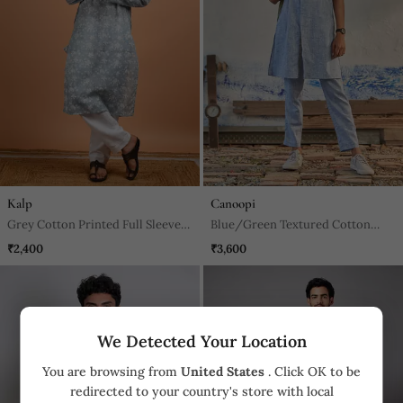
Kalp
Canoopi
Grey Cotton Printed Full Sleeves
Blue/Green Textured Cotton
Kurta For Mens
Rhythm Long Kurta
₹2,400
₹3,600
We Detected Your Location
You are browsing from
United States
. Click OK to be
redirected to your country's store with local