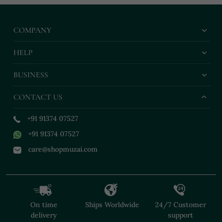
COMPANY
HELP
BUSINESS
CONTACT US
+91 91374 07527
+91 91374 07527
care@shopmuzai.com
On time
Ships Worldwide
24/7 Customer
delivery
support