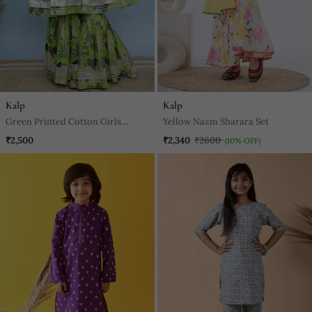
Kalp
Kalp
Green Printed Cotton Girls
Yellow Nazm Sharara Set
Sharara
₹2,500
₹2,340
₹2600
(10% OFF)