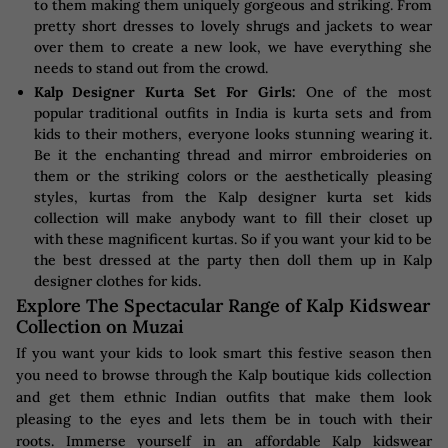
to them making them uniquely gorgeous and striking. From
pretty short dresses to lovely shrugs and jackets to wear
over them to create a new look, we have everything she
needs to stand out from the crowd.
Kalp Designer Kurta Set For Girls:
One of the most
popular traditional outfits in India is kurta sets and from
kids to their mothers, everyone looks stunning wearing it.
Be it the enchanting thread and mirror embroideries on
them or the striking colors or the aesthetically pleasing
styles, kurtas from the Kalp designer kurta set kids
collection will make anybody want to fill their closet up
with these magnificent kurtas. So if you want your kid to be
the best dressed at the party then doll them up in Kalp
designer clothes for kids.
Explore The Spectacular Range of Kalp Kidswear
Collection on Muzai
If you want your kids to look smart this festive season then
you need to browse through the Kalp boutique kids collection
and get them ethnic Indian outfits that make them look
pleasing to the eyes and lets them be in touch with their
roots. Immerse yourself in an affordable Kalp kidswear