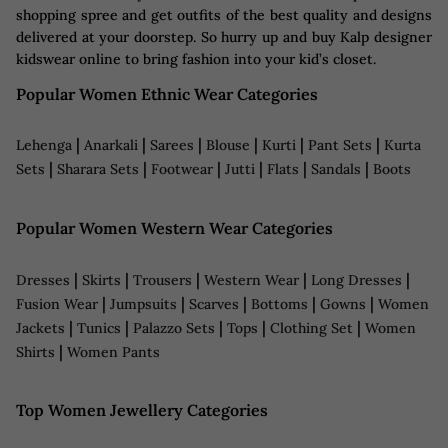
shopping spree and get outfits of the best quality and designs
delivered at your doorstep. So hurry up and buy Kalp designer
kidswear online to bring fashion into your kid’s closet.
Popular Women Ethnic Wear Categories
|
|
|
|
|
|
Lehenga
Anarkali
Sarees
Blouse
Kurti
Pant Sets
Kurta
|
|
|
|
|
|
Sets
Sharara Sets
Footwear
Jutti
Flats
Sandals
Boots
Popular Women Western Wear Categories
|
|
|
|
|
Dresses
Skirts
Trousers
Western Wear
Long Dresses
|
|
|
|
|
Fusion Wear
Jumpsuits
Scarves
Bottoms
Gowns
Women
|
|
|
|
|
Jackets
Tunics
Palazzo Sets
Tops
Clothing Set
Women
|
Shirts
Women Pants
Top Women Jewellery Categories