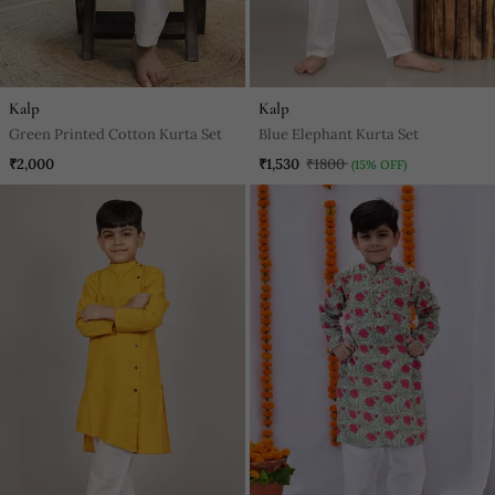
Kalp
Kalp
Green Printed Cotton Kurta Set
Blue Elephant Kurta Set
₹2,000
₹1,530
₹1800
(15% OFF)