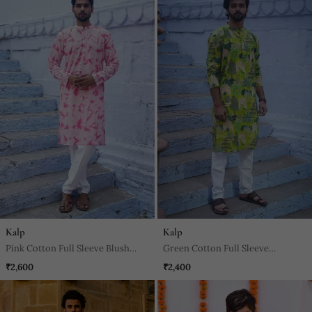
Kalp
Kalp
Pink Cotton Full Sleeve Blush
Green Cotton Full Sleeve
Fusion Kurta For Mens
Peacock Green Kurta For Mens
₹2,600
₹2,400