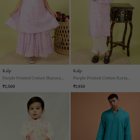
Kalp
Kalp
Purple Printed Cotton Sharara
Purple Printed Cotton Kurta
With Kurta
Pyjama
₹2,500
₹1,950