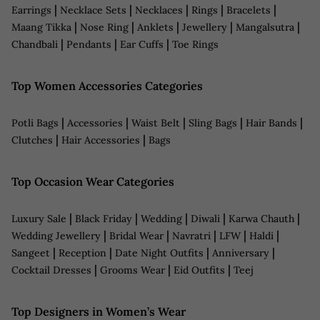
|
|
|
|
|
Earrings
Necklace Sets
Necklaces
Rings
Bracelets
|
|
|
|
|
Maang Tikka
Nose Ring
Anklets
Jewellery
Mangalsutra
|
|
|
Chandbali
Pendants
Ear Cuffs
Toe Rings
Top Women Accessories Categories
|
|
|
|
|
Potli Bags
Accessories
Waist Belt
Sling Bags
Hair Bands
|
|
Clutches
Hair Accessories
Bags
Top Occasion Wear Categories
|
|
|
|
|
Luxury Sale
Black Friday
Wedding
Diwali
Karwa Chauth
|
|
|
|
|
Wedding Jewellery
Bridal Wear
Navratri
LFW
Haldi
|
|
|
|
Sangeet
Reception
Date Night Outfits
Anniversary
|
|
|
Cocktail Dresses
Grooms Wear
Eid Outfits
Teej
Top Designers in Women’s Wear