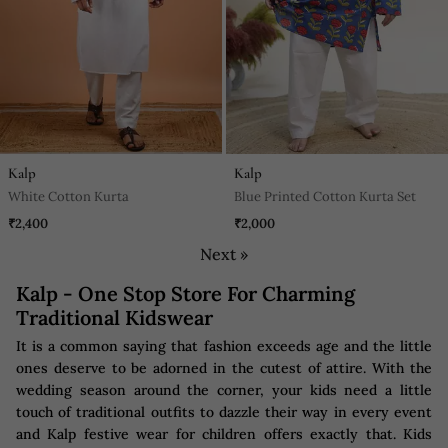
Kalp
Kalp
White Cotton Kurta
Blue Printed Cotton Kurta Set
₹2,400
₹2,000
Next »
Kalp - One Stop Store For Charming
Traditional Kidswear
It is a common saying that fashion exceeds age and the little
ones deserve to be adorned in the cutest of attire. With the
wedding season around the corner, your kids need a little
touch of traditional outfits to dazzle their way in every event
and Kalp festive wear for children offers exactly that. Kids