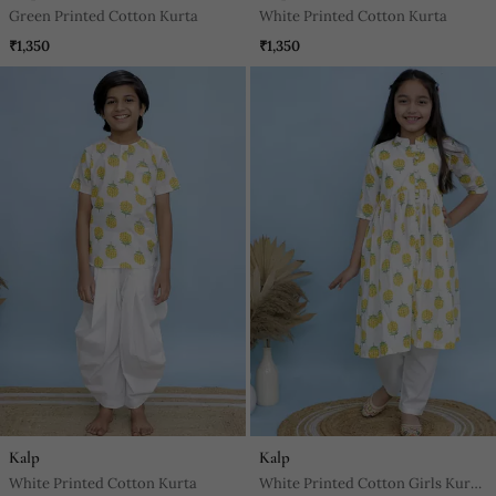
Green Printed Cotton Kurta
White Printed Cotton Kurta
₹1,350
₹1,350
Kalp
Kalp
White Printed Cotton Kurta
White Printed Cotton Girls Kurti