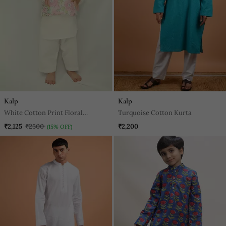
Kalp
Kalp
White Cotton Print Floral
Turquoise Cotton Kurta
Blossom Finn Bundi Kurta Set
₹2,125
₹2500
₹2,200
(15% OFF)