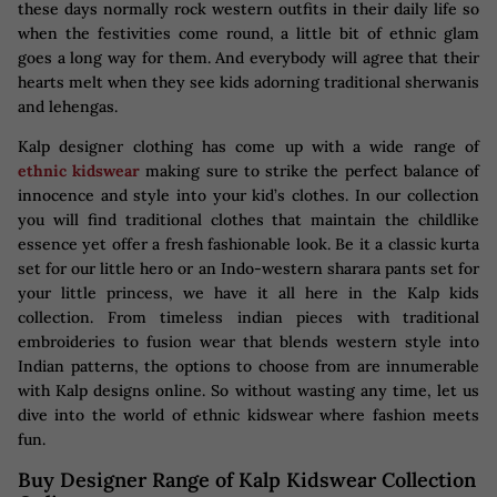
these days normally rock western outfits in their daily life so
when the festivities come round, a little bit of ethnic glam
goes a long way for them. And everybody will agree that their
hearts melt when they see kids adorning traditional sherwanis
and lehengas.
Kalp designer clothing has come up with a wide range of
ethnic kidswear
making sure to strike the perfect balance of
innocence and style into your kid’s clothes. In our collection
you will find traditional clothes that maintain the childlike
essence yet offer a fresh fashionable look. Be it a classic kurta
set for our little hero or an Indo-western sharara pants set for
your little princess, we have it all here in the Kalp kids
collection. From timeless indian pieces with traditional
embroideries to fusion wear that blends western style into
Indian patterns, the options to choose from are innumerable
with Kalp designs online. So without wasting any time, let us
dive into the world of ethnic kidswear where fashion meets
fun.
Buy Designer Range of Kalp Kidswear Collection