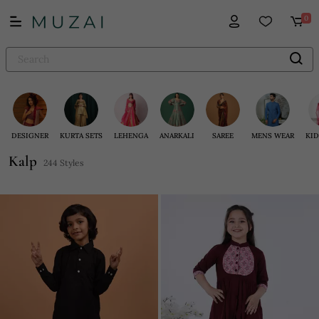
0
DESIGNER
KURTA SETS
LEHENGA
ANARKALI
SAREE
MENS WEAR
KID
Kalp
244 Styles