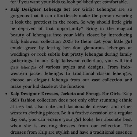
for if you want your kids to look polished yet comfortable.
Kalp Designer Lehenga Set For Girls:
Lehengas are so
gorgeous that it can effortlessly make the person wearing
it look the prettiest in the room. So why should little girls
be deprived of that opportunity? Bring in the magical
beauty of lehengas into your kid’s closet by introducing
Kalp kidswear collection 2025 to them. Let your little girl
exude grace by letting her don glamorous lehengas at
weddings or rock subtle but pretty lehengas during family
gatherings. In our Kalp kidswear collection, you will find
of various styles and designs. From Indo-
girls lehengas
western jacket lehengas to traditional classic lehengas,
choose an elegant lehenga from our vast collection and
make your kid dazzle at the function.
Kalp Designer Dresses, Jackets and Shrugs For Girls:
Kalp
kid’s fashion collection does not only offer stunning ethnic
attires but also cute and fashionable dresses and other
western clothing pieces. Be it a festive occasion or a regular
day out, you can ensure your girl looks her absolute best
when she is wearing dresses from our collection. The
dresses from Kalp are stylish and have a traditional essence