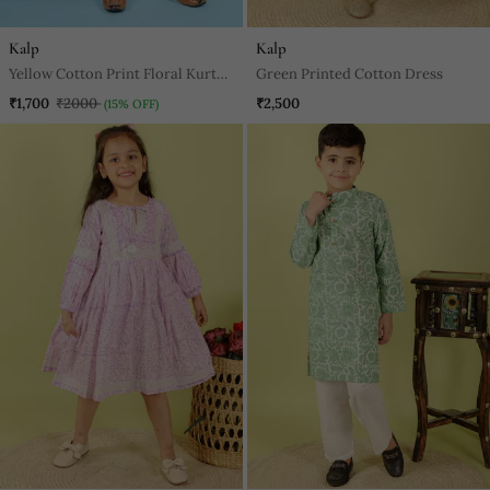
Kalp
Kalp
Yellow Cotton Print Floral Kurta
Green Printed Cotton Dress
Set
₹1,700
₹2000
₹2,500
(15% OFF)