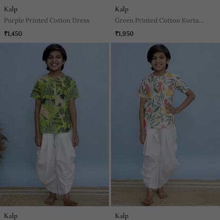
Kalp
Kalp
Purple Printed Cotton Dress
Green Printed Cotton Kurta
Pyjama
₹1,450
₹1,950
Kalp
Kalp