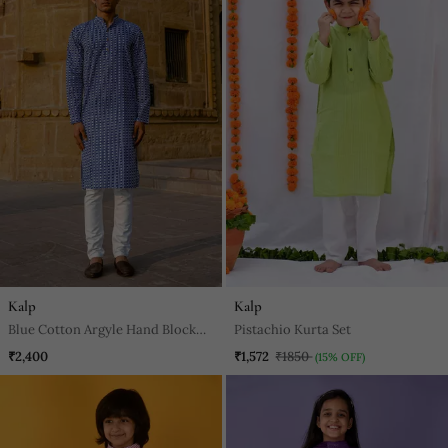
Kalp
Kalp
Blue Cotton Argyle Hand Block
Pistachio Kurta Set
Full Sleeve Kurta For Mens
₹2,400
₹1,572
₹1850
(15% OFF)