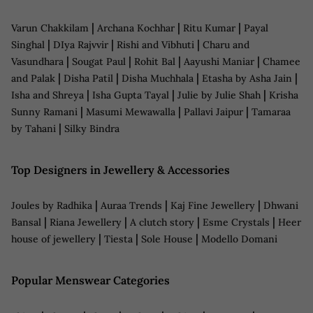
|
|
|
Varun Chakkilam
Archana Kochhar
Ritu Kumar
Payal
|
|
|
Singhal
DIya Rajvvir
Rishi and Vibhuti
Charu and
|
|
|
|
Vasundhara
Sougat Paul
Rohit Bal
Aayushi Maniar
Chamee
|
|
|
|
and Palak
Disha Patil
Disha Muchhala
Etasha by Asha Jain
|
|
|
Isha and Shreya
Isha Gupta Tayal
Julie by Julie Shah
Krisha
|
|
|
Sunny Ramani
Masumi Mewawalla
Pallavi Jaipur
Tamaraa
|
by Tahani
Silky Bindra
Top Designers in Jewellery & Accessories
|
|
|
Joules by Radhika
Auraa Trends
Kaj Fine Jewellery
Dhwani
|
|
|
|
Bansal
Riana Jewellery
A clutch story
Esme Crystals
Heer
|
|
|
house of jewellery
Tiesta
Sole House
Modello Domani
Popular Menswear Categories