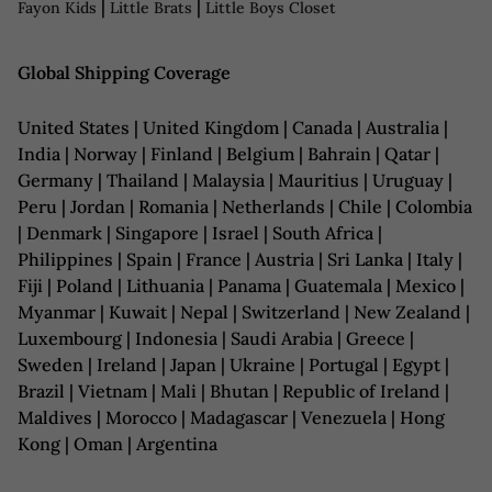
|
|
Fayon Kids
Little Brats
Little Boys Closet
Global Shipping Coverage
United States | United Kingdom | Canada | Australia |
India | Norway | Finland | Belgium | Bahrain | Qatar |
Germany | Thailand | Malaysia | Mauritius | Uruguay |
Peru | Jordan | Romania | Netherlands | Chile | Colombia
| Denmark | Singapore | Israel | South Africa |
Philippines | Spain | France | Austria | Sri Lanka | Italy |
Fiji | Poland | Lithuania | Panama | Guatemala | Mexico |
Myanmar | Kuwait | Nepal | Switzerland | New Zealand |
Luxembourg | Indonesia | Saudi Arabia | Greece |
Sweden | Ireland | Japan | Ukraine | Portugal | Egypt |
Brazil | Vietnam | Mali | Bhutan | Republic of Ireland |
Maldives | Morocco | Madagascar | Venezuela | Hong
Kong | Oman | Argentina