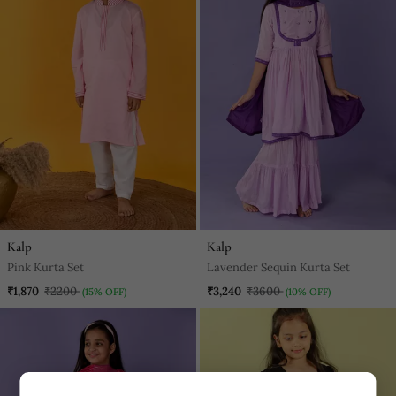
Kalp
Kalp
Pink Kurta Set
Lavender Sequin Kurta Set
₹1,870
₹2200
₹3,240
₹3600
(15% OFF)
(10% OFF)