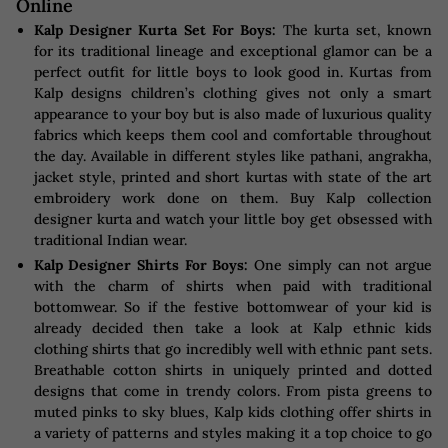
Online
Kalp Designer Kurta Set For Boys:
The kurta set, known
for its traditional lineage and exceptional glamor can be a
perfect outfit for little boys to look good in. Kurtas from
Kalp designs children’s clothing gives not only a smart
appearance to your boy but is also made of luxurious quality
fabrics which keeps them cool and comfortable throughout
the day. Available in different styles like pathani, angrakha,
jacket style, printed and short kurtas with state of the art
embroidery work done on them. Buy Kalp collection
designer kurta and watch your little boy get obsessed with
traditional Indian wear.
Kalp Designer Shirts For Boys:
One simply can not argue
with the charm of shirts when paid with traditional
bottomwear. So if the festive bottomwear of your kid is
already decided then take a look at Kalp ethnic kids
clothing shirts that go incredibly well with ethnic pant sets.
Breathable cotton shirts in uniquely printed and dotted
designs that come in trendy colors. From pista greens to
muted pinks to sky blues, Kalp kids clothing offer shirts in
a variety of patterns and styles making it a top choice to go