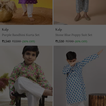
Kalp
Kalp
Purple Bandhini Kurta Set
Stone Blue Poppy Suit Set
₹1,540
₹2200
₹1,530
₹1700
(30% OFF)
(10% OFF)