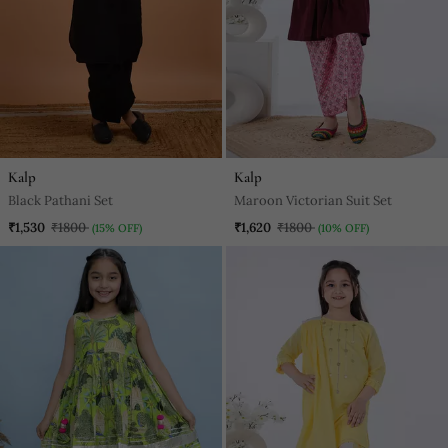
Kalp
Kalp
Black Pathani Set
Maroon Victorian Suit Set
₹1,530
₹1800
₹1,620
₹1800
(15% OFF)
(10% OFF)