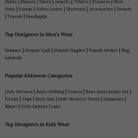
|
|
|
|
|
|
Shirts
Blazers
Shoes
Jackets
Tshirts
Trousers
Men
|
|
|
|
|
Suits
Kurtas
Nehru Jacket
Sherwani
Accessories
Brooch
|
|
Tuxedo
Bandhgala
Top Designers in Men’s Wear
|
|
|
|
Bohame
Jenjum Gadi
Manish Nagdeo
Paarsh Atelier
Rng
safawala
Popular Kidswear Categories
|
|
|
|
Girls Dresses
Boys clothing
Gowns
Boys kurta jacket set
|
|
|
|
|
Frocks
Tops
Boys Suit
Indo Western Dress
Jumpsuits
|
Blazer
Girls Jackets Coats
Top Designers in Kids Wear