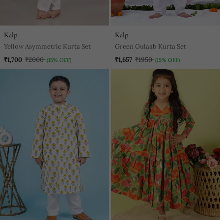
Kalp
Kalp
Yellow Asymmetric Kurta Set
Green Gulaab Kurta Set
₹1,700
₹2000
₹1,657
₹1950
(15% OFF)
(15% OFF)