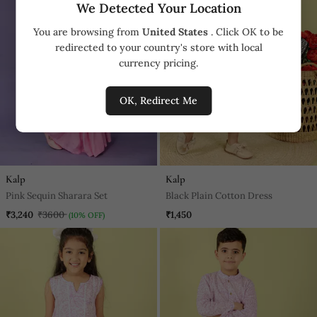
We Detected Your Location
You are browsing from
United States
. Click OK to be
redirected to your country's store with local
currency pricing.
OK, Redirect Me
Kalp
Kalp
Pink Sequin Sharara Set
Black Plain Cotton Dress
₹3,240
₹3600
₹1,450
(10% OFF)