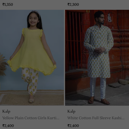
Set
₹1,350
₹2,300
Kalp
Kalp
Yellow Plain Cotton Girls Kurti
White Cotton Full Sleeve Kashi
And Pant
Block Kurta For Mens
₹2,400
₹2,400