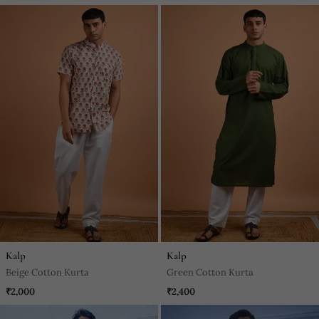
Kalp
Kalp
Beige Cotton Kurta
Green Cotton Kurta
₹2,000
₹2,400