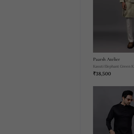
Paarsh Atelier
Kasuti Elephant Green K
₹38,500