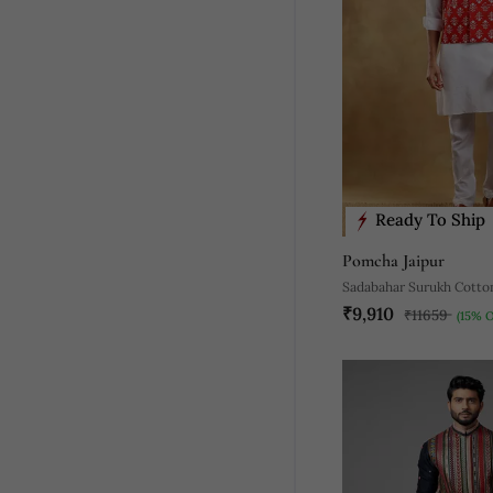
Ready To Ship
Pomcha Jaipur
Sadabahar Surukh Cotto
₹9,910
Bandi Set
₹11659
(15% 