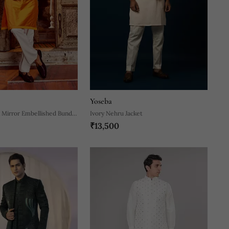
Yoseba
k Mirror Embellished Bundi
Ivory Nehru Jacket
₹13,500