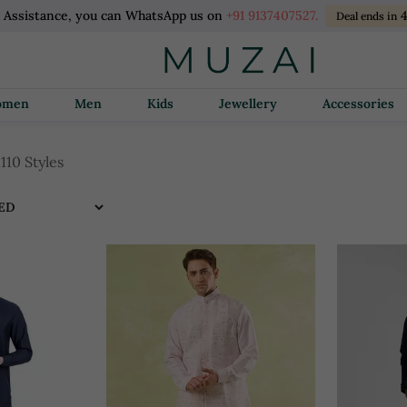
l Assistance, you can WhatsApp us on
+91 9137407527.
Deal ends in
Women
Men
Kids
Jewellery
Accessories
1110 Styles