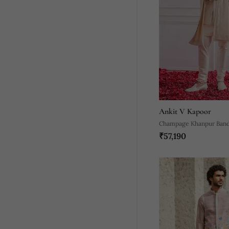
Ankit V Kapoor
Champage Khanpur Band
₹57,190