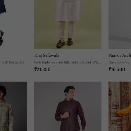
Rng Safawala
Paarsh Ateli
 Silk Kurta Set
Pink Embroidered Silk Nehru Jacket With
Navy Blue Vel
₹21,250
₹16,500
Kurta & Pajama
Embroidered 