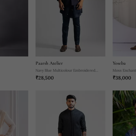
Paarsh Atelier
Yoseba
Navy Blue Multicolour Embroidered
Moss Enchant
₹28,500
₹38,000
Nehru Jacket Set