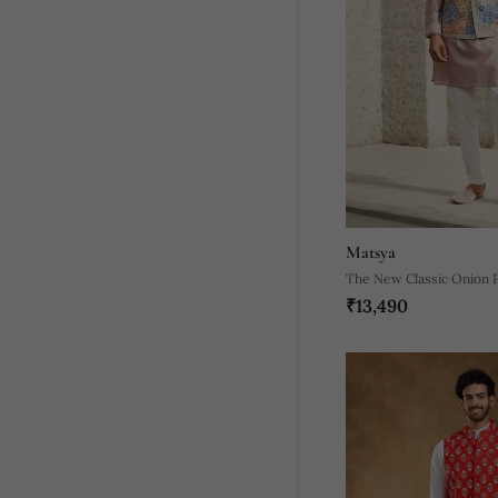
Matsya
The New Classic Onion P
₹13,490