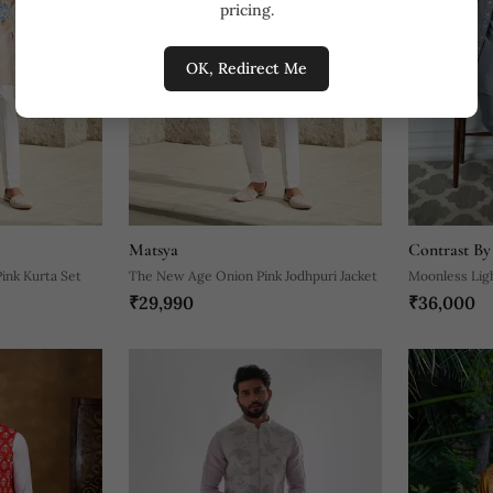
pricing.
OK, Redirect Me
Matsya
Contrast By
ink Kurta Set
The New Age Onion Pink Jodhpuri Jacket
Moonless Lig
₹29,990
₹36,000