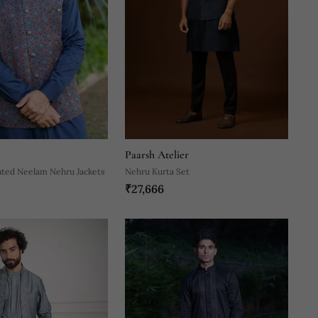
Paarsh Atelier
nted Neelam Nehru Jackets
Nehru Kurta Set
₹27,666