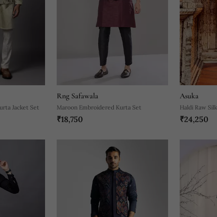
Rng Safawala
Asuka
urta Jacket Set
Maroon Embroidered Kurta Set
Haldi Raw Sil
₹18,750
₹24,250
Set