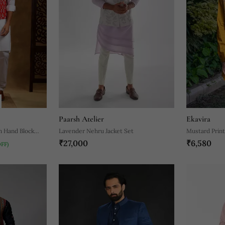
Paarsh Atelier
Ekavira
n Hand Block
Lavender Nehru Jacket Set
Mustard Print
₹27,000
₹6,580
OFF)