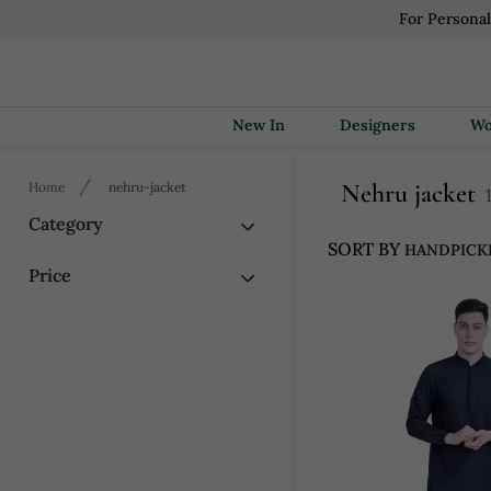
For Persona
New In
Designers
Nehru jacket
Home
nehru-jacket
Category
SORT BY
Price