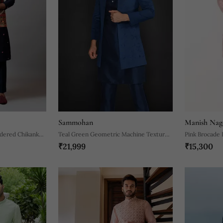
Sammohan
Manish Nag
idered Chikankari
Teal Green Geometric Machine Textured
Pink Brocade 
₹21,999
₹15,300
Front Open Indo Paired With Silk Kurta
And Slim Pant