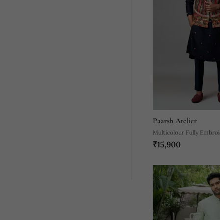
Paarsh Atelier
Multicolour Fully Embro
₹15,900
Nehru Jacket