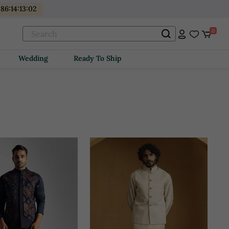
486
:
14
:
13
:
00
0
Wedding
Ready To Ship