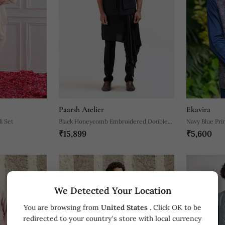
Paarsh Atelier
Ekavira
i Set
Black Honeycomb Embroidered Double
Navy Blue Pri
₹15,899
₹5,600
Panel Nehru
We Detected Your Location
You are browsing from
United States
. Click OK to be
redirected to your country's store with local currency