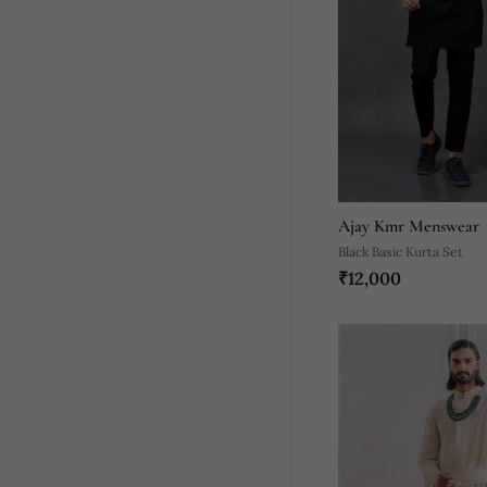
Ajay Kmr Menswear
Black Basic Kurta Set
₹12,000