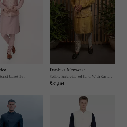
deo
Darshika Menswear
Bundi Jacket Set
Yellow Embroidered Bandi With Kurta
₹31,164
Set