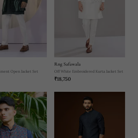
Rng Safawala
ment Open Jacket Set
Off White Embroidered Kurta Jacket Set
₹18,750