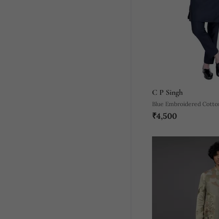
C P Singh
Blue Embroidered Cotton
₹4,500