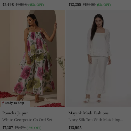
₹5,498
₹9998
₹12,255
₹12900
(45% OFF)
(5% OFF)
Ready To Ship
Pomcha Jaipur
Mayank Modi Fashions
White Georgette Co Ord Set
Ivory Silk Top With Matching
Pants
₹7,207
₹8479
₹13,995
(15% OFF)