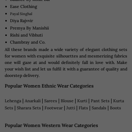
Ease Clothing
Payal Singhal
Diya Rajvvir
Premya By Manishii
Rishi and Vibhuti
Chambray and Co.
All these brands made a wide variety of elegant clothing sets
for women with exquisite silhouettes and mesmerizing fabrics
one will gaze at and would definitely fall in love with. Make
your wish list and let us fulfil it with a guarantee of quality and
doorstep delivery.
Popular Women Ethnic Wear Categories
|
|
|
|
|
|
Lehenga
Anarkali
Sarees
Blouse
Kurti
Pant Sets
Kurta
|
|
|
|
|
|
Sets
Sharara Sets
Footwear
Jutti
Flats
Sandals
Boots
Popular Women Western Wear Categories