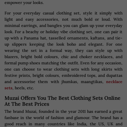
empower your looks.
For your everyday casual clothing set, style it simply with
light and easy accessories, not much bold or loud. With
minimal earrings, and bangles you can glam up your everyday
look. For a beachy or holiday vibe clothing set, one can pair it
up with a Panama hat, tasselled ornaments, kaftans, and tie-
up slippers keeping the look boho and elegant. For one
wearing the set in a formal way, they can style up with
blazers, bright bold colours, chic and choker necklaces, and
formal pump shoes matching the outfit. Even for any occasion,
one can choose to wear clothing sets with long skirts with
festive prints, bright colours, embroidered tops, and dupattas
and accessorise them with jhumkas, maangtikas,
necklace
sets
, heels, etc.
Muzai Offers You The Best Clothing Sets Online
At The Best Prices
The brand Muzai, founded in the year 2011 has earned a great
fanbase in the world of fashion and glamour. The brand has a
good reach in many countries like India, the US, UK and