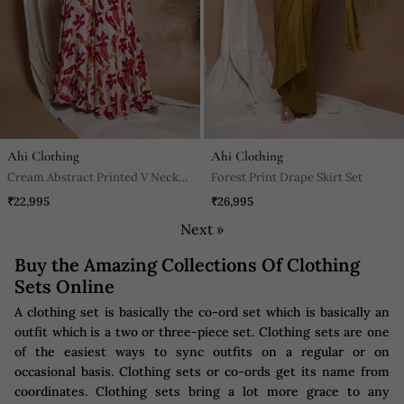
Ahi Clothing
Ahi Clothing
Cream Abstract Printed V Neck
Forest Print Drape Skirt Set
Jumpsuit
₹22,995
₹26,995
Next »
Buy the Amazing Collections Of Clothing
Sets Online
A clothing set is basically the co-ord set which is basically an
outfit which is a two or three-piece set. Clothing sets are one
of the easiest ways to sync outfits on a regular or on
occasional basis. Clothing sets or co-ords get its name from
coordinates. Clothing sets bring a lot more grace to any