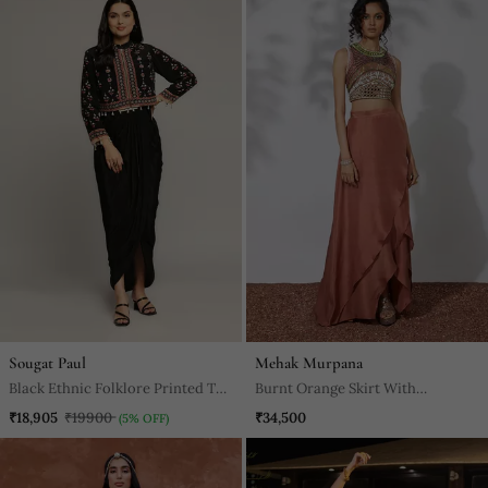
Sougat Paul
Mehak Murpana
Black Ethnic Folklore Printed Top
Burnt Orange Skirt With
With Drape Skirt
Embroidered Crop Top
₹18,905
₹19900
₹34,500
(5% OFF)