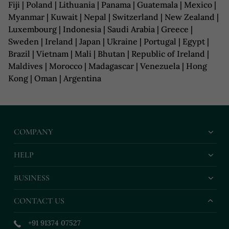
Fiji | Poland | Lithuania | Panama | Guatemala | Mexico |
Myanmar | Kuwait | Nepal | Switzerland | New Zealand |
Luxembourg | Indonesia | Saudi Arabia | Greece |
Sweden | Ireland | Japan | Ukraine | Portugal | Egypt |
Brazil | Vietnam | Mali | Bhutan | Republic of Ireland |
Maldives | Morocco | Madagascar | Venezuela | Hong
Kong | Oman | Argentina
COMPANY
HELP
BUSINESS
CONTACT US
+91 91374 07527