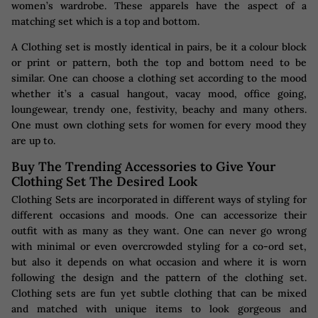
women’s wardrobe. These apparels have the aspect of a
matching set which is a top and bottom.
A Clothing set is mostly identical in pairs, be it a colour block
or print or pattern, both the top and bottom need to be
similar. One can choose a clothing set according to the mood
whether it’s a casual hangout, vacay mood, office going,
loungewear, trendy one, festivity, beachy and many others.
One must own clothing sets for women for every mood they
are up to.
Buy The Trending Accessories to Give Your
Clothing Set The Desired Look
Clothing Sets are incorporated in different ways of styling for
different occasions and moods. One can accessorize their
outfit with as many as they want. One can never go wrong
with minimal or even overcrowded styling for a co-ord set,
but also it depends on what occasion and where it is worn
following the design and the pattern of the clothing set.
Clothing sets are fun yet subtle clothing that can be mixed
and matched with unique items to look gorgeous and