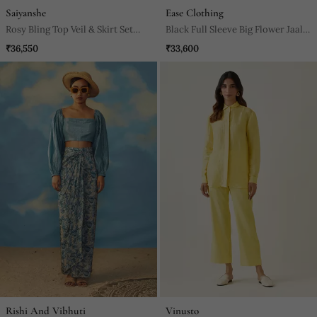
Saiyanshe
Ease Clothing
Rosy Bling Top Veil & Skirt Set
Black Full Sleeve Big Flower Jaal
Neha Garg
Embroidered Crop Top With
₹36,550
₹33,600
Cowl Skirt.
Rishi And Vibhuti
Vinusto