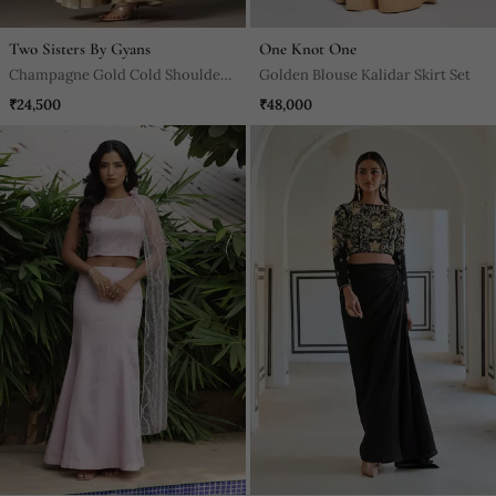
Two Sisters By Gyans
One Knot One
Champagne Gold Cold Shoulder
Golden Blouse Kalidar Skirt Set
Fringed Croptop And Skirt Set
₹24,500
₹48,000