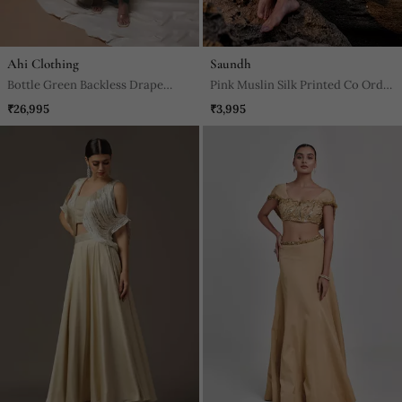
Ahi Clothing
Saundh
Bottle Green Backless Drape
Pink Muslin Silk Printed Co Ords
Skirt Set
Set
₹26,995
₹3,995