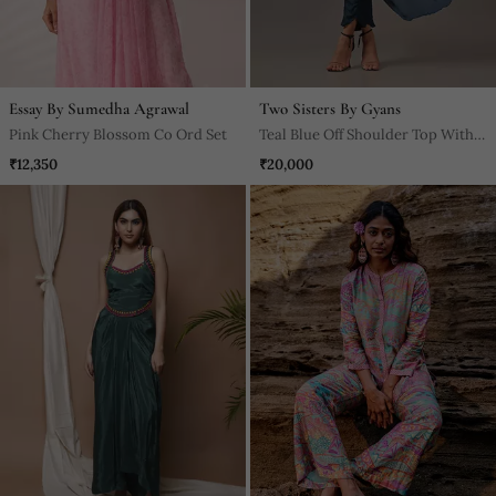
Essay By Sumedha Agrawal
Two Sisters By Gyans
Pink Cherry Blossom Co Ord Set
Teal Blue Off Shoulder Top With
Pants
₹12,350
₹20,000