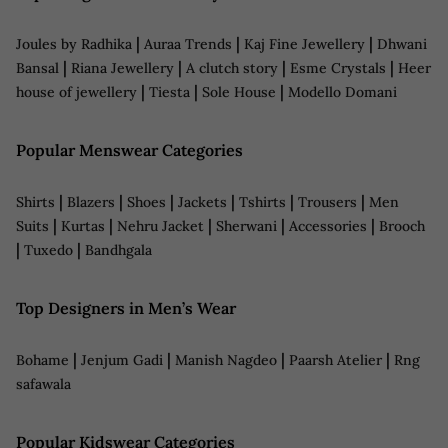
|
|
|
Joules by Radhika
Auraa Trends
Kaj Fine Jewellery
Dhwani
|
|
|
|
Bansal
Riana Jewellery
A clutch story
Esme Crystals
Heer
|
|
|
house of jewellery
Tiesta
Sole House
Modello Domani
Popular Menswear Categories
|
|
|
|
|
|
Shirts
Blazers
Shoes
Jackets
Tshirts
Trousers
Men
|
|
|
|
|
Suits
Kurtas
Nehru Jacket
Sherwani
Accessories
Brooch
|
|
Tuxedo
Bandhgala
Top Designers in Men’s Wear
|
|
|
|
Bohame
Jenjum Gadi
Manish Nagdeo
Paarsh Atelier
Rng
safawala
Popular Kidswear Categories