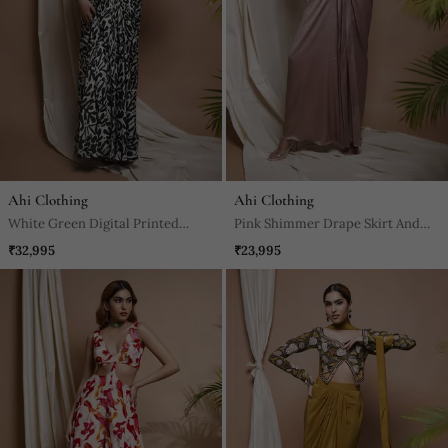
Ahi Clothing
Ahi Clothing
White Green Digital Printed
Pink Shimmer Drape Skirt And
Drape Skirt Set
Coat Set
₹32,995
₹23,995