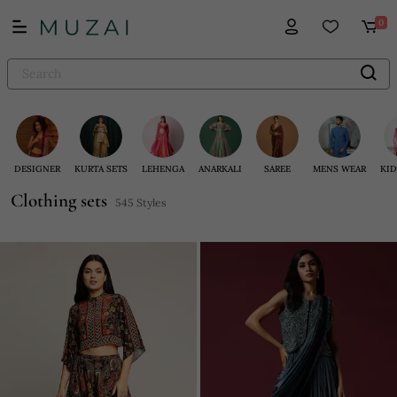
0
DESIGNER
KURTA SETS
LEHENGA
ANARKALI
SAREE
MENS WEAR
KID
Clothing sets
545 Styles