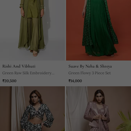
Rishi And Vibhuti
Suave By Neha & Shreya
Green Raw Silk Embroidery
Green Flowy 3 Piece Set
Thread Band Asymmetric Kurta
₹20,500
₹14,000
And Palazzo Set