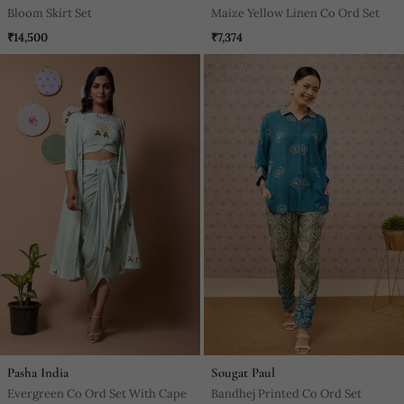
Bloom Skirt Set
Maize Yellow Linen Co Ord Set
₹14,500
₹7,374
Pasha India
Sougat Paul
Evergreen Co Ord Set With Cape
Bandhej Printed Co Ord Set