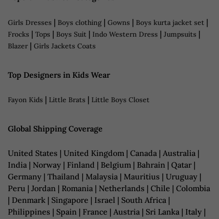
|
|
|
|
Girls Dresses
Boys clothing
Gowns
Boys kurta jacket set
|
|
|
|
|
Frocks
Tops
Boys Suit
Indo Western Dress
Jumpsuits
|
Blazer
Girls Jackets Coats
Top Designers in Kids Wear
|
|
Fayon Kids
Little Brats
Little Boys Closet
Global Shipping Coverage
United States | United Kingdom | Canada | Australia |
India | Norway | Finland | Belgium | Bahrain | Qatar |
Germany | Thailand | Malaysia | Mauritius | Uruguay |
Peru | Jordan | Romania | Netherlands | Chile | Colombia
| Denmark | Singapore | Israel | South Africa |
Philippines | Spain | France | Austria | Sri Lanka | Italy |