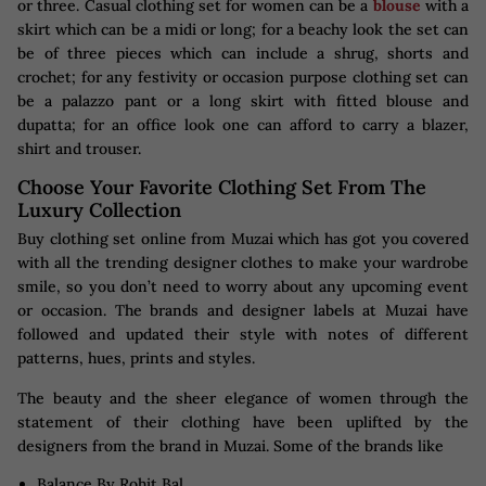
or three. Casual clothing set for women can be a
blouse
with a
skirt which can be a midi or long; for a beachy look the set can
be of three pieces which can include a shrug, shorts and
crochet; for any festivity or occasion purpose clothing set can
be a palazzo pant or a long skirt with fitted blouse and
dupatta; for an office look one can afford to carry a blazer,
shirt and trouser.
Choose Your Favorite Clothing Set From The
Luxury Collection
Buy clothing set online from Muzai which has got you covered
with all the trending designer clothes to make your wardrobe
smile, so you don’t need to worry about any upcoming event
or occasion. The brands and designer labels at Muzai have
followed and updated their style with notes of different
patterns, hues, prints and styles.
The beauty and the sheer elegance of women through the
statement of their clothing have been uplifted by the
designers from the brand in Muzai. Some of the brands like
Balance By Rohit Bal