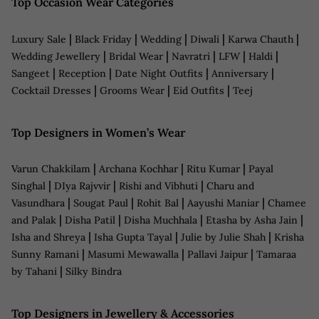
Top Occasion Wear Categories
|
|
|
|
|
Luxury Sale
Black Friday
Wedding
Diwali
Karwa Chauth
|
|
|
|
|
Wedding Jewellery
Bridal Wear
Navratri
LFW
Haldi
|
|
|
|
Sangeet
Reception
Date Night Outfits
Anniversary
|
|
|
Cocktail Dresses
Grooms Wear
Eid Outfits
Teej
Top Designers in Women’s Wear
|
|
|
Varun Chakkilam
Archana Kochhar
Ritu Kumar
Payal
|
|
|
Singhal
DIya Rajvvir
Rishi and Vibhuti
Charu and
|
|
|
|
Vasundhara
Sougat Paul
Rohit Bal
Aayushi Maniar
Chamee
|
|
|
|
and Palak
Disha Patil
Disha Muchhala
Etasha by Asha Jain
|
|
|
Isha and Shreya
Isha Gupta Tayal
Julie by Julie Shah
Krisha
|
|
|
Sunny Ramani
Masumi Mewawalla
Pallavi Jaipur
Tamaraa
|
by Tahani
Silky Bindra
Top Designers in Jewellery & Accessories