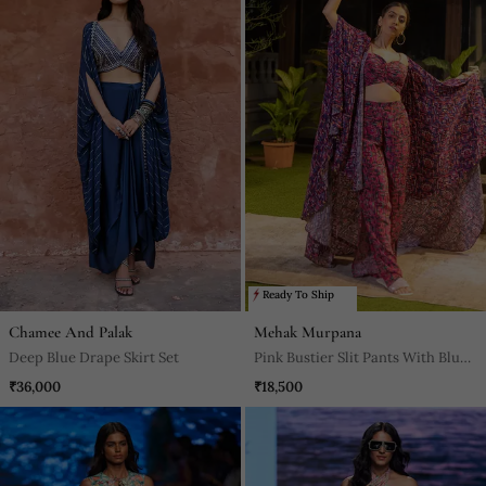
Ready To Ship
Chamee And Palak
Mehak Murpana
Deep Blue Drape Skirt Set
Pink Bustier Slit Pants With Blue
Cape
₹36,000
₹18,500