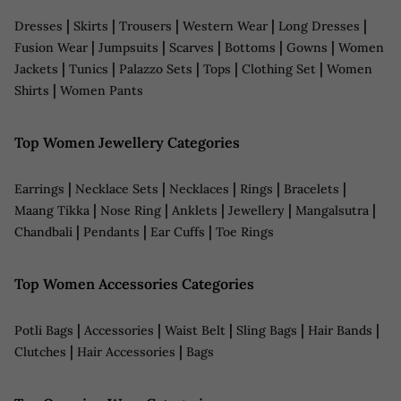
|
|
|
|
|
Dresses
Skirts
Trousers
Western Wear
Long Dresses
|
|
|
|
|
Fusion Wear
Jumpsuits
Scarves
Bottoms
Gowns
Women
|
|
|
|
|
Jackets
Tunics
Palazzo Sets
Tops
Clothing Set
Women
|
Shirts
Women Pants
Top Women Jewellery Categories
|
|
|
|
|
Earrings
Necklace Sets
Necklaces
Rings
Bracelets
|
|
|
|
|
Maang Tikka
Nose Ring
Anklets
Jewellery
Mangalsutra
|
|
|
Chandbali
Pendants
Ear Cuffs
Toe Rings
Top Women Accessories Categories
|
|
|
|
|
Potli Bags
Accessories
Waist Belt
Sling Bags
Hair Bands
|
|
Clutches
Hair Accessories
Bags