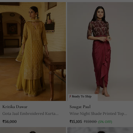
Ready To Ship
Kritika Dawar
Sougat Paul
Gota Jaal Embroidered Kurta
Wine Night Shade Printed Top
Paired With A Banarasi Skirt And
With Drape Skirt
₹56,000
₹15,105
₹15900
(5% OFF)
Net Dupatta With Pearl Work