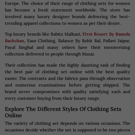
Europe. The choice of their range of clothing sets for women
has become a fresh statement worldwide. The store has
involved many luxury designer brands delivering the best-
trending apparel collections to women as per their desire.
Top luxury brands like Babita Malkani,
First Resort By Ramola
Bachchan
, Ease Clothing, Balance By Rohit Bal, Pallavi Jaipur,
Payal Singhal and many others have their mesmerizing
collection delivered to people through Muzai.
Their collection has made the highly daunting task of finding
the best pair of clothing set online with the best quality
easier. The contrasts and the fabrics pass through observation
and numerous examinations before getting shipped. The
brand never compromises with quality satisfying each and
every customer buying from their luxury range.
Explore The Different Styles Of Clothing Sets
Online
The variety of clothing set depends on various occasions. The
occasions decide whether the set is supposed to be two pieces