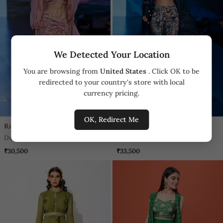
We Detected Your Location
You are browsing from
United States
. Click OK to be
redirected to your country's store with local
currency pricing.
OK, Redirect Me
Rishi And Vibhuti
Rishi And Vibhuti
Dusty Pink Ruched Skirt Top Set
Periwinkle Overlay Set
₹30,500
₹33,500