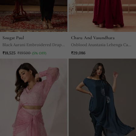
Sougat Paul
Charu And Vasundhara
Black Aarani Embroidered Drape
Oxblood Anastasia Lehenga Cape
Skirt Set
Set
₹18,525
₹19500
₹29,086
(5% OFF)