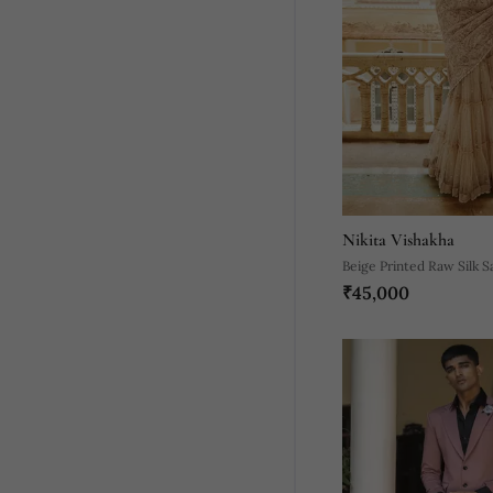
Nikita Vishakha
Beige Printed Raw Silk S
₹45,000