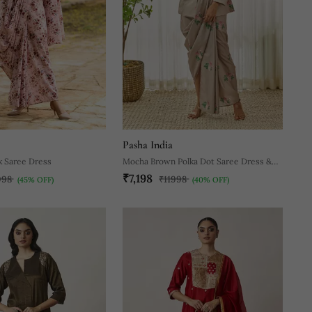
Pasha India
k Saree Dress
Mocha Brown Polka Dot Saree Dress &
₹7,198
Blazer
998
₹11998
(45% OFF)
(40% OFF)