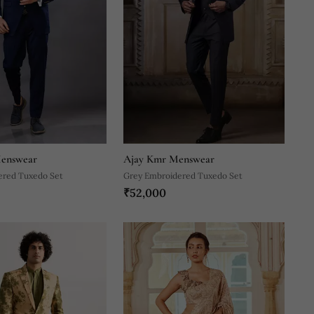
enswear
Ajay Kmr Menswear
ered Tuxedo Set
Grey Embroidered Tuxedo Set
₹52,000