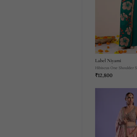
Label Niyami
Hibiscus One Shoulder 
₹12,800