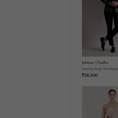
Jubinav Chadha
Saarang Beige Bandhgala
₹38,500