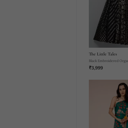
The Little Tales
Black Embroidered Orga
₹3,999