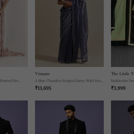
Vinusto
The Little T
 Printed Pre
A Blue Chanderi Striped Saree With Pearl
Multicolor Em
₹13,695
₹3,999
Lace Detailing
Kurta Pyjama