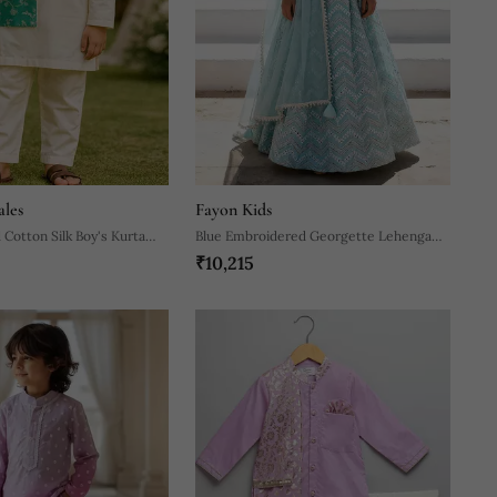
ales
Fayon Kids
 Cotton Silk Boy's Kurta
Blue Embroidered Georgette Lehenga
₹10,215
Set