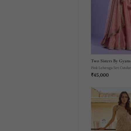
Two Sisters By Gyans
Pink Lehenga Set Cutda
₹45,000