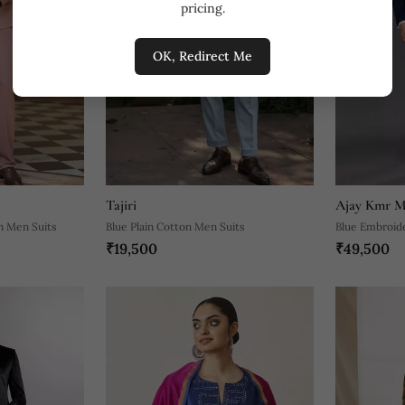
pricing.
OK, Redirect Me
Tajiri
Ajay Kmr M
n Men Suits
Blue Plain Cotton Men Suits
Blue Embroid
₹19,500
₹49,500