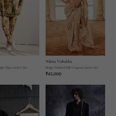
Nikita Vishakha
ge Elgin Jacket Set
Beige Printed Silk Oragnza Saree Set
₹45,000