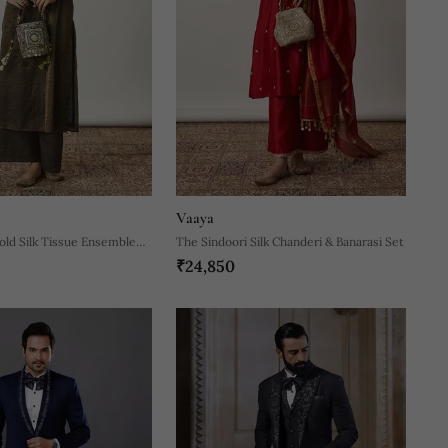
Vaaya
old Silk Tissue Ensemble
The Sindoori Silk Chanderi & Banarasi Set
₹24,850
etailing