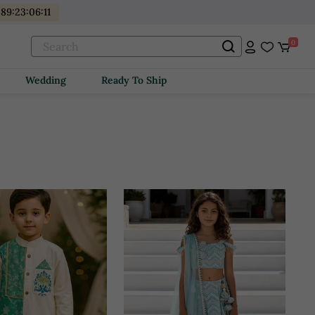
89
:
23
:
06
:
09
0
Wedding
Ready To Ship