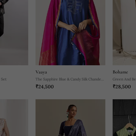
Vaaya
Bohame
 Set
The Sapphire Blue & Candy Silk Chanderi
Green And Bei
₹24,500
₹28,500
Ensemble