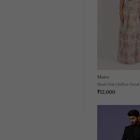
Maive
Blush Pink Chiffon Floral
₹12,000
Stitched Wedding Saree