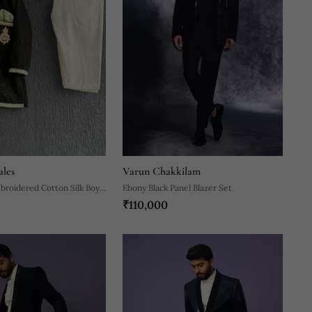
ales
Varun Chakkilam
broidered Cotton Silk Boy's
Ebony Black Panel Blazer Set
₹110,000