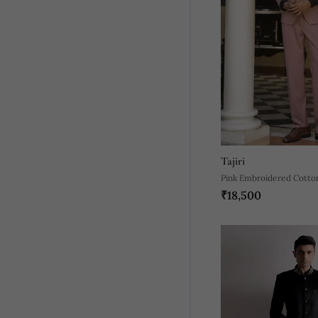
Tajiri
Pink Embroidered Cotto
₹18,500