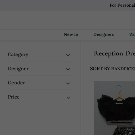
For Personal
New In
Designers
Reception Dr
Category
Designer
SORT BY
Gender
Price