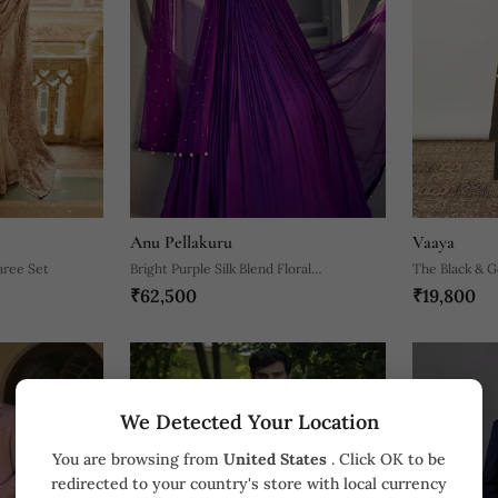
Anu Pellakuru
Vaaya
aree Set
Bright Purple Silk Blend Floral
The Black & G
₹62,500
₹19,800
Embroidered Anarkali
With Sequin D
We Detected Your Location
You are browsing from
United States
. Click OK to be
redirected to your country's store with local currency