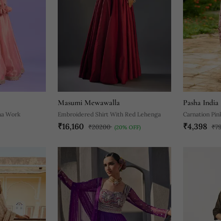
Masumi Mewawalla
Pasha India
na Work
Embroidered Shirt With Red Lehenga
Carnation Pin
₹16,160
₹4,398
₹20200
₹7
(20% OFF)