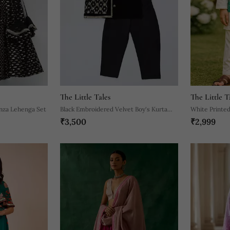
The Little Tales
The Little T
nza Lehenga Set
Black Embroidered Velvet Boy's Kurta
White Printed
₹3,500
₹2,999
Pyjama
Pyjama