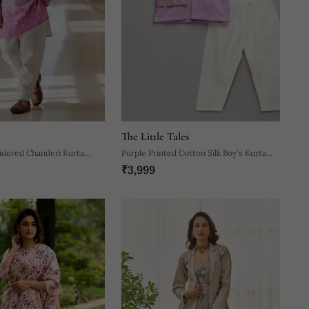
The Little Tales
idered Chanderi Kurta
Purple Printed Cotton Silk Boy's Kurta
₹3,999
Pyjama