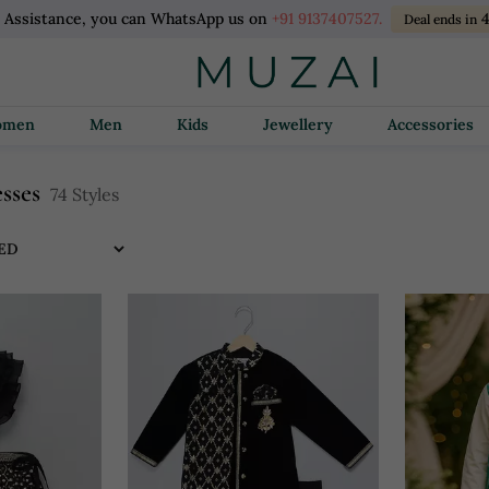
 Assistance, you can WhatsApp us on
+91 9137407527.
4
Deal ends in
Women
Men
Kids
Jewellery
Accessories
esses
74 Styles