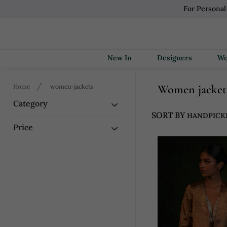
For Personal
New In
Designers
Women jacket
Home
women-jackets
Category
SORT BY
Price