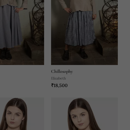
Chillosophy
Elizabeth
₹18,500