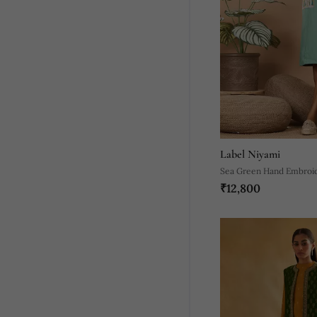
Label Niyami
Sea Green Hand Embroid
₹12,800
Green Trench Coats