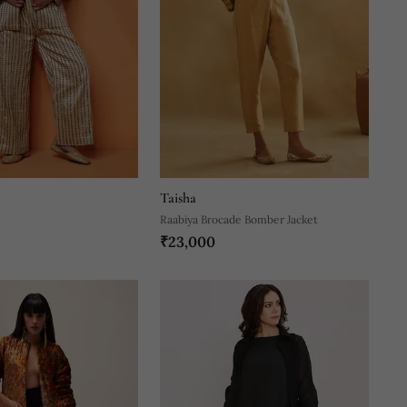
Taisha
Raabiya Brocade Bomber Jacket
₹23,000