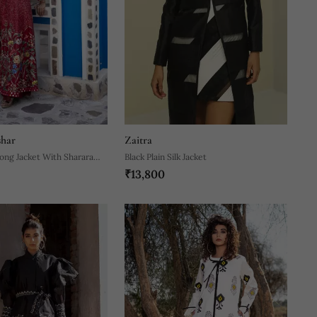
shar
Zaitra
ong Jacket With Sharara
Black Plain Silk Jacket
₹13,800