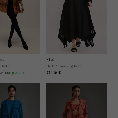
ma
Mati
d Jacket
Black Cotton Long Jacket
₹15,500
₹24000
(15% OFF)