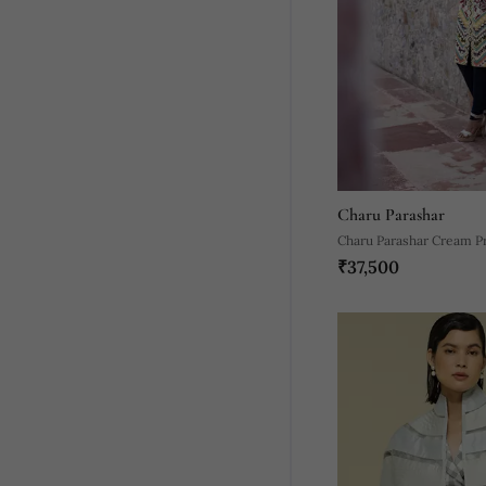
Charu Parashar
Charu Parashar Cream Pr
₹37,500
Open Jacket