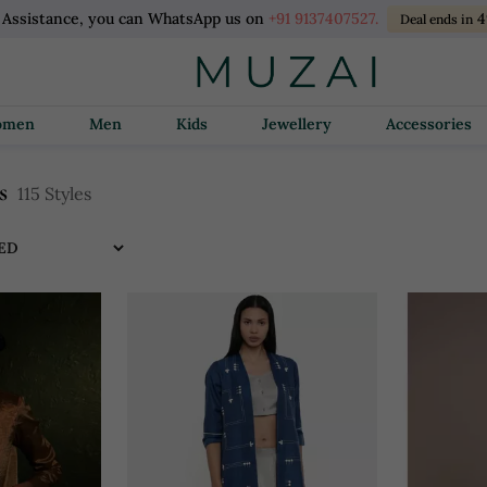
 Assistance, you can WhatsApp us on
+91 9137407527.
4
Deal ends in
Women
Men
Kids
Jewellery
Accessories
s
115 Styles