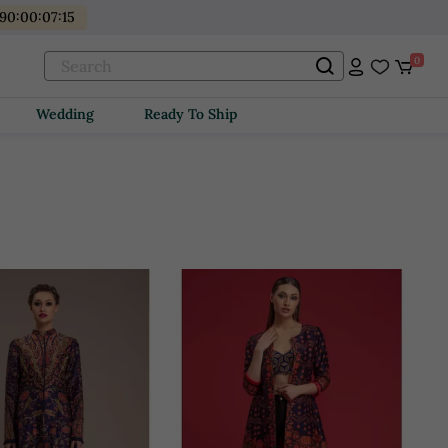
90
:
00
:
07
:
14
0
Wedding
Ready To Ship