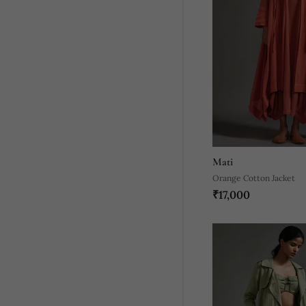
Mati
Orange Cotton Jacket
₹17,000