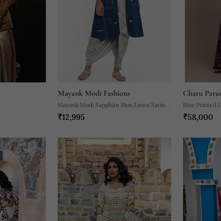
Mayank Modi Fashions
Charu Para
Mayank Modi Sapphire Blue,Linen Satin
Blue Printed 
₹12,995
₹58,000
Long Jacket