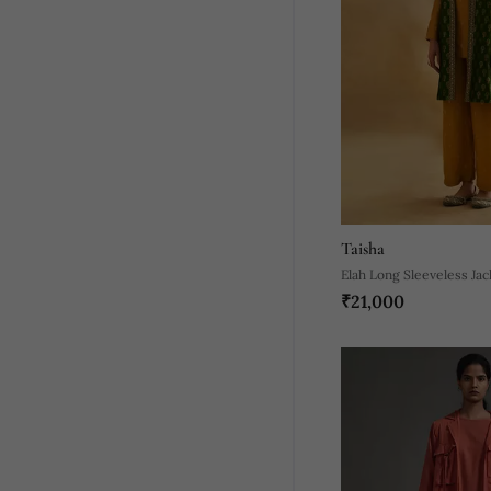
Taisha
Elah Long Sleeveless Jac
₹21,000