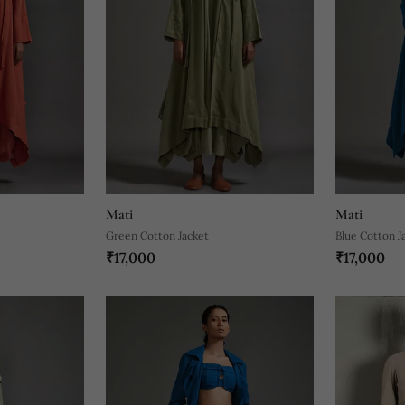
Mati
Mati
Green Cotton Jacket
Blue Cotton J
₹17,000
₹17,000