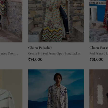
Charu Parashar
Charu Para
inted Front
Cream Printed Front Open Long Jacket
Red Printed L
₹74,000
₹61,000
Set