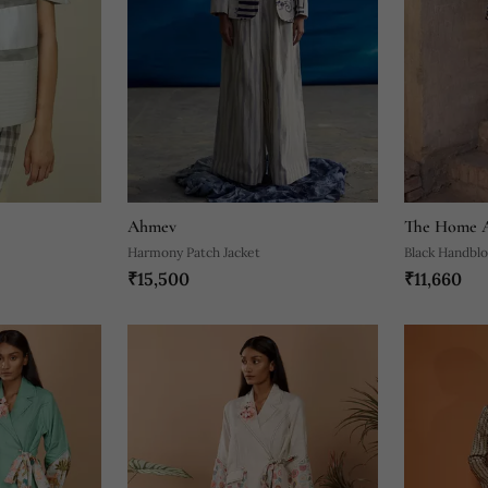
Ahmev
The Home A
Harmony Patch Jacket
Black Handbl
₹15,500
₹11,660