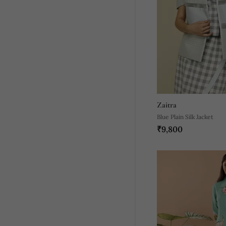
Zaitra
Blue Plain Silk Jacket
₹9,800