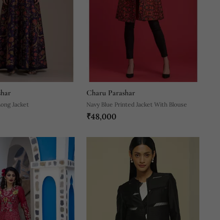
shar
Charu Parashar
Long Jacket
Navy Blue Printed Jacket With Blouse
₹48,000