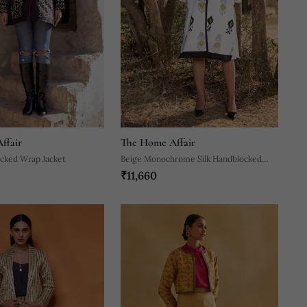
ffair
The Home Affair
ocked Wrap Jacket
Beige Monochrome Silk Handblocked
₹11,660
Coat / Dress