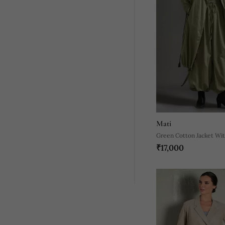
Mati
Green Cotton Jacket Wit
₹17,000