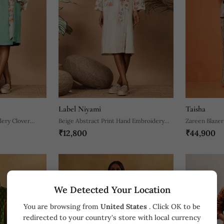
Label Niyami
Taisha
ery Clover
Beige Abstract Print Hand Embroidery
Zareen Blazer
₹12,800
₹44,900
Trench Coat
We Detected Your Location
You are browsing from
United States
. Click OK to be
redirected to your country's store with local currency