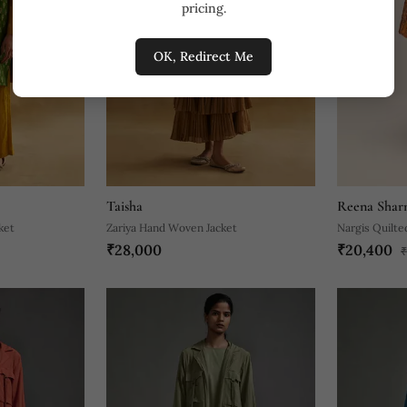
pricing.
OK, Redirect Me
Taisha
Reena Shar
ket
Zariya Hand Woven Jacket
Nargis Quilte
₹28,000
₹20,400