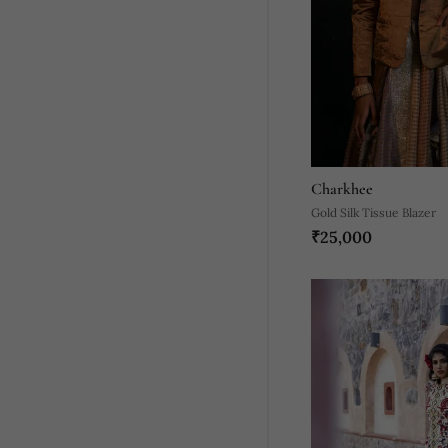
Charkhee
Gold Silk Tissue Blazer
₹25,000