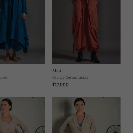
Mati
acket
Orange Cotton Jacket
₹17,000