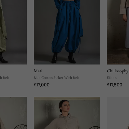
Mati
Chillosophy
h Belt
Blue Cotton Jacket With Belt
Eileen
₹17,000
₹17,500