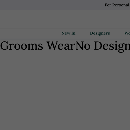
For Personal
New In
Designers
Grooms Wear
No Desig