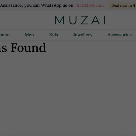
 Assistance, you can WhatsApp us on
+91 9137407527.
4
Deal ends in
Women
Men
Kids
Jewellery
Accessories
ns Found