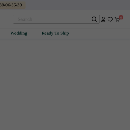
89
:
06
:
35
:
19
0
Wedding
Ready To Ship