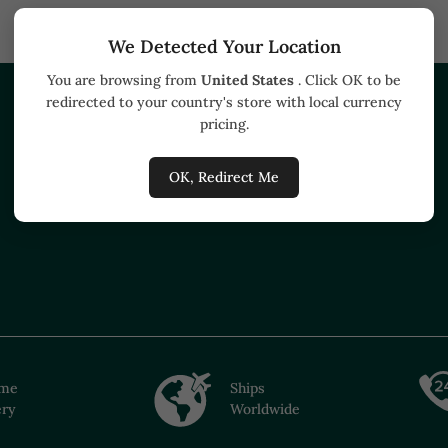
We Detected Your Location
You are browsing from
United States
. Click OK to be
redirected to your country's store with local currency
HELP
BUSINESS
pricing.
Track your order
Buyers
OK, Redirect Me
How to buy
ime
Ships
ery
Worldwide