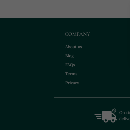
COMPANY
About us
Blog
FAQs
Terms
Privacy
On t
deliv