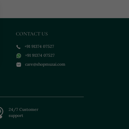
CONTACT US
+91 91374 07527
+91 91374 07527
care@shopmuzai.com
24/7 Customer
support