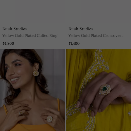
Ruuh Studios
Ruuh Studios
Yellow Gold Plated Cuffed Ring
Yellow Gold Plated Crossover
Pearl Ring
₹4,800
₹1,400