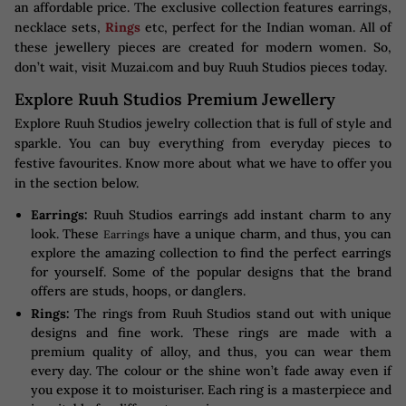
an affordable price. The exclusive collection features earrings,
necklace sets,
Rings
etc, perfect for the Indian woman. All of
these jewellery pieces are created for modern women. So,
don’t wait, visit Muzai.com and buy Ruuh Studios pieces today.
Explore Ruuh Studios Premium Jewellery
Explore Ruuh Studios jewelry collection that is full of style and
sparkle. You can buy everything from everyday pieces to
festive favourites. Know more about what we have to offer you
in the section below.
Earrings:
Ruuh Studios earrings add instant charm to any
look. These
have a unique charm, and thus, you can
Earrings
explore the amazing collection to find the perfect earrings
for yourself. Some of the popular designs that the brand
offers are studs, hoops, or danglers.
Rings:
The rings from Ruuh Studios stand out with unique
designs and fine work. These rings are made with a
premium quality of alloy, and thus, you can wear them
every day. The colour or the shine won’t fade away even if
you expose it to moisturiser. Each ring is a masterpiece and