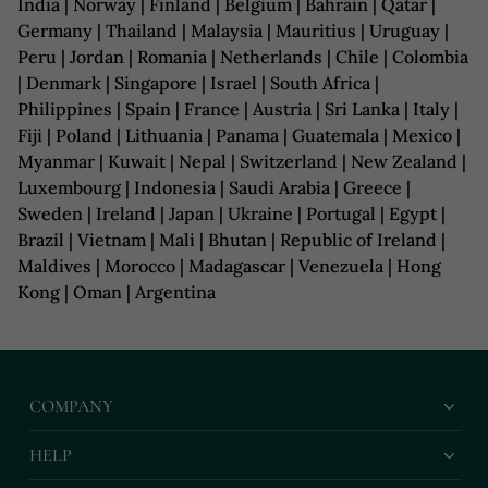
India | Norway | Finland | Belgium | Bahrain | Qatar |
Germany | Thailand | Malaysia | Mauritius | Uruguay |
Peru | Jordan | Romania | Netherlands | Chile | Colombia
| Denmark | Singapore | Israel | South Africa |
Philippines | Spain | France | Austria | Sri Lanka | Italy |
Fiji | Poland | Lithuania | Panama | Guatemala | Mexico |
Myanmar | Kuwait | Nepal | Switzerland | New Zealand |
Luxembourg | Indonesia | Saudi Arabia | Greece |
Sweden | Ireland | Japan | Ukraine | Portugal | Egypt |
Brazil | Vietnam | Mali | Bhutan | Republic of Ireland |
Maldives | Morocco | Madagascar | Venezuela | Hong
Kong | Oman | Argentina
COMPANY
HELP