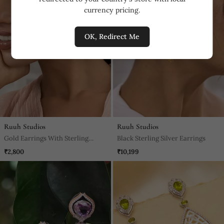
currency pricing.
OK, Redirect Me
Ruuh Studios
Ruuh Studios
Gold Earrings With Sterling
Black Sterling Silver Earrings
Silver Base
₹2,800
₹10,199