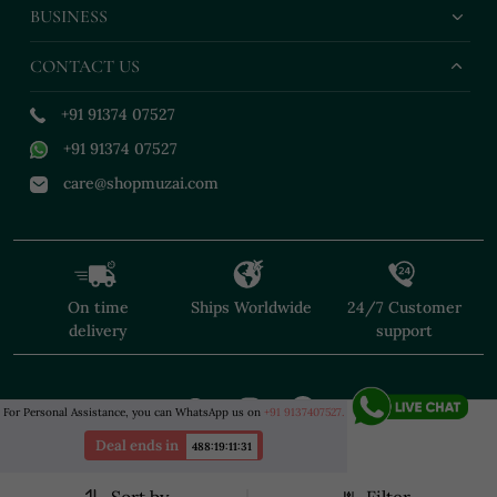
BUSINESS
CONTACT US
+91 91374 07527
+91 91374 07527
care@shopmuzai.com
On time
Ships Worldwide
24/7 Customer
delivery
support
For Personal Assistance, you can WhatsApp us on
+91 9137407527.
Deal ends in
488
:
19
:
11
:
29