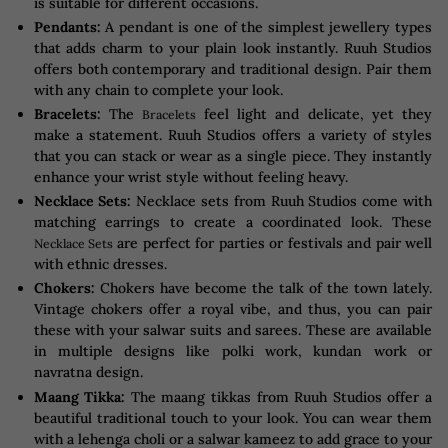
is suitable for different occasions.
Pendants:
A pendant is one of the simplest jewellery types
that adds charm to your plain look instantly. Ruuh Studios
offers both contemporary and traditional design. Pair them
with any chain to complete your look.
Bracelets:
The
feel light and delicate, yet they
Bracelets
make a statement. Ruuh Studios offers a variety of styles
that you can stack or wear as a single piece. They instantly
enhance your wrist style without feeling heavy.
Necklace Sets:
Necklace sets from Ruuh Studios come with
matching earrings to create a coordinated look. These
are perfect for parties or festivals and pair well
Necklace Sets
with ethnic dresses.
Chokers:
Chokers have become the talk of the town lately.
Vintage chokers offer a royal vibe, and thus, you can pair
these with your salwar suits and sarees. These are available
in multiple designs like polki work, kundan work or
navratna design.
Maang Tikka:
The maang tikkas from Ruuh Studios offer a
beautiful traditional touch to your look. You can wear them
with a lehenga choli or a salwar kameez to add grace to your