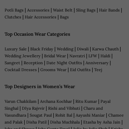
|
|
|
|
|
Potli Bags
Accessories
Waist Belt
Sling Bags
Hair Bands
|
|
Clutches
Hair Accessories
Bags
Top Occasion Wear Categories
|
|
|
|
|
Luxury Sale
Black Friday
Wedding
Diwali
Karwa Chauth
|
|
|
|
|
Wedding Jewellery
Bridal Wear
Navratri
LFW
Haldi
|
|
|
|
Sangeet
Reception
Date Night Outfits
Anniversary
|
|
|
Cocktail Dresses
Grooms Wear
Eid Outfits
Teej
Top Designers in Women’s Wear
|
|
|
Varun Chakkilam
Archana Kochhar
Ritu Kumar
Payal
|
|
|
Singhal
DIya Rajvvir
Rishi and Vibhuti
Charu and
|
|
|
|
Vasundhara
Sougat Paul
Rohit Bal
Aayushi Maniar
Chamee
|
|
|
|
and Palak
Disha Patil
Disha Muchhala
Etasha by Asha Jain
|
|
|
Isha and Shreya
Isha Gupta Tayal
Julie by Julie Shah
Krisha