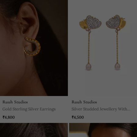
Ruuh Studios
Ruuh Studios
Gold Sterling Silver Earrings
Silver Studded Jewellery With
Sterling Silver Base Earrings
₹4,800
₹4,500