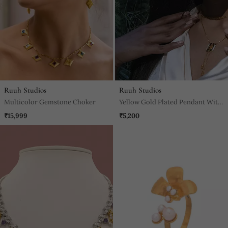
Ruuh Studios
Ruuh Studios
Multicolor Gemstone Choker
Yellow Gold Plated Pendant With
Sterling Base
₹15,999
₹5,200