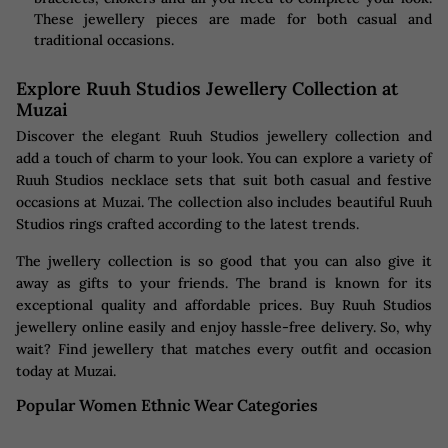
These jewellery pieces are made for both casual and
traditional occasions.
Explore Ruuh Studios Jewellery Collection at
Muzai
Discover the elegant Ruuh Studios jewellery collection and
add a touch of charm to your look. You can explore a variety of
Ruuh Studios necklace sets that suit both casual and festive
occasions at Muzai. The collection also includes beautiful Ruuh
Studios rings crafted according to the latest trends.
The jwellery collection is so good that you can also give it
away as gifts to your friends. The brand is known for its
exceptional quality and affordable prices. Buy Ruuh Studios
jewellery online easily and enjoy hassle-free delivery. So, why
wait? Find jewellery that matches every outfit and occasion
today at Muzai.
Popular Women Ethnic Wear Categories