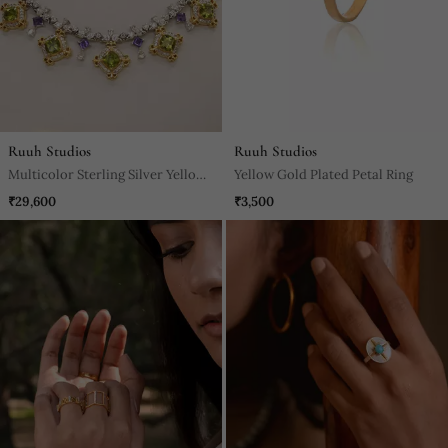
Ruuh Studios
Ruuh Studios
Multicolor Sterling Silver Yellow
Yellow Gold Plated Petal Ring
Gold Plated Necklace
₹29,600
₹3,500