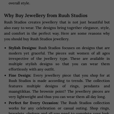
overall style.
Why Buy Jewellery from Ruuh Studios
Ruuh Studios creates jewellery that is not just beautiful but
also easy to wear. The designs bring together elegance, style,
and comfort in the perfect way. Here are some reasons why
you should buy Ruuh Studios jewellery.
Stylish Designs:
Ruuh Studios focuses on designs that are
modern yet graceful. The pieces suit women of all ages
irrespective of the jwellery type. These are available in
multiple stylish designs so that you can wear them
effortlessly with any outfit.
Fine Design:
Every jewellery piece that you shop for at
Ruuh Studios is made according to trends. The collection
features multiple designs of rings, pendants and
maangtikkas. The brownie point? The jewellery pieces are
very lightweight and thus you can wear them all day long.
Perfect for Every Occasion:
The Ruuh Studios collection
works for any celebration or casual outing. Shop rings,
bracelets, chokers and all you need to complete your look.