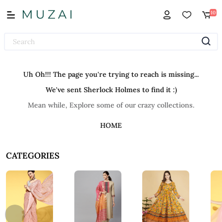
10
Uh Oh!!! The page you're trying to reach is missing...
We've sent Sherlock Holmes to find it :)
Mean while, Explore some of our crazy collections.
HOME
CATEGORIES