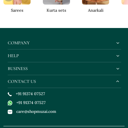
Sarees
Kurta sets
Anarkali
COMPANY
HELP
BUSINESS
CONTACT US
+91 91374 07527
+91 91374 07527
care@shopmuzai.com