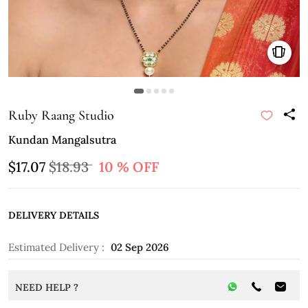
Ruby Raang Studio
Kundan Mangalsutra
$17.07
$18.93
10 % OFF
DELIVERY DETAILS
Estimated Delivery :
02 Sep 2026
NEED HELP ?