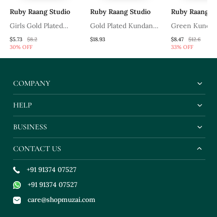
Ruby Raang Studio
Ruby Raang Studio
Ruby Raang St
Girls Gold Plated
Gold Plated Kundan
Green Kundan 
Kundan Studded &
Mathapatti
$5.73
$8.2
$18.93
$8.47
$12.6
30% OFF
33% OFF
Beads Beaded Matha
Patti
COMPANY
HELP
BUSINESS
CONTACT US
+91 91374 07527
+91 91374 07527
care@shopmuzai.com