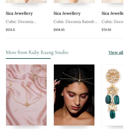
Sica Jewellery
Sica Jewellery
Sica Jewellery
Cubic Zirconia
Cubic Zirconia Raindrop
Cubic Zirconia
Lavender Mangalsutra
Mangalsutra
Mangalsutra
$133.0
$108.93
$70.93
More from Ruby Raang Studio
View all