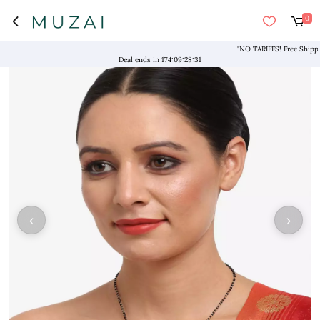
0
"NO TARIFFS! Free Shipping a
Deal ends in
174
:
09
:
28
:
31
‹
›