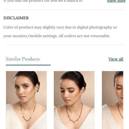
If you find the product for less we'll match it!
Know More
DISCLAIMER
Color of product may slightly vary due to digital photography or
your monitor/mobile settings.
All orders are not returnable.
Similar Products
View all