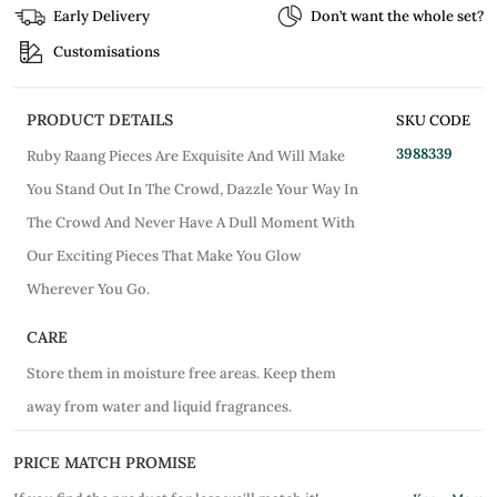
Early Delivery
Don’t want the whole set?
Customisations
PRODUCT DETAILS
SKU CODE
3988339
Ruby Raang Pieces Are Exquisite And Will Make
You Stand Out In The Crowd, Dazzle Your Way In
The Crowd And Never Have A Dull Moment With
Our Exciting Pieces That Make You Glow
Wherever You Go.
CARE
Store them in moisture free areas. Keep them
away from water and liquid fragrances.
PRICE MATCH PROMISE