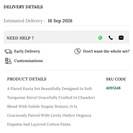
DELIVERY DETAILS
Estimated Delivery :
16 Sep 2026
NEED HELP ?
Early Delivery
Don’t want the whole set?
Customisations
PRODUCT DETAILS
SKU CODE
4095148
A Flared Kurta Set Beautifully Designed In Soft
Turquoise Story! Gracefully Crafted In Chanderi
Blend With Subtle Sequin Texture, It Is
Graciously Paired With Lively Ombre Organza
Dupatta And Layered Cotton Pants.