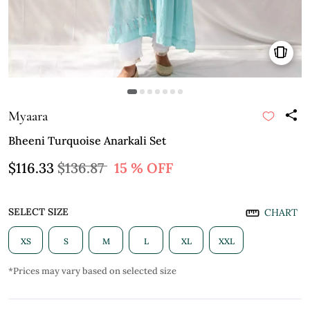
Myaara
Bheeni Turquoise Anarkali Set
$116.33
$136.87
15 % OFF
SELECT SIZE
CHART
XS
S
M
L
XL
XXL
*Prices may vary based on selected size