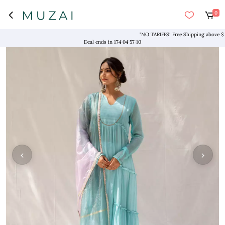
0
"NO TARIFFS! Free Shipping above $169* 
Deal ends in
174
:
04
:
57
:
10
‹
›