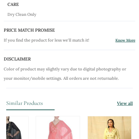
CARE
Dry Clean Only
PRICE MATCH PROMISE
If you find the product for less we'll match it!
Know More
DISCLAIMER
Color of product may slightly vary due to digital photography or
your monitor/mobile settings.
All orders are not returnable.
Similar Products
View all