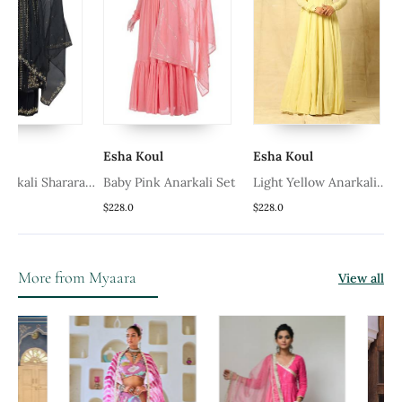
Esha Koul
Esha Koul
Esha K
Sharara
Baby Pink Anarkali Set
Light Yellow Anarkali
Set
$228.0
$228.0
$228.0
More from Myaara
View all