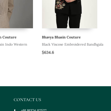
in Couture
Bhavya Bhasin Couture
Bh
lain Indo Western
Black Viscose Embroidered Bandhgala
Bl
$634.6
$9
CONTACT US
+91 91374 07527