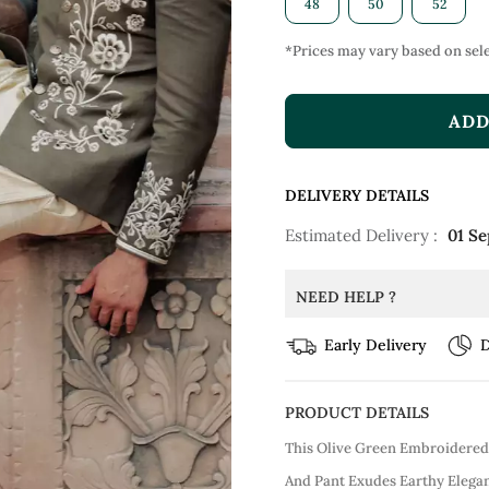
48
50
52
*Prices may vary based on sele
ADD
DELIVERY DETAILS
Estimated Delivery :
01 Se
NEED HELP ?
Early Delivery
D
PRODUCT DETAILS
This Olive Green Embroidered 
And Pant Exudes Earthy Elegan