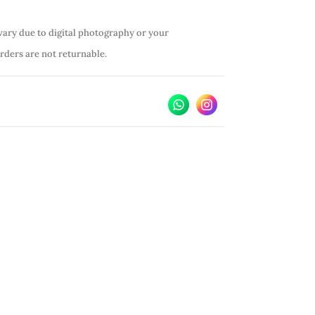
vary due to digital photography or your
orders are not returnable.