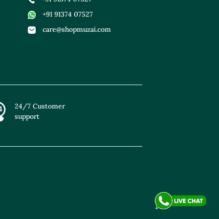
+91 91374 07527
care@shopmuzai.com
24/7 Customer
support