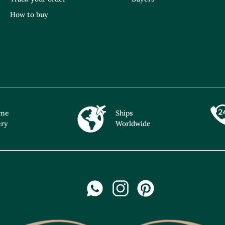
How to buy
ime
Ships
ery
Worldwide