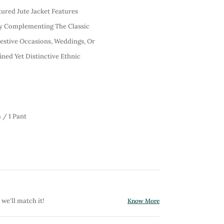
tured Jute Jacket Features
ly Complementing The Classic
Festive Occasions, Weddings, Or
fined Yet Distinctive Ethnic
 / 1 Pant
 we'll match it!
Know More