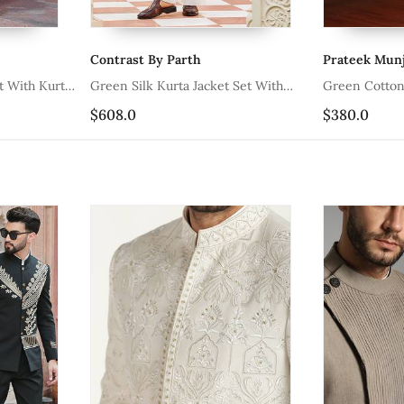
Contrast By Parth
Prateek Munj
Green Silk Kurta Jacket Set With
Green Co
Embroidered Floral Work
$608.0
$380.0