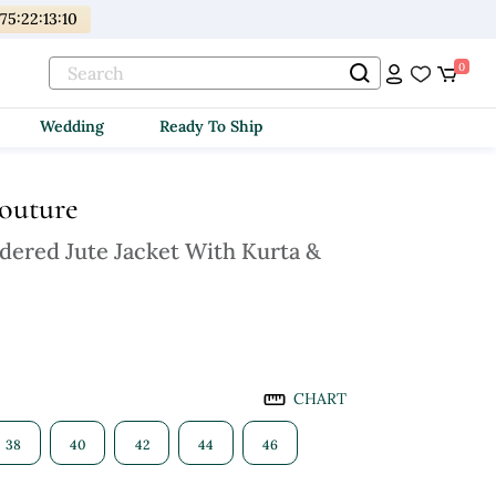
175
:
22
:
13
:
08
0
Wedding
Ready To Ship
Couture
dered Jute Jacket With Kurta &
CHART
38
40
42
44
46