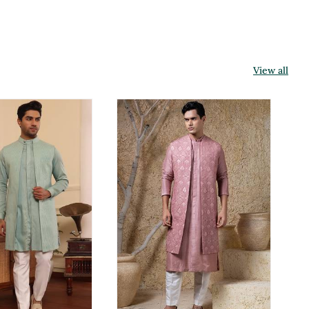
View all