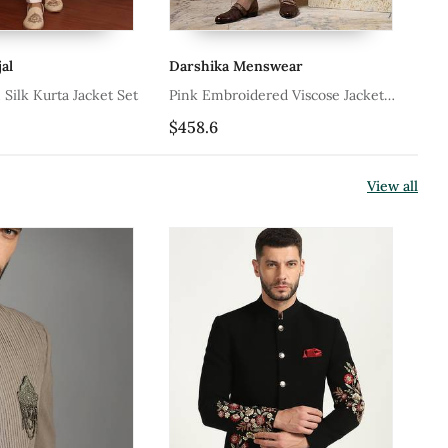
al
Darshika Menswear
Da
tton Silk Kurta Jacket Set
Pink Embroidered Viscose Jacket
Wh
Paired With Kurta & Pant
Ja
$458.6
$4
Pa
View all