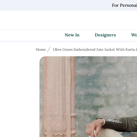
For Persona
New In
Designers
Home
Olive Green Embroidered Jute Jacket With Kurta 