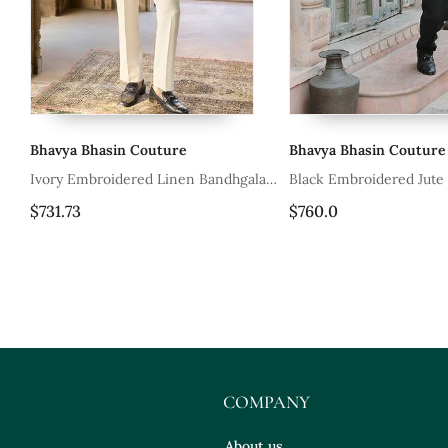
Bhavya Bhasin Couture
Bhavya Bhasin Couture
la
Ivory Embroidered Linen Bandhgala
Black Embroidered Jute
Set
$731.73
$760.0
COMPANY
About us