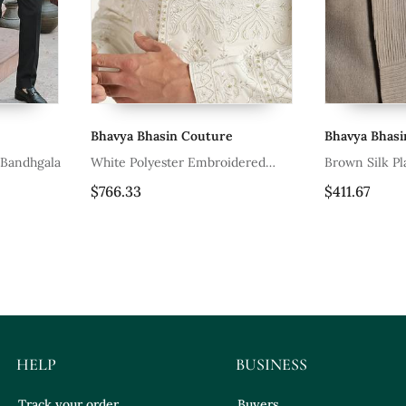
Bhavya Bhasin Couture
Bhavya Bhas
 Bandhgala
White Polyester Embroidered
Brown Silk P
Bandhgala
$766.33
$411.67
HELP
BUSINESS
Track your order
Buyers