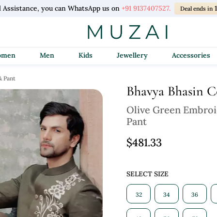
l Assistance, you can WhatsApp us on
+91 9137407527.
Deal ends in
Women
Men
Kids
Jewellery
Accessories
& Pant
Bhavya Bhasin 
Olive Green Embroi
Pant
$481.33
SELECT SIZE
32
34
36