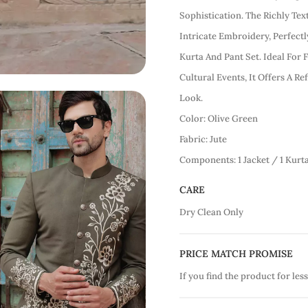
Sophistication. The Richly Tex
Intricate Embroidery, Perfect
Kurta And Pant Set. Ideal For 
Cultural Events, It Offers A Re
Look.
Color: Olive Green
Fabric: Jute
Components: 1 Jacket / 1 Kurta
CARE
Dry Clean Only
PRICE MATCH PROMISE
If you find the product for less