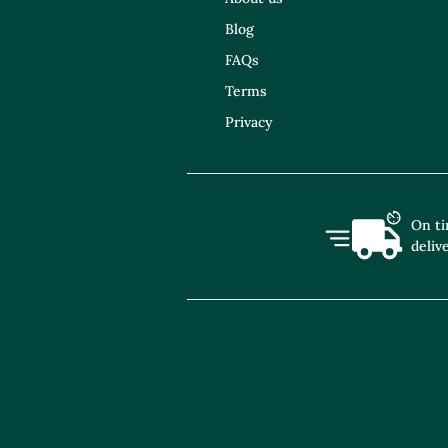
Blog
FAQs
Terms
Privacy
On t
deliv