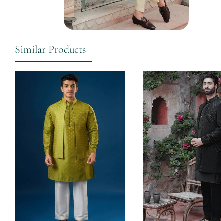
Similar Products