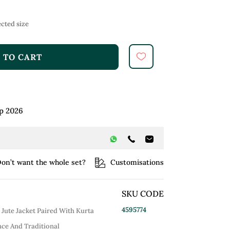
cted size
 TO CART
p 2026
on’t want the whole set?
Customisations
SKU CODE
4595774
Jute Jacket Paired With Kurta
ce And Traditional