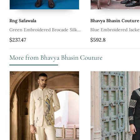
Rng Safawala
Bhavya Bhasin Couture
Green Embroidered Brocade Silk
Blue Embroidered Jacket With Kurta
Jacket Set
And Pant
$237.47
$592.8
More from Bhavya Bhasin Couture