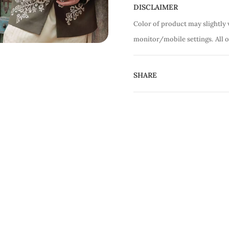
DISCLAIMER
Color of product may slightly 
monitor/mobile settings.
All 
SHARE