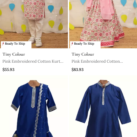
Ready To Ship
Ready To Ship
Tiny Colour
Tiny Colour
Pink Embroidered Cotton Kurta
Pink Embroidered Cotton
Pyjama
Lehenga Set
$55.93
$83.93