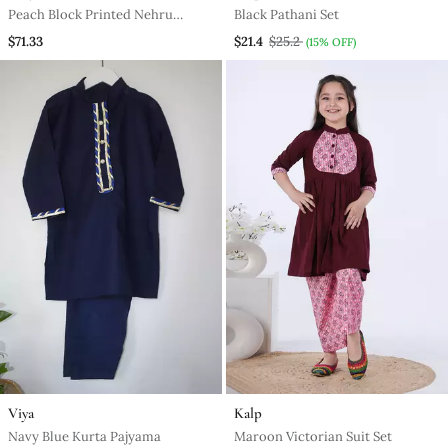
Peach Block Printed Nehru
Black Pathani Set
Jacket Set
$71.33
$21.4
$25.2
(15% OFF)
Viya
Kalp
Navy Blue Kurta Pajyama
Maroon Victorian Suit Set