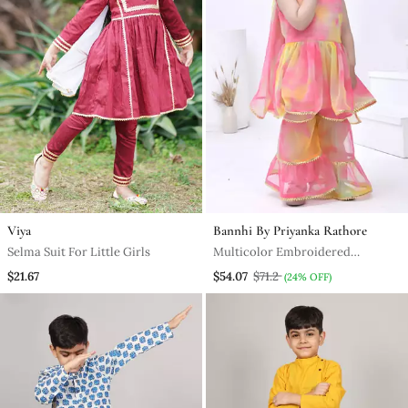
Viya
Bannhi By Priyanka Rathore
Selma Suit For Little Girls
Multicolor Embroidered
Georgette Girls Sharara Set
$21.67
$54.07
$71.2
(24% OFF)