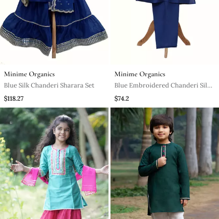
Minime Organics
Minime Organics
Blue Silk Chanderi Sharara Set
Blue Embroidered Chanderi Silk
Kurta Pyjama Set
$118.27
$74.2