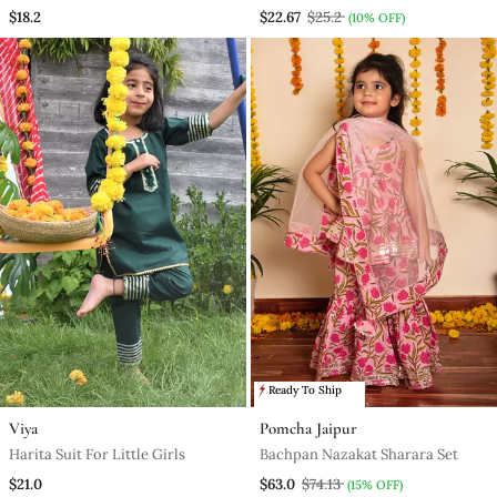
$18.2
$22.67
$25.2
(10% OFF)
Ready To Ship
Viya
Pomcha Jaipur
Harita Suit For Little Girls
Bachpan Nazakat Sharara Set
$21.0
$63.0
$74.13
(15% OFF)