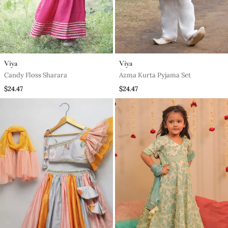
Viya
Viya
Candy Floss Sharara
Azma Kurta Pyjama Set
$24.47
$24.47