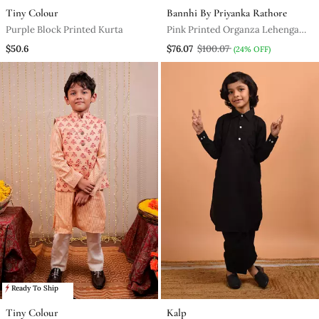
Tiny Colour
Bannhi By Priyanka Rathore
Purple Block Printed Kurta
Pink Printed Organza Lehenga
Set
$50.6
$76.07
$100.07
(24% OFF)
Ready To Ship
Tiny Colour
Kalp