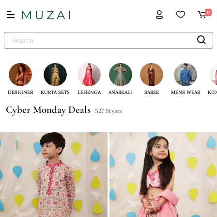
0
DESIGNER
KURTA SETS
LEHENGA
ANARKALI
SAREE
MENS WEAR
KID
Cyber Monday Deals
527 Styles