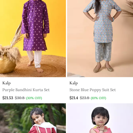
Kalp
Kalp
Purple Bandhini Kurta Set
Stone Blue Poppy Suit Set
$21.53
$30.8
$21.4
$23.8
(30% OFF)
(10% OFF)