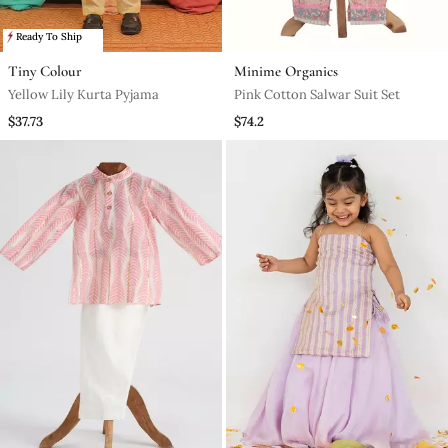
Ready To Ship
Tiny Colour
Minime Organics
Yellow Lily Kurta Pyjama
Pink Cotton Salwar Suit Set
$37.73
$74.2