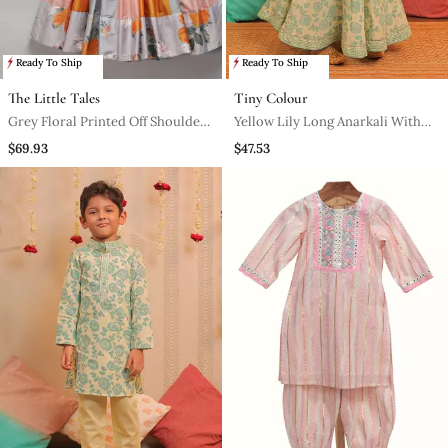
Ready To Ship
Ready To Ship
The Little Tales
Tiny Colour
Grey Floral Printed Off Shoulder
Yellow Lily Long Anarkali With
Lehnga Set
Dupatta
$69.93
$47.53