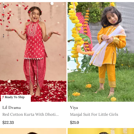
Ready To Ship
Lil Drama
Viya
Red Cotton Kurta With Dhoti
Manjal Suit For Little Girls
Ethnic Set
$22.33
$21.0