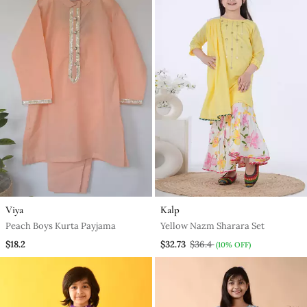
Viya
Kalp
Peach Boys Kurta Payjama
Yellow Nazm Sharara Set
$18.2
$32.73
$36.4
(10% OFF)