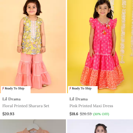
Ready To Ship
Ready To Ship
Lil Drama
Lil Drama
Floral Printed Sharara Set
Pink Printed Maxi Dress
$20.93
$18.6
$26.53
(30% OFF)