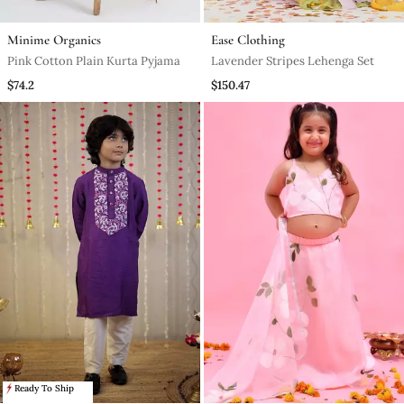
Minime Organics
Ease Clothing
Pink Cotton Plain Kurta Pyjama
Lavender Stripes Lehenga Set
$74.2
$150.47
Ready To Ship