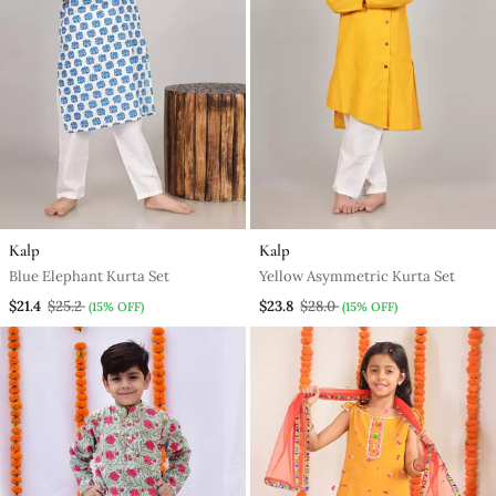
Kalp
Kalp
Blue Elephant Kurta Set
Yellow Asymmetric Kurta Set
$21.4
$25.2
$23.8
$28.0
(15% OFF)
(15% OFF)