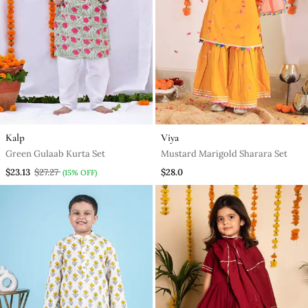
Kalp
Viya
Green Gulaab Kurta Set
Mustard Marigold Sharara Set
$23.13
$27.27
$28.0
(15% OFF)