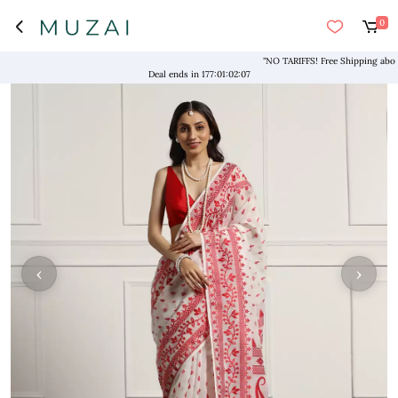
0
"NO TARIFFS! Free Shipping above $1
Deal ends in
177
:
01
:
02
:
07
‹
›