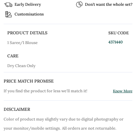
Early Delivery
Don’t want the whole set?
Customisations
PRODUCT DETAILS
SKU CODE
4371440
1 Saree/1 Blouse
CARE
Dry Clean Only
PRICE MATCH PROMISE
If you find the product for less we'll match it!
Know More
DISCLAIMER
Color of product may slightly vary due to digital photography or
your monitor/mobile settings.
All orders are not returnable.