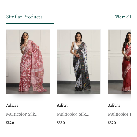
Similar Products
View all
Aditri
Aditri
Aditri
Multicolor Silk
Multicolor Silk
Multicolor Li
n
Handloom Jamdani On
Handloom Jamdani On
Handloom Jam
$57.0
$57.0
$57.0
Resham Silk
Resham Silk
Linen Saree W