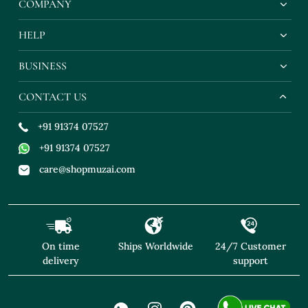
COMPANY
HELP
BUSINESS
CONTACT US
+91 91374 07527
+91 91374 07527
care@shopmuzai.com
On time
Ships Worldwide
24/7 Customer
delivery
support