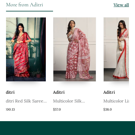
Blouse
More from Aditri
View all
i
Aditri
Aditri
i Red Silk Saree
Multicolor Silk
Multicolor Linen
Blouse
Handloom Jamdani On
Handloom Linen Sare
3
$57.0
$38.0
Resham Silk
Without Blouse