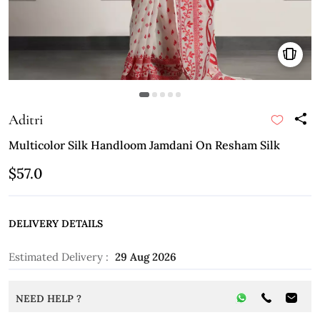
Aditri
Multicolor Silk Handloom Jamdani On Resham Silk
$57.0
DELIVERY DETAILS
Estimated Delivery :
29 Aug 2026
NEED HELP ?