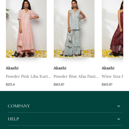
Akashi
Akashi
Akashi
Powder Pink Liba Kurta
Powder Blue Afsa Pant
Wine Siza Pan
Set
Set
$125.4
$103.87
$103.87
COMPANY
HELP