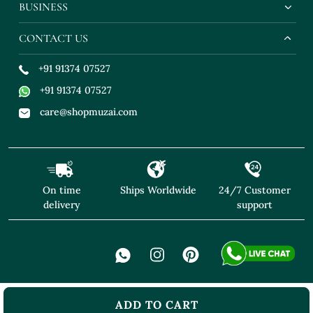
BUSINESS
CONTACT US
+91 91374 07527
+91 91374 07527
care@shopmuzai.com
On time
Ships Worldwide
24/7 Customer
delivery
support
ADD TO CART