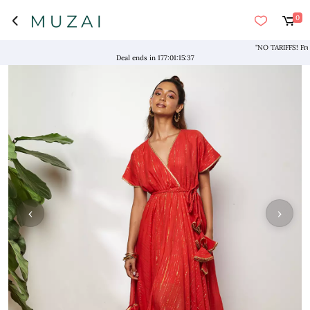
0
"NO TARIFFS! Free S
Deal ends in
177
:
01
:
15
:
37
‹
›