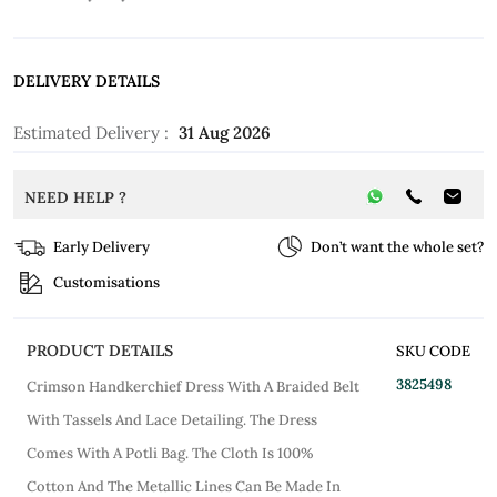
DELIVERY DETAILS
Estimated Delivery :
31 Aug 2026
NEED HELP ?
Early Delivery
Don’t want the whole set?
Customisations
PRODUCT DETAILS
SKU CODE
3825498
Crimson Handkerchief Dress With A Braided Belt
With Tassels And Lace Detailing. The Dress
Comes With A Potli Bag. The Cloth Is 100%
Cotton And The Metallic Lines Can Be Made In