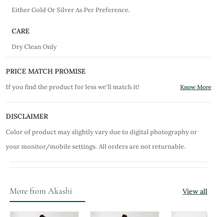
Either Gold Or Silver As Per Preference.
CARE
Dry Clean Only
PRICE MATCH PROMISE
If you find the product for less we'll match it!
Know More
DISCLAIMER
Color of product may slightly vary due to digital photography or
your monitor/mobile settings.
All orders are not returnable.
More from Akashi
View all