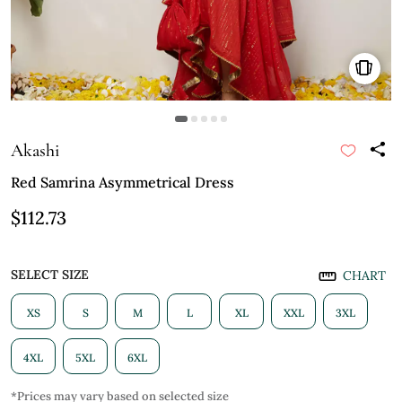
Akashi
Red Samrina Asymmetrical Dress
$112.73
SELECT SIZE
CHART
XS
S
M
L
XL
XXL
3XL
4XL
5XL
6XL
*Prices may vary based on selected size