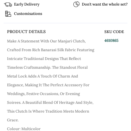
Early Delivery
Don’t want the whole set?
Customisations
PRODUCT DETAILS
SKU CODE
4610865
Make A Statement With Our Manjari Clutch,
Crafted From Rich Banarasi Silk Fabric Featuring
Intricate Traditional Designs That Reflect
Timeless Craftsmanship. The Standout Floral
Metal Lock Adds A Touch Of Charm And
Elegance, Making It The Perfect Accessory For
Weddings, Festive Occasions, Or Evening
Soirees. A Beautiful Blend Of Heritage And Style,
This Clutch Is Where Tradition Meets Modern
Grace.
Colour: Multicolor