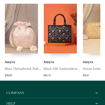
Amyra
Amyra
Amyra
Rhea Threadwork Potli
Black Silk Embroidered
Nyraa Embroi
Pink
Handbag
Wallet Mustar
$36.67
$41.73
$31.6
COMPANY
HELP