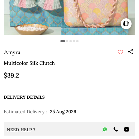
Amyra
Multicolor Silk Clutch
$39.2
DELIVERY DETAILS
Estimated Delivery :
25 Aug 2026
NEED HELP ?