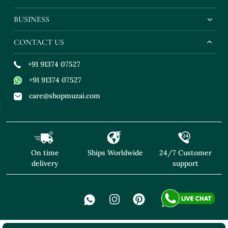
BUSINESS
CONTACT US
+91 91374 07527
+91 91374 07527
care@shopmuzai.com
On time
Ships Worldwide
24/7 Customer
delivery
support