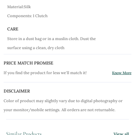
Material:Silk
Components: 1 Clutch
CARE
Store in a dust bag or in a muslin cloth. Dust the
surface using a clean, dry cloth
PRICE MATCH PROMISE
If you find the product for less we'll match it!
Know More
DISCLAIMER
Color of product may slightly vary due to digital photography or
your monitor/mobile settings.
All orders are not returnable.
Similar Products
View all