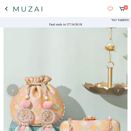
0
"NO TARIFFS! Free 
Deal ends in
177
:
14
:
26
:
17
‹
›