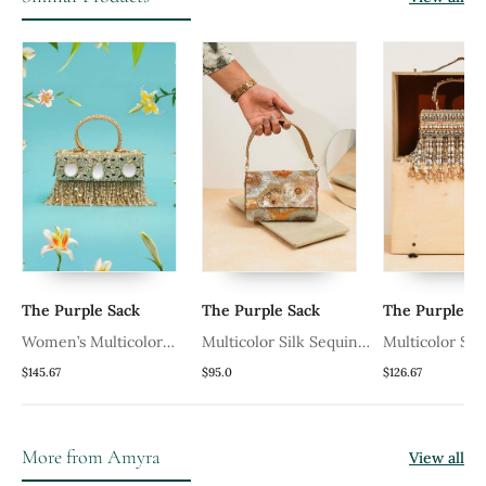
The Purple Sack
The Purple Sack
The Purple Sa
r
Women’s Multicolor
Multicolor Silk Sequin
Multicolor Silk
Embroidered Silk
Embroidered Handheld
Handheld Clut
$145.67
$95.0
$126.67
d
Clutch With Mirror
Clutch
Beads Work
Work
More from Amyra
View all