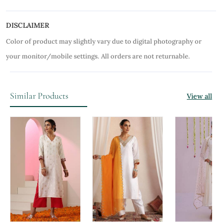
DISCLAIMER
Color of product may slightly vary due to digital photography or
your monitor/mobile settings.
All orders are not returnable.
Similar Products
View all