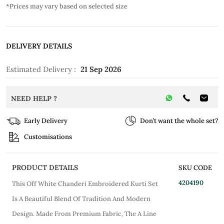
*Prices may vary based on selected size
DELIVERY DETAILS
Estimated Delivery :
21 Sep 2026
NEED HELP ?
Early Delivery
Don’t want the whole set?
Customisations
PRODUCT DETAILS
SKU CODE
4204190
This Off White Chanderi Embroidered Kurti Set
Is A Beautiful Blend Of Tradition And Modern
Design. Made From Premium Fabric, The A Line