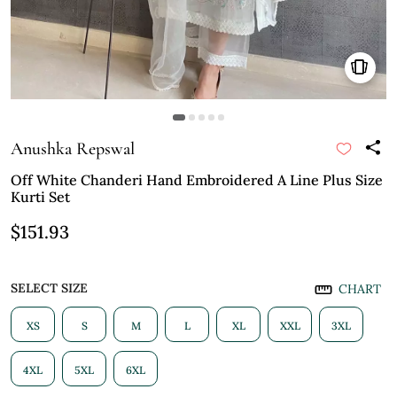
Anushka Repswal
Off White Chanderi Hand Embroidered A Line Plus Size
Kurti Set
$151.93
SELECT SIZE
CHART
XS
S
M
L
XL
XXL
3XL
4XL
5XL
6XL