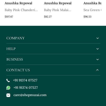
Anushka Repswal
Anushka Repswal
Anushka Reps
Baby Pink Chanderi
Baby Pink Malai
Sea Green Ch
Kurta Set
Chanderi Kurta Set
Frock
$107.67
$82.27
$96.53
COMPANY
HELP
BUSINESS
CONTACT US
+91 91374 07527
+91 91374 07527
care@shopmuzai.com