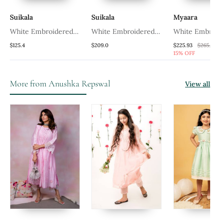
Suikala
Suikala
Myaara
White Embroidered
White Embroidered
White Embroi
Chanderi Kurta Set
Chanderi Kurta Set
Chanderi Kurt
$125.4
$209.0
$225.93
$265.87
15% OFF
More from Anushka Repswal
View all