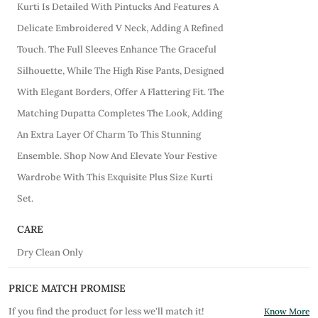
Kurti Is Detailed With Pintucks And Features A
Delicate Embroidered V Neck, Adding A Refined
Touch. The Full Sleeves Enhance The Graceful
Silhouette, While The High Rise Pants, Designed
With Elegant Borders, Offer A Flattering Fit. The
Matching Dupatta Completes The Look, Adding
An Extra Layer Of Charm To This Stunning
Ensemble. Shop Now And Elevate Your Festive
Wardrobe With This Exquisite Plus Size Kurti
Set.
CARE
Dry Clean Only
PRICE MATCH PROMISE
If you find the product for less we'll match it!
Know More