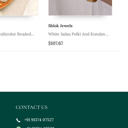
Shlok Jewels
Kh
ulticolor Beaded
White Jadau Polki And Kundan
Co
les Set
Bangles
$107.67
$8
CONTACT US
+91 91374 07527