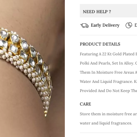
NEED HELP ?
Early Delivery
D
PRODUCT DETAILS
Featuring A 22 Kt Gold Plate
Polki And Pearls, Set In Alloy.
Them In Moisture Free Areas
Water And Liquid Fragrance. K
Provided And Do Not Keep The
CARE
Store them in moisture free a
water and liquid fragrances.