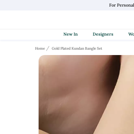
For Persona
New In
Designers
Home
Gold Plated Kundan Bangle Set