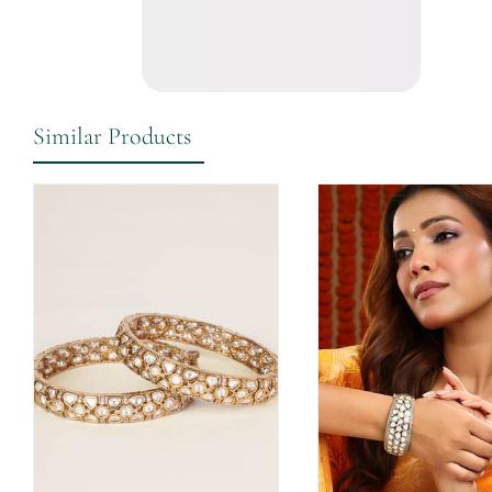
Similar Products