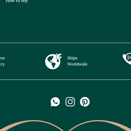
How to buy
ime
Ships
ery
Worldwide