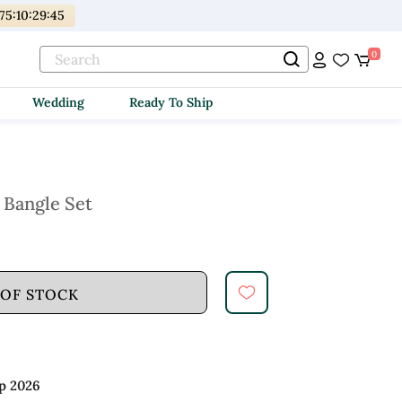
175
:
10
:
29
:
44
0
Wedding
Ready To Ship
 Bangle Set
 OF STOCK
p 2026