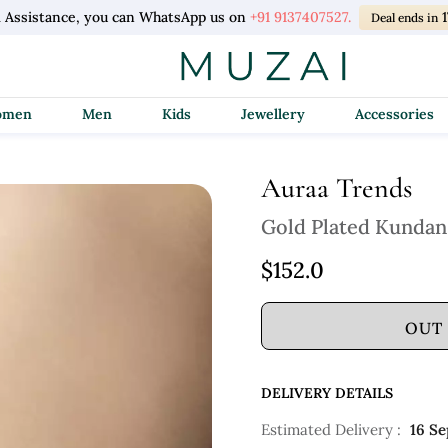
l Assistance, you can WhatsApp us on
+91 9137407527.
Deal ends in
Women
Men
Kids
Jewellery
Accessories
Auraa Trends
Gold Plated Kundan
$152.0
OUT
DELIVERY DETAILS
Estimated Delivery :
16 Se