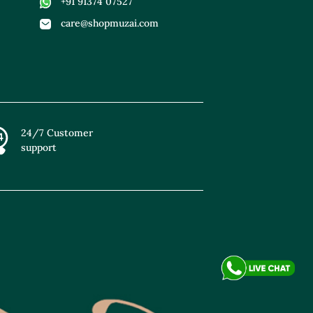
+91 91374 07527
care@shopmuzai.com
24/7 Customer
support