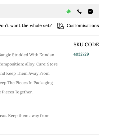
on’t want the whole set?
Customisations
SKU CODE
4032729
d Bangle Studded With Kundan
 Composition: Alloy. Care: Store
 And Keep Them Away From
eep The Pieces In Packaging
 Pieces Together.
reas. Keep them away from