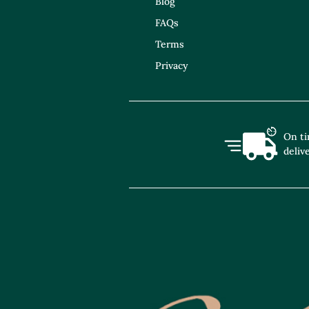
Blog
FAQs
Terms
Privacy
On t
deliv