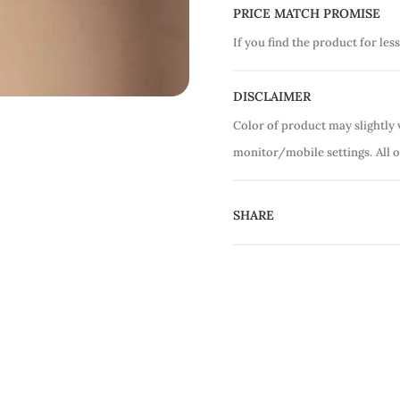
PRICE MATCH PROMISE
If you find the product for less
DISCLAIMER
Color of product may slightly 
monitor/mobile settings.
All 
SHARE