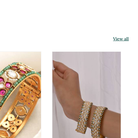
View all