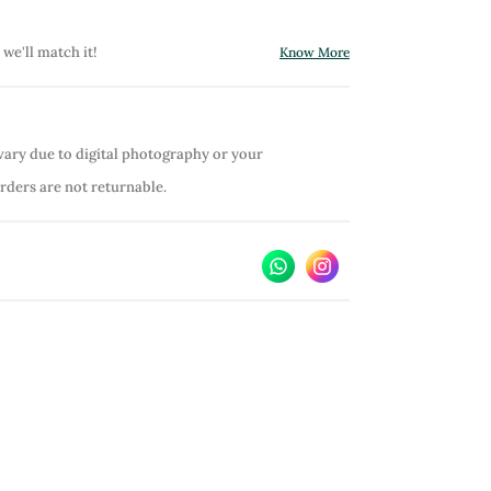
 we'll match it!
Know More
vary due to digital photography or your
orders are not returnable.