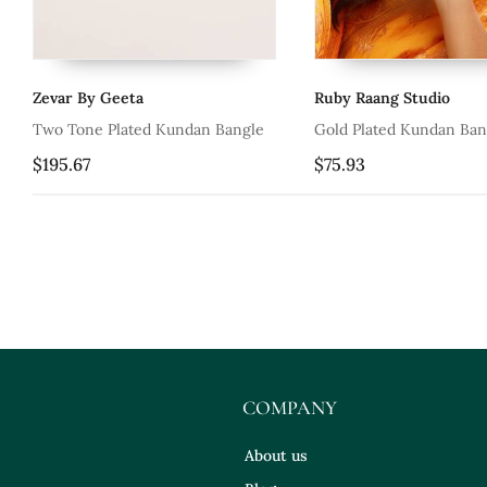
Zevar By Geeta
Ruby Raang Studio
Two Tone Plated Kundan Bangle
Gold Plated Kundan Ban
$195.67
$75.93
COMPANY
About us