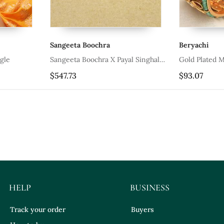
Sangeeta Boochra
Beryachi
gle
Sangeeta Boochra X Payal Singhal
Gold Plated M
Anya Silver Openable Bangle
Heritage Bang
$547.73
$93.07
HELP
BUSINESS
Track your order
Buyers