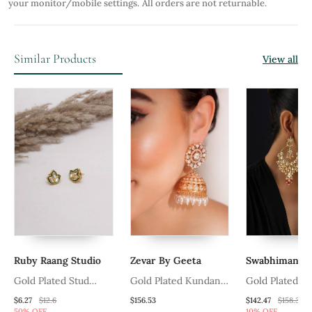
your monitor/mobile settings.
All orders are not returnable.
Similar Products
View all
Ruby Raang Studio
Zevar By Geeta
Swabhimann
Gold Plated Stud
Gold Plated Kundan
Gold Plated K
Earrings
Jhumkas
Dangler Earri
$6.27
$12.6
$156.53
$142.47
$158.33
50% OFF
10% OFF