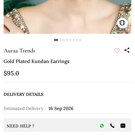
Auraa Trends
Gold Plated Kundan Earrings
$95.0
DELIVERY DETAILS
Estimated Delivery :
16 Sep 2026
NEED HELP ?