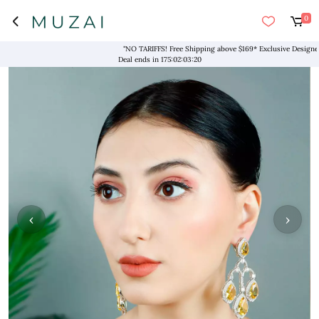
0
"NO TARIFFS! Free Shipping above $169* Exclusive Designers
Deal ends in
175
:
02
:
03
:
19
‹
›