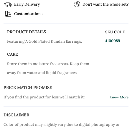
Early Delivery
Don’t want the whole set?
Customisations
PRODUCT DETAILS
SKU CODE
4100089
Featuring A Gold Plated Kundan Earrings.
CARE
Store them in moisture free areas. Keep them
away from water and liquid fragrances.
PRICE MATCH PROMISE
If you find the product for less we'll match it!
Know More
DISCLAIMER
Color of product may slightly vary due to digital photography or