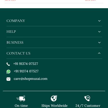
COMPANY
HELP
BUSINESS
CONTACT US
+91 91374 07527
+91 91374 07527
care@shopmuzai.com
On time
Ships Worldwide
24/7 Customer