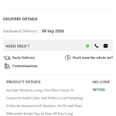
DELIVERY DETAILS
Estimated Delivery :
09 Sep 2026
NEED HELP ?
Early Delivery
Don’t want the whole set?
Customisations
PRODUCT DETAILS
SKU CODE
3877329
An Indo Western, Long, One Piece Dress. It
Comes In Solid Color And With A Cowl Detailing.
It Has An Assymetrical Hemline. Its Fit And Flare
Silhouette Keeps You At Ease All Day Long.