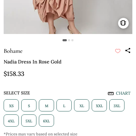
Bohame
Nadia Dress In Rose Gold
$158.33
SELECT SIZE
CHART
XS
S
M
L
XL
XXL
3XL
4XL
5XL
6XL
*Prices may vary based on selected size