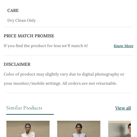
CARE
Dry Clean Only
PRICE MATCH PROMISE
If you find the product for less we'll match it!
Know More
DISCLAIMER
Color of product may slightly vary due to digital photography or
your monitor/mobile settings.
All orders are not returnable.
Similar Products
View all