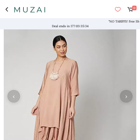
0
"NO TARIFFS! Free Shippi
Deal ends in
177
:
03
:
35
:
34
‹
›