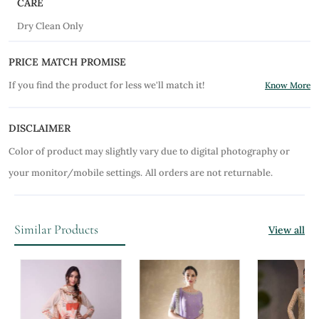
CARE
Dry Clean Only
PRICE MATCH PROMISE
If you find the product for less we'll match it!
Know More
DISCLAIMER
Color of product may slightly vary due to digital photography or
your monitor/mobile settings.
All orders are not returnable.
Similar Products
View all