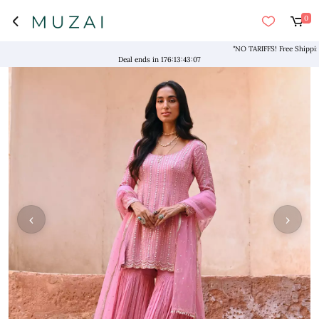
0
"NO TARIFFS! Free Shipping abo
Deal ends in
176
:
13
:
43
:
07
‹
›