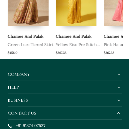
Chamee And Palak
Chamee And Palak
Chamee And P
Green Luca Tiered Skirt
Yellow Etsu Pre Stitched
Pink Hana Ski
Saree
$456.0
$367.33
$367.33
COMPANY
HELP
BUSINESS
CONTACT US
+91 91374 07527