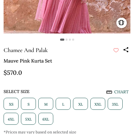
Chamee And Palak
Mauve Pink Kurta Set
$570.0
SELECT SIZE
CHART
XS
S
M
L
XL
XXL
3XL
4XL
5XL
6XL
*Prices may vary based on selected size