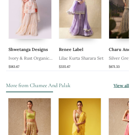
Shwetanga Designs
Renee Label
Charu And Va
Ivory & Rust Organic
Lilac Kurta Sharara Set
Silver Grey K
Cotton Sharara Set
Gharara Set
$183.67
$335.67
$671.33
More from Chamee And Palak
View all