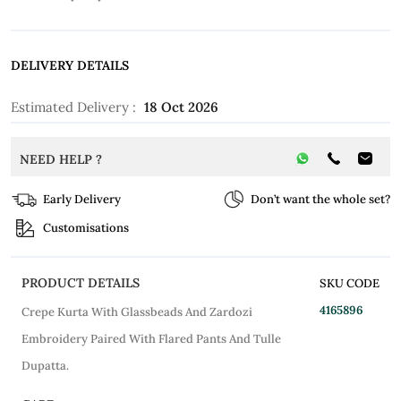
DELIVERY DETAILS
Estimated Delivery :
18 Oct 2026
NEED HELP ?
Early Delivery
Don’t want the whole set?
Customisations
PRODUCT DETAILS
SKU CODE
4165896
Crepe Kurta With Glassbeads And Zardozi
Embroidery Paired With Flared Pants And Tulle
Dupatta.