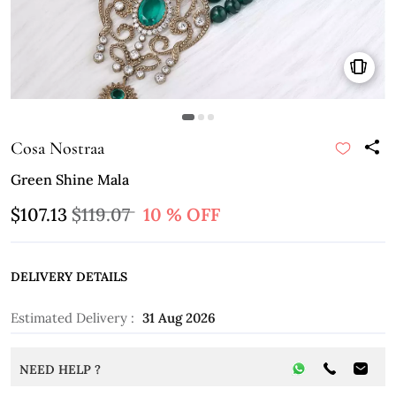
Cosa Nostraa
Green Shine Mala
$107.13
$119.07
10 % OFF
DELIVERY DETAILS
Estimated Delivery :
31 Aug 2026
NEED HELP ?