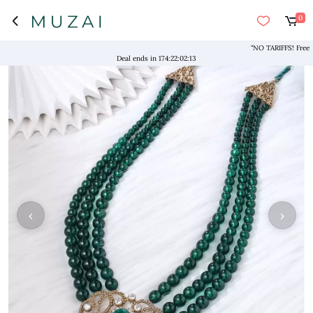
0
Deal ends in
174
:
22
:
02
:
13
‹
›