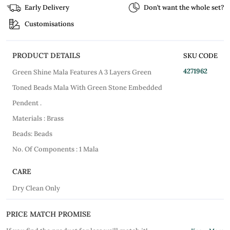
Early Delivery
Don’t want the whole set?
Customisations
PRODUCT DETAILS
SKU CODE
4271962
Green Shine Mala Features A 3 Layers Green
Toned Beads Mala With Green Stone Embedded
Pendent .
Materials : Brass
Beads: Beads
No. Of Components : 1 Mala
CARE
Dry Clean Only
PRICE MATCH PROMISE