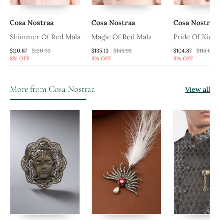
Cosa Nostraa
Cosa Nostraa
Cosa Nostraa
Shimmer Of Red Mala
Magic Of Red Mala
Pride Of King
$110.67
$120.33
$135.13
$146.93
$104.87
$114.0
8% OFF
8% OFF
8% OFF
More from Cosa Nostraa
View all