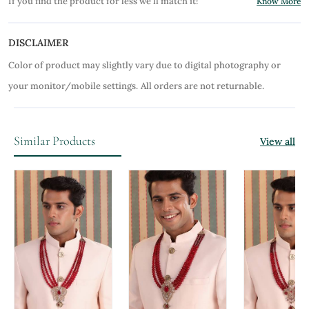
If you find the product for less we'll match it!
Know More
DISCLAIMER
Color of product may slightly vary due to digital photography or
your monitor/mobile settings.
All orders are not returnable.
Similar Products
View all