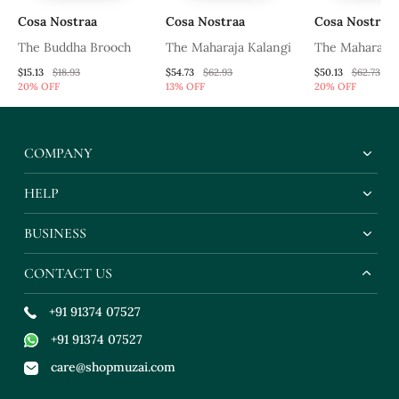
Cosa Nostraa
Cosa Nostraa
Cosa Nostraa
h
The Buddha Brooch
The Maharaja Kalangi
The Maharaja 
$15.13
$18.93
$54.73
$62.93
$50.13
$62.73
20% OFF
13% OFF
20% OFF
COMPANY
HELP
BUSINESS
CONTACT US
+91 91374 07527
+91 91374 07527
care@shopmuzai.com