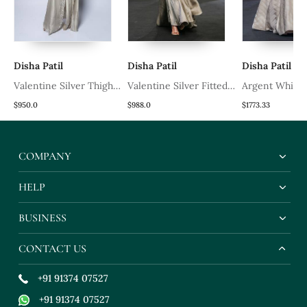
Disha Patil
Disha Patil
Disha Patil
Valentine Silver Thigh
Valentine Silver Fitted
Argent White
High Slit Skirt Set
Pleated Skirt Set
Pleated Lehen
$950.0
$988.0
$1773.33
COMPANY
HELP
BUSINESS
CONTACT US
+91 91374 07527
+91 91374 07527