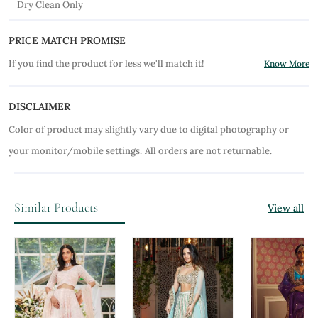
Dry Clean Only
PRICE MATCH PROMISE
If you find the product for less we'll match it!
Know More
DISCLAIMER
Color of product may slightly vary due to digital photography or
your monitor/mobile settings.
All orders are not returnable.
Similar Products
View all