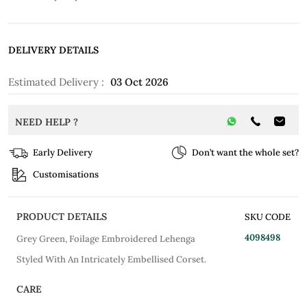
DELIVERY DETAILS
Estimated Delivery :
03 Oct 2026
NEED HELP ?
Early Delivery
Don’t want the whole set?
Customisations
PRODUCT DETAILS
SKU CODE
4098498
Grey Green, Foilage Embroidered Lehenga
Styled With An Intricately Embellised Corset.
CARE