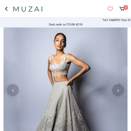
0
"NO TARIFFS! Free Shippi
Deal ends in
175
:
08
:
42
:
19
‹
›