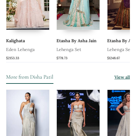
Kalighata
Etasha By Asha Jain
Etasha By Ash
Eden Lehenga
Lehenga Set
Lehenga Set
$2153.33
$778.73
$1248.67
More from Disha Patil
View all