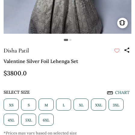
Disha Patil
Valentine Silver Foil Lehenga Set
$3800.0
SELECT SIZE
CHART
XS
S
M
L
XL
XXL
3XL
4XL
5XL
6XL
*Prices may vary based on selected size