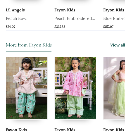
Lil Angels
Fayon Kids
Fayon Kids
ed
Peach Bow
Peach Embroidered
Blue Embroid
Embroidered Silk
Choli With Lehenga
Velvet Leheng
$74.07
$337.53
$157.07
Lehenga Choli
More from Fayon Kids
View all
Fayon Kids
Fayon Kids
Fayon Kids