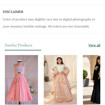
DISCLAIMER
Color of product may slightly vary due to digital photography or
your monitor/mobile settings.
All orders are not returnable.
Similar Products
View all