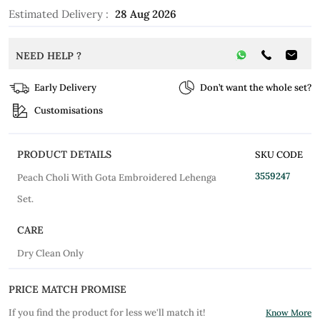
Estimated Delivery :
28 Aug 2026
NEED HELP ?
Early Delivery
Don’t want the whole set?
Customisations
PRODUCT DETAILS
SKU CODE
3559247
Peach Choli With Gota Embroidered Lehenga
Set.
CARE
Dry Clean Only
PRICE MATCH PROMISE
If you find the product for less we'll match it!
Know More