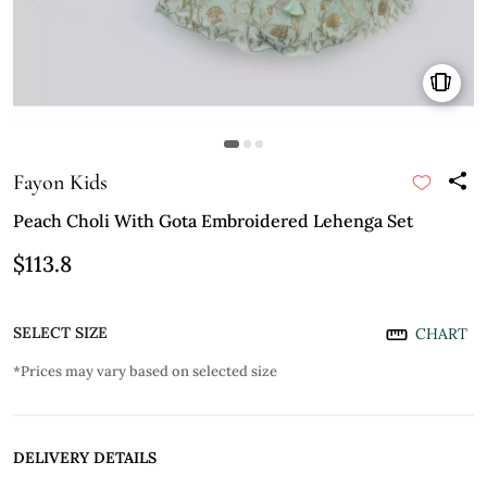
Fayon Kids
Peach Choli With Gota Embroidered Lehenga Set
$113.8
SELECT SIZE
CHART
*Prices may vary based on selected size
DELIVERY DETAILS