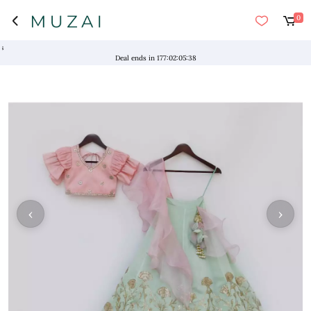
0
"NO
Deal ends in
177
:
02
:
05
:
37
‹
›