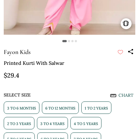
Fayon Kids
Printed Kurti With Salwar
$29.4
SELECT SIZE
CHART
3 TO 6 MONTHS
6 TO 12 MONTHS
1 TO 2 YEARS
2 TO 3 YEARS
3 TO 4 YEARS
4 TO 5 YEARS