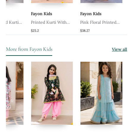
Fayon Kids
Fayon Kids
Fayon K
rti
Printed Kurti With
Pink Floral Printed
White Se
Dhoti And Dupatta
Kurti With Pants
Salwar
$25.2
$38.27
$72.6
More from Fayon Kids
View all