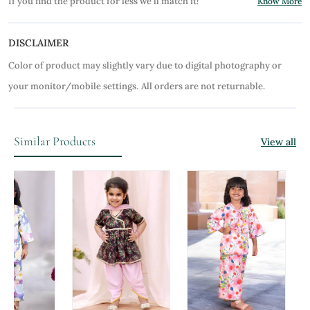
If you find the product for less we'll match it!
Know More
DISCLAIMER
Color of product may slightly vary due to digital photography or
your monitor/mobile settings.
All orders are not returnable.
Similar Products
View all