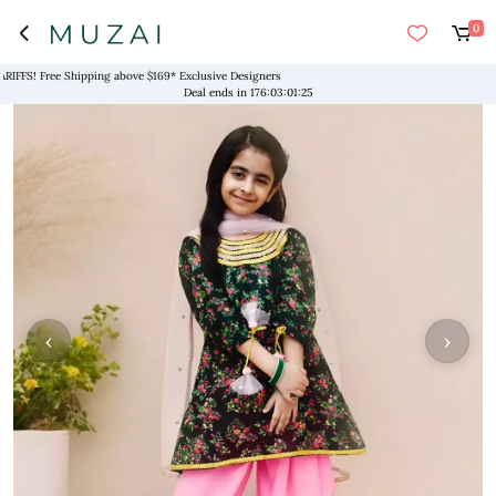
0
! Free Shipping above $169* Exclusive Designers
Deal ends in
176
:
03
:
01
:
25
‹
›