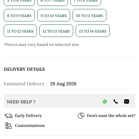
5 TO 6 YEARS
6 TO 7 YEARS
7 TO 8 YEARS
8 TO 9 YEARS
9 TO 10 YEARS
10 TO 11 YEARS
11 TO 12 YEARS
12 TO 13 YEARS
13 TO 14 YEARS
*Prices may vary based on selected size
DELIVERY DETAILS
Estimated Delivery :
29 Aug 2026
NEED HELP ?
Early Delivery
Don’t want the whole set?
Customisations