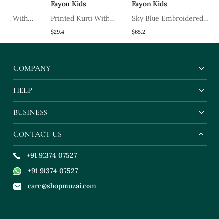
Fayon Kids
Fayon Kids
Fayon K
th
Printed Kurti With
Sky Blue Embroidered
Light P
Salwar
Georgette Lehenga Set
Cotton K
$29.4
$65.2
$37.33
COMPANY
HELP
BUSINESS
CONTACT US
+91 91374 07527
+91 91374 07527
care@shopmuzai.com