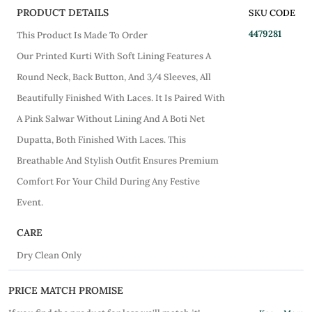
PRODUCT DETAILS
SKU CODE
4479281
This Product Is Made To Order
Our Printed Kurti With Soft Lining Features A
Round Neck, Back Button, And 3/4 Sleeves, All
Beautifully Finished With Laces. It Is Paired With
A Pink Salwar Without Lining And A Boti Net
Dupatta, Both Finished With Laces. This
Breathable And Stylish Outfit Ensures Premium
Comfort For Your Child During Any Festive
Event.
CARE
Dry Clean Only
PRICE MATCH PROMISE