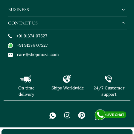
BUSINESS
CONTACT US
+91 91374 07527
+91 91374 07527
care@shopmuzai.com
On time
Ships Worldwide
24/7 Customer
delivery
support