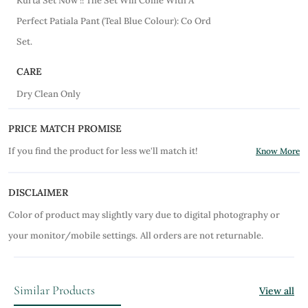
Kurta Set Now !! The Set Will Come With A
Perfect Patiala Pant (Teal Blue Colour): Co Ord
Set.
CARE
Dry Clean Only
PRICE MATCH PROMISE
If you find the product for less we'll match it!
Know More
DISCLAIMER
Color of product may slightly vary due to digital photography or
your monitor/mobile settings.
All orders are not returnable.
Similar Products
View all