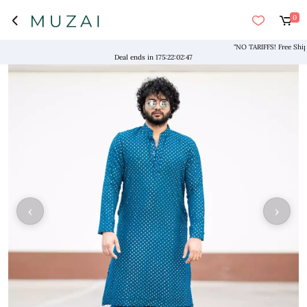
0
"NO TARIFFS! Free Shipping
Deal ends in
175
:
22
:
02
:
47
‹
›