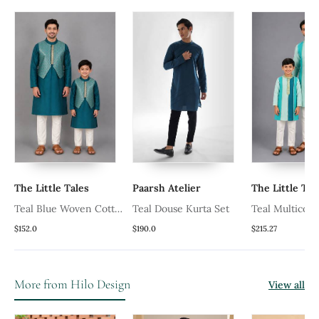
The Little Tales
Paarsh Atelier
The Little Tal
Teal Blue Woven Cotton
Teal Douse Kurta Set
Teal Multicolo
r
Silk Men Kurta Set
Silk Father So
$152.0
$190.0
$215.27
Combo Set
More from Hilo Design
View all