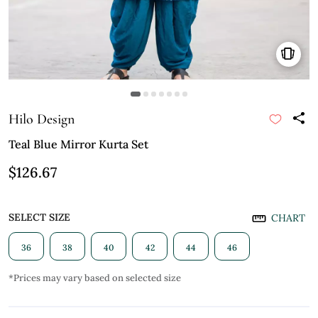
Hilo Design
Teal Blue Mirror Kurta Set
$126.67
SELECT SIZE
CHART
36
38
40
42
44
46
*Prices may vary based on selected size