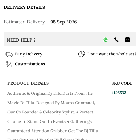
DELIVERY DETAILS
Estimated Delivery :
05 Sep 2026
NEED HELP ?
Early Delivery
Don’t want the whole set?
Customisations
PRODUCT DETAILS
SKU CODE
4126533
Authentic & Original Dj Tillu Kurta From The
Movie Dj Tillu. Designed By Mouna Gummadi,
Our Co Founder & Celebrity Stylist. A Perfect
Choice To Stand Out In Events & Gatherings.
Guaranteed Attention Grabber. Get The Dj Tillu