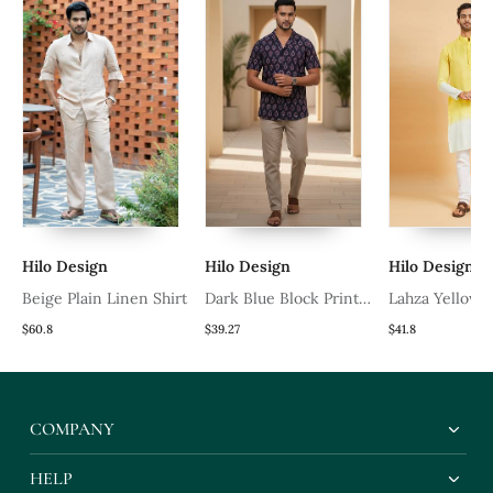
Hilo Design
Hilo Design
Hilo Design
Beige Plain Linen Shirt
Dark Blue Block Printed
Lahza Yellow
Cotton Shirt
Kurta
$60.8
$39.27
$41.8
COMPANY
HELP