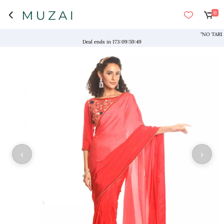
0
"NO TARIFFS!
Deal ends in
173
:
09
:
59
:
49
‹
›