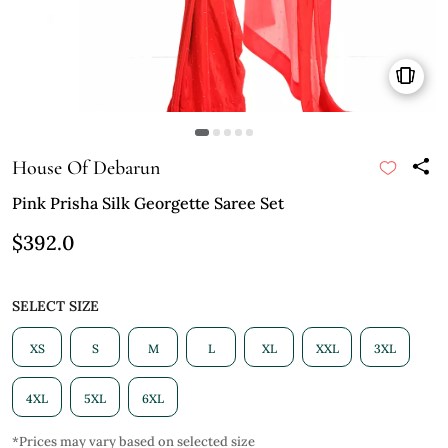
House Of Debarun
Pink Prisha Silk Georgette Saree Set
$392.0
SELECT SIZE
XS
S
M
L
XL
XXL
3XL
4XL
5XL
6XL
*Prices may vary based on selected size