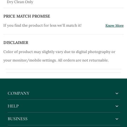
Dry Clean Only
PRICE MATCH PROMISE
If you find the product for less we'll match it!
Know More
DISCLAIMER
Color of product may slightly vary due to digital photography or
your monitor/mobile settings.
All orders are not returnable.
COMPANY
HELP
BUSINESS