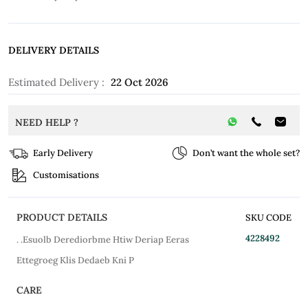
DELIVERY DETAILS
Estimated Delivery :
22 Oct 2026
NEED HELP ?
Early Delivery
Don’t want the whole set?
Customisations
PRODUCT DETAILS
SKU CODE
4228492
. .Esuolb Derediorbme Htiw Deriap Eeras
Ettegroeg Klis Dedaeb Kni P
CARE