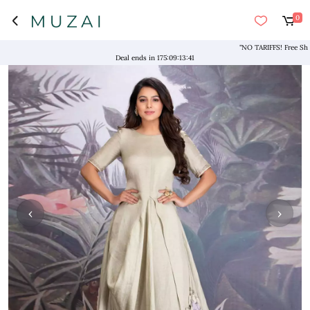
0
"NO TARIFFS! Free Shippin
Deal ends in
175
:
09
:
13
:
41
‹
›