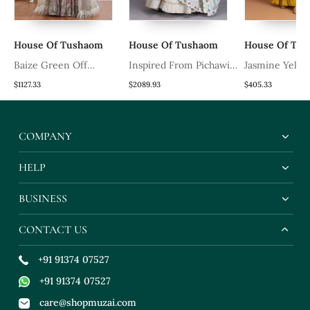
House Of Tushaom
House Of Tushaom
House Of Tu
Baize Green Off
Inspired From Pichawi
Jasmine Yello
Shoulder Corset Blouse
Paintings Is This
Set With Han
$1127.33
$2089.93
$405.33
Clubbed With Floral
Beautiful Ice Blue
Dabka And Con
Printed Skirt
Lehenga In Resham
Teal Blue Dupa
COMPANY
Work With Organza
Dupatta & Cutwork
HELP
Details
BUSINESS
CONTACT US
+91 91374 07527
+91 91374 07527
care@shopmuzai.com