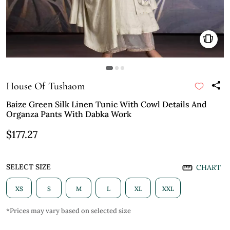
House Of Tushaom
Baize Green Silk Linen Tunic With Cowl Details And
Organza Pants With Dabka Work
$177.27
SELECT SIZE
CHART
XS
S
M
L
XL
XXL
*Prices may vary based on selected size