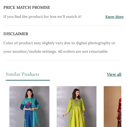
PRICE MATCH PROMISE
If you find the product for less we'll match it!
Know More
DISCLAIMER
Color of product may slightly vary due to digital photography or
your monitor/mobile settings.
All orders are not returnable.
Similar Products
View all