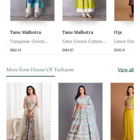
Tanu Malhotra
Tanu Malhotra
Oja
ta
Turquoise Green
Lime Green Cotton
Linen Embroi
Cotton Linen Kurta Set
Linen Kurta Set
Green Kurta S
$162.13
$183.67
$202.0
More from House Of Tushaom
View all