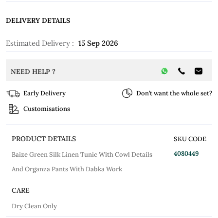
DELIVERY DETAILS
Estimated Delivery :
15 Sep 2026
NEED HELP ?
Early Delivery
Don’t want the whole set?
Customisations
PRODUCT DETAILS
SKU CODE
4080449
Baize Green Silk Linen Tunic With Cowl Details
And Organza Pants With Dabka Work
CARE
Dry Clean Only