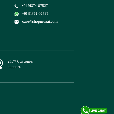
+91 91374 07527
+91 91374 07527
care@shopmuzai.com
24/7 Customer
support