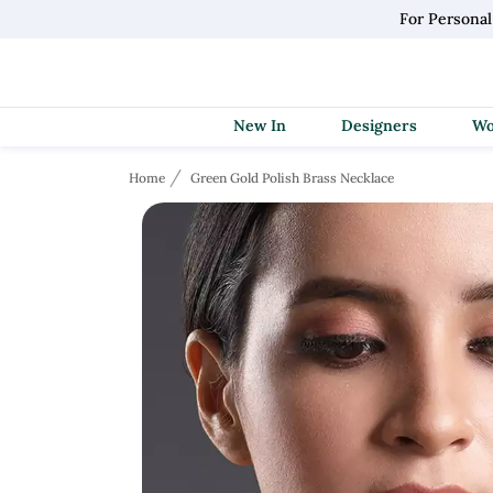
For Personal
New In
Designers
Home
Green Gold Polish Brass Necklace