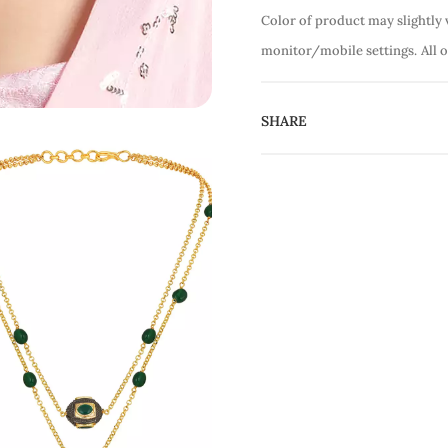
Color of product may slightly 
monitor/mobile settings.
All 
SHARE