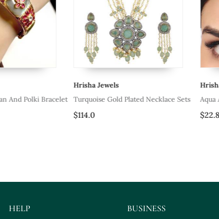
Hrisha Jewels
Hrisha Jewel
olki Bracelet
Turquoise Gold Plated Necklace Sets
Aqua Agate M
$114.0
$22.8
HELP
BUSINESS