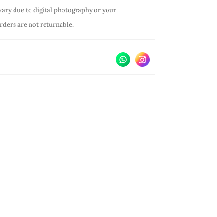
vary due to digital photography or your
orders are not returnable.