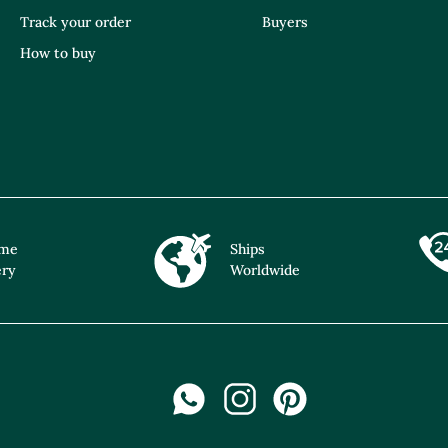
Track your order
Buyers
How to buy
ime
Ships
ery
Worldwide