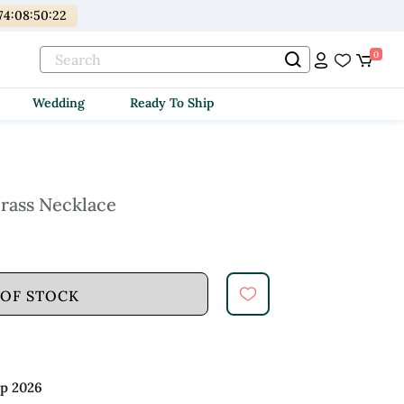
74
:
08
:
50
:
20
0
Wedding
Ready To Ship
Brass Necklace
 OF STOCK
ep 2026