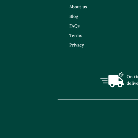
About us
Blog
FAQs
Terms
Privacy
On t
deliv