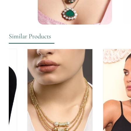
Similar Products