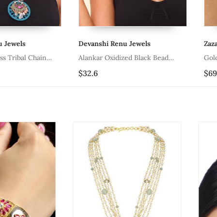
Devanshi Renu Jewels
Zaza By Som
Chain
Alankar Oxidized Black Bead
Gold Plated 
Necklace
Pendant Neck
$32.6
$69.67