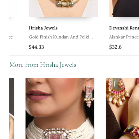
Hrisha Jewels
Devanshi Renu Jewels
Gold Finish Kundan And Polki
Alankar Princess Tribal 
Necklace
Necklace
$44.33
$32.6
More from Hrisha Jewels