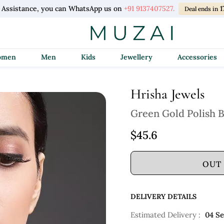
 Assistance, you can WhatsApp us on
+91 9137407527.
1
Deal ends in
Women
Men
Kids
Jewellery
Accessories
Hrisha Jewels
Green Gold Polish 
$45.6
OUT
DELIVERY DETAILS
Estimated Delivery :
04 S