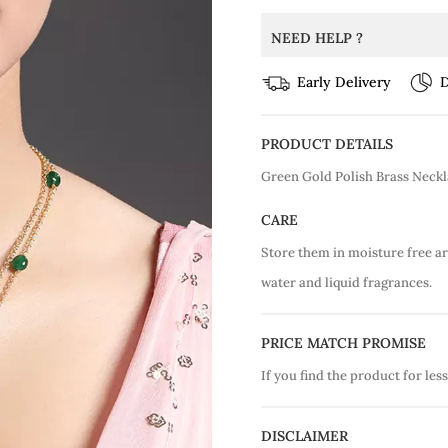
NEED HELP ?
Early Delivery
D
PRODUCT DETAILS
Green Gold Polish Brass Neck
CARE
Store them in moisture free a
water and liquid fragrances.
PRICE MATCH PROMISE
If you find the product for less
DISCLAIMER