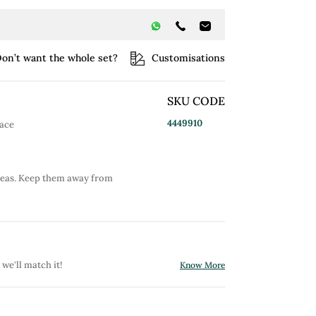
on’t want the whole set?
Customisations
SKU CODE
4449910
lace
reas. Keep them away from
 we'll match it!
Know More