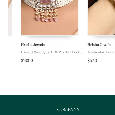
Hrisha Jewels
Hrisha Jewels
Carved Rose Quartz & Pearls Chocker
Multicolor Kundan And P
Set
$133.0
$57.0
COMPANY