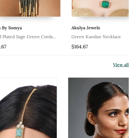
ya
Akulya Jewels
Ak
Sage Green Cords
Green Kundan Necklace
Gr
lace
$164.67
$1
View all