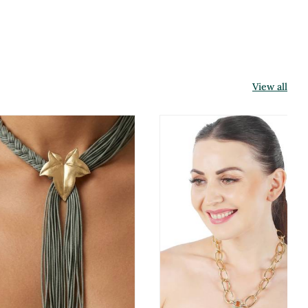
View all