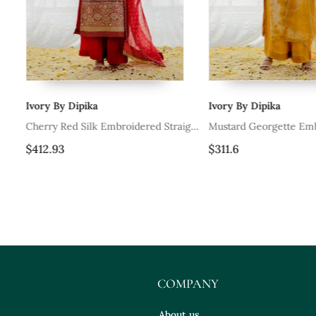
Ivory By Dipika
Ivory By Dipika
d
Cherry Red Silk Embroidered Straight
Mustard Georgette Emb
Kurta Set
Straight Kurta Set
$412.93
$311.6
COMPANY
About us