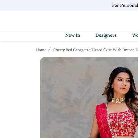
For Persona
New In
Designers
Home
Cherry Red Georgette Tiered Skirt With Draped D