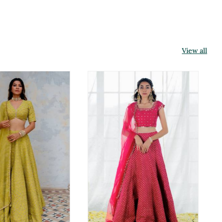
View all