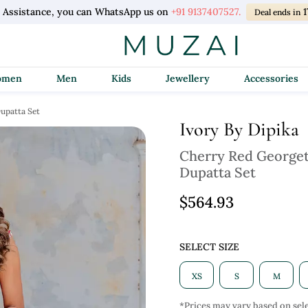
l Assistance, you can WhatsApp us on
+91 9137407527.
1
Deal ends in
Women
Men
Kids
Jewellery
Accessories
upatta Set
Ivory By Dipika
Cherry Red Georget
Dupatta Set
$564.93
SELECT SIZE
XS
S
M
*Prices may vary based on sele