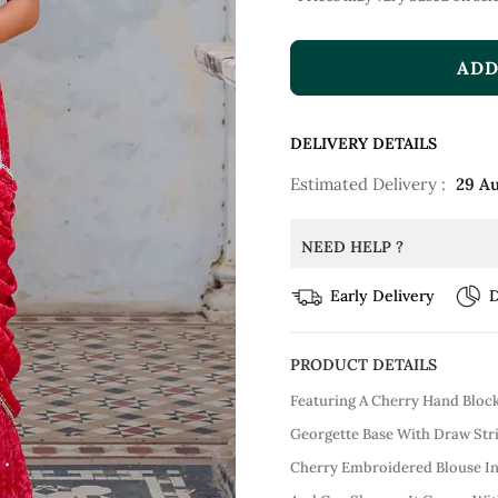
ADD
DELIVERY DETAILS
Estimated Delivery :
29 A
NEED HELP ?
Early Delivery
D
PRODUCT DETAILS
Featuring A Cherry Hand Block 
Georgette Base With Draw Stri
Cherry Embroidered Blouse In