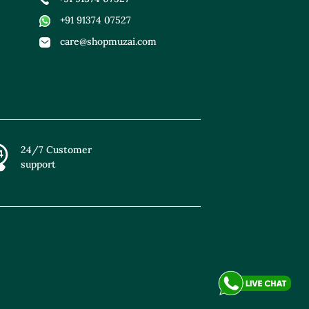
+91 91374 07527
care@shopmuzai.com
24/7 Customer
support