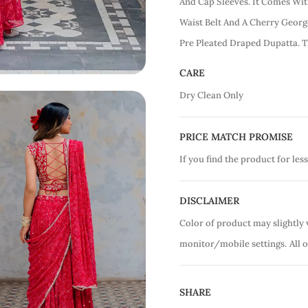
And Cap Sleeves. It Comes Wi
Waist Belt And A Cherry Georg
Pre Pleated Draped Dupatta. T
CARE
Dry Clean Only
PRICE MATCH PROMISE
If you find the product for less
DISCLAIMER
Color of product may slightly 
monitor/mobile settings.
All 
SHARE