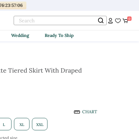
76
:
23
:
57
:
04
0
Wedding
Ready To Ship
te Tiered Skirt With Draped
CHART
L
XL
XXL
cted size