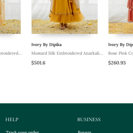
Ivory By Dipika
Ivory By Dipi
roidered
Mustard Silk Embroidered Anarkali
Rose Pink Cot
Set
Set
$501.6
$260.93
HELP
BUSINESS
Track your order
Buyers