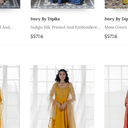
Ivory By Dipika
Ivory By Dipi
 And
Indigo Silk Printed And Embroidered
Moss Green S
et
Lehenga Set
Embroidered 
$577.6
$577.6