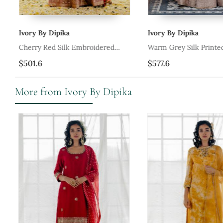
Ivory By Dipika
Ivory By Dipika
e
Cherry Red Silk Embroidered
Warm Grey Silk Printed
Lehenga Set
Embroidered Lehenga S
$501.6
$577.6
More from Ivory By Dipika