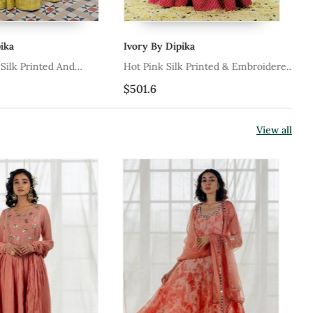
ka
Ivory By Dipika
Va
ilk Printed And
Hot Pink Silk Printed & Embroidered
Pi
Lehenga Set
Lehenga Set
Em
$501.6
$6
View all