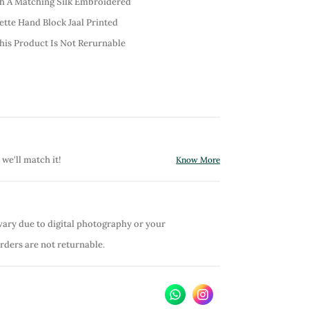
th A Matching Silk Embroidered
ette Hand Block Jaal Printed
his Product Is Not Rerurnable
 we'll match it!
Know More
vary due to digital photography or your
orders are not returnable.