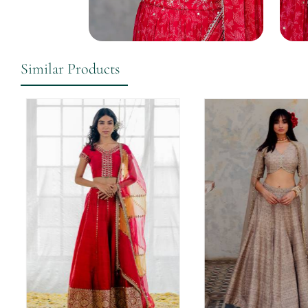
Similar Products