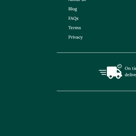
Blog
FAQs
Terms
Privacy
On t
deliv