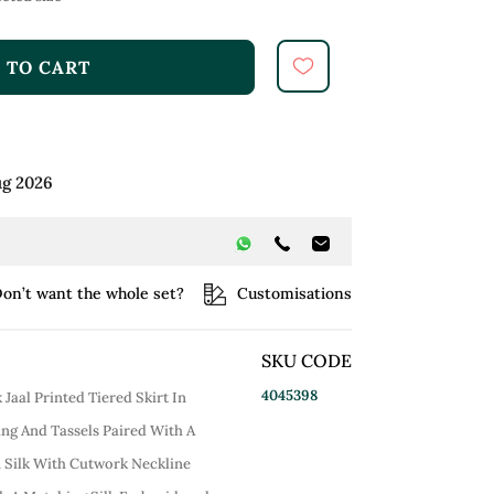
 TO CART
ug 2026
on’t want the whole set?
Customisations
SKU CODE
4045398
Jaal Printed Tiered Skirt In
ng And Tassels Paired With A
 Silk With Cutwork Neckline