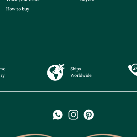
How to buy
ime
Ships
ery
Worldwide