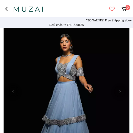
0
"NO TARIFFS! Free Shipping above $169
Deal ends in
176
:
18
:
00
:
56
‹
›