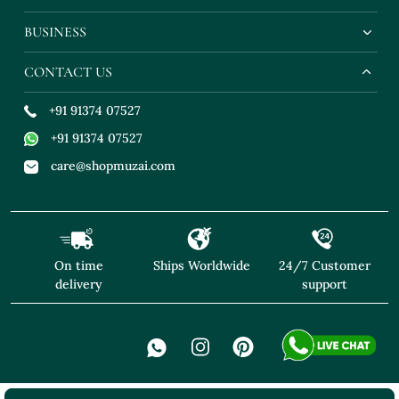
BUSINESS
CONTACT US
+91 91374 07527
+91 91374 07527
care@shopmuzai.com
On time
Ships Worldwide
24/7 Customer
delivery
support