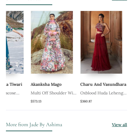
iwari
Akanksha Mago
Charu And Vasundhara
Jade By
se
Multi Off Shoulder With
Oxblood Huda Lehenga
Peach W
nga Set
Printed Skirt Set
Set
Set
$573.13
$360.87
$405.33
More from Jade By Ashima
View all