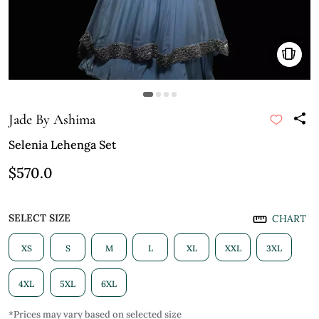
Jade By Ashima
Selenia Lehenga Set
$570.0
SELECT SIZE
CHART
XS
S
M
L
XL
XXL
3XL
4XL
5XL
6XL
*Prices may vary based on selected size