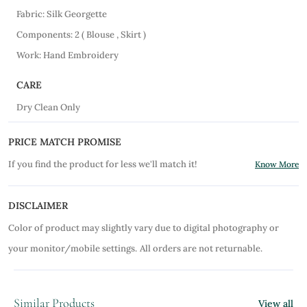
Fabric: Silk Georgette
Components: 2 ( Blouse , Skirt )
Work: Hand Embroidery
CARE
Dry Clean Only
PRICE MATCH PROMISE
If you find the product for less we'll match it!
Know More
DISCLAIMER
Color of product may slightly vary due to digital photography or
your monitor/mobile settings.
All orders are not returnable.
Similar Products
View all