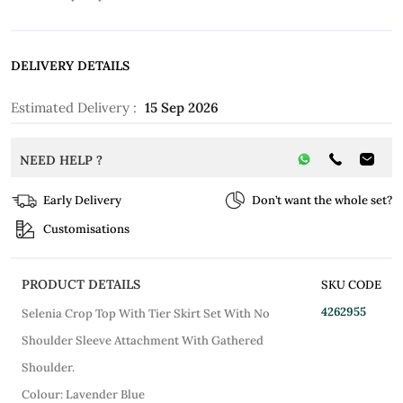
DELIVERY DETAILS
Estimated Delivery :
15 Sep 2026
NEED HELP ?
Early Delivery
Don’t want the whole set?
Customisations
PRODUCT DETAILS
SKU CODE
4262955
Selenia Crop Top With Tier Skirt Set With No
Shoulder Sleeve Attachment With Gathered
Shoulder.
Colour: Lavender Blue