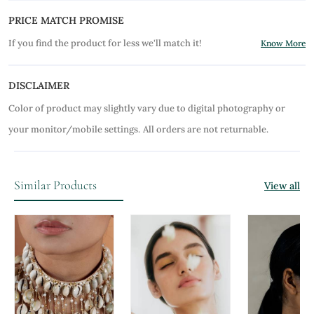
PRICE MATCH PROMISE
If you find the product for less we'll match it!
Know More
DISCLAIMER
Color of product may slightly vary due to digital photography or
your monitor/mobile settings.
All orders are not returnable.
Similar Products
View all