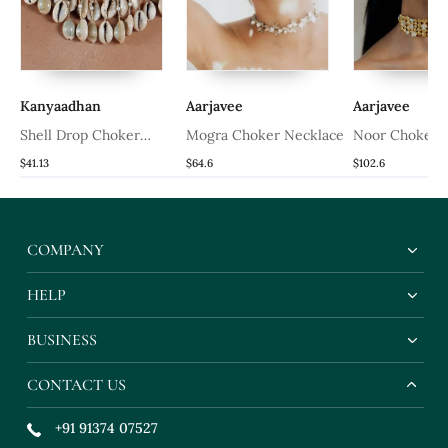
Kanyaadhan
Aarjavee
Aarjavee
Shell Drop Choker
Mogra Choker Necklace
Noor Choker 
Necklace
$41.13
$64.6
$102.6
COMPANY
HELP
BUSINESS
CONTACT US
+91 91374 07527