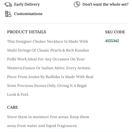
Early Delivery
Don’t want the whole set?
Customisations
PRODUCT DETAILS
SKU CODE
4155342
This Designer Choker Necklace Is Made With
Multi Strings Of Classic Pearls & Rich Kundan
Polki Work.Ideal For Any Occasion On Your
Western,Fusion Or Indian Attire. Every Artistic
Piece From Joules By Radhika Is Made With Real
Semi Precious Stones Only, Giving It A Regal
Look & Feel.
CARE
Store them in moisture free areas. Keep them
away from water and liquid fragrances.