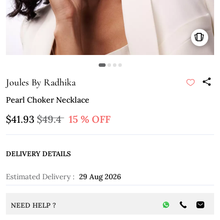
Joules By Radhika
Pearl Choker Necklace
$41.93
$49.4
15 % OFF
DELIVERY DETAILS
Estimated Delivery :
29 Aug 2026
NEED HELP ?