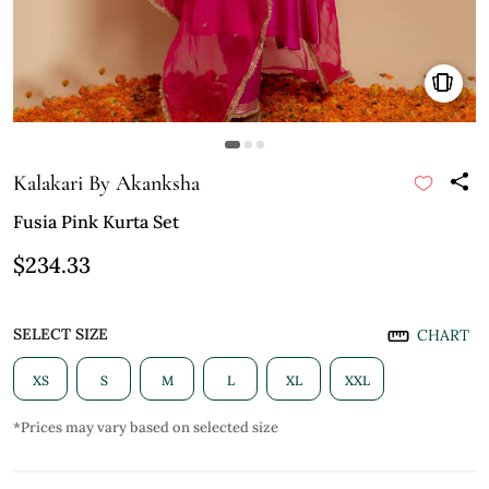
Kalakari By Akanksha
Fusia Pink Kurta Set
$234.33
SELECT SIZE
CHART
XS
S
M
L
XL
XXL
*Prices may vary based on selected size