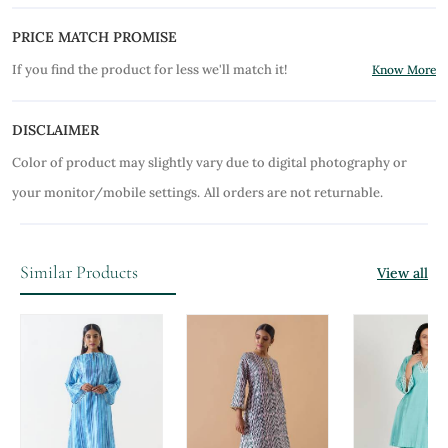
PRICE MATCH PROMISE
If you find the product for less we'll match it!
Know More
DISCLAIMER
Color of product may slightly vary due to digital photography or
your monitor/mobile settings.
All orders are not returnable.
Similar Products
View all