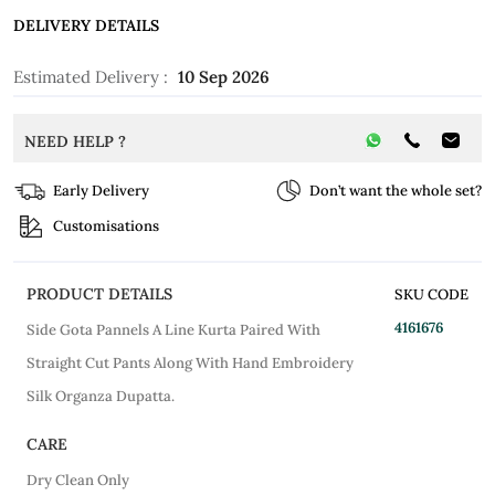
DELIVERY DETAILS
Estimated Delivery :
10 Sep 2026
NEED HELP ?
Early Delivery
Don’t want the whole set?
Customisations
PRODUCT DETAILS
SKU CODE
4161676
Side Gota Pannels A Line Kurta Paired With
Straight Cut Pants Along With Hand Embroidery
Silk Organza Dupatta.
CARE
Dry Clean Only