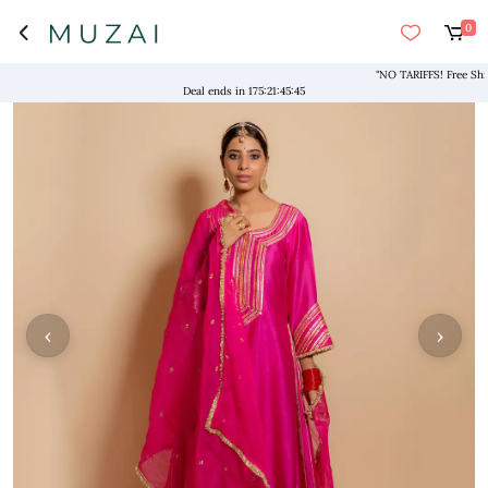
0
"NO TARIFFS! Free Shippin
Deal ends in
175
:
21
:
45
:
45
‹
›