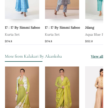
17 : 17 By Simmi Saboo
17 : 17 By Simmi Saboo
Jdang
Kurta Set
Kurta Set
Aqua Blue Pan
$174.8
$174.8
$152.0
More from Kalakari By Akanksha
View all