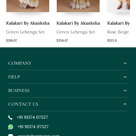
Kalakari By Akanksha
Kalakari By Akanksha
Kalakari By A
Green Lehenga Set
Green Lehenga Set
Rose Beige Ku
$316.67
$354.67
$133.0
COMPANY
HELP
BUSINESS
CONTACT US
+91 91374 07527
+91 91374 07527
care@shopmuzai.com