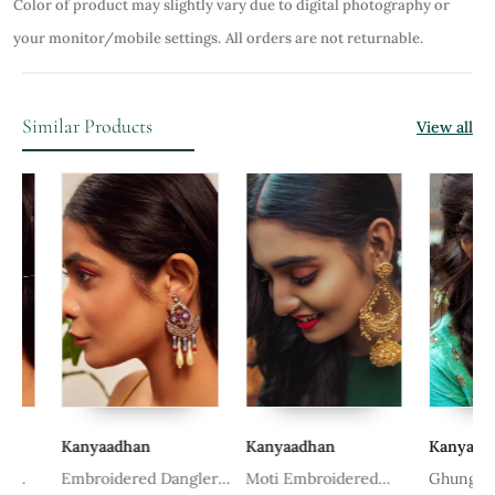
Color of product may slightly vary due to digital photography or
your monitor/mobile settings.
All orders are not returnable.
Similar Products
View all
Kanyaadhan
Kanyaadhan
Kanyaadhan
Embroidered Dangler
Moti Embroidered
Ghungroo E