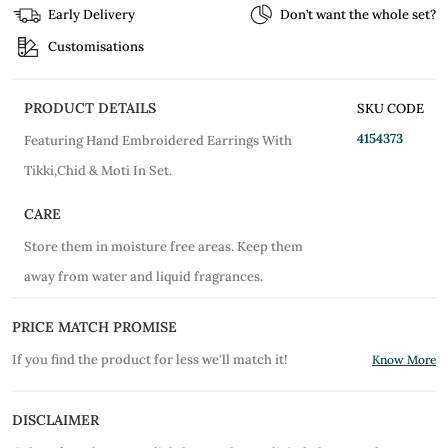
Early Delivery
Don’t want the whole set?
Customisations
PRODUCT DETAILS
SKU CODE
4154373
Featuring Hand Embroidered Earrings With
Tikki,Chid & Moti In Set.
CARE
Store them in moisture free areas. Keep them
away from water and liquid fragrances.
PRICE MATCH PROMISE
If you find the product for less we'll match it!
Know More
DISCLAIMER