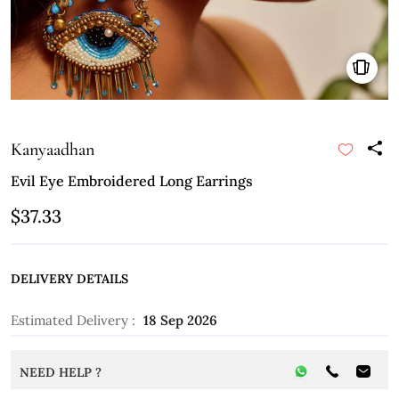
Kanyaadhan
Evil Eye Embroidered Long Earrings
$37.33
DELIVERY DETAILS
Estimated Delivery :
18 Sep 2026
NEED HELP ?