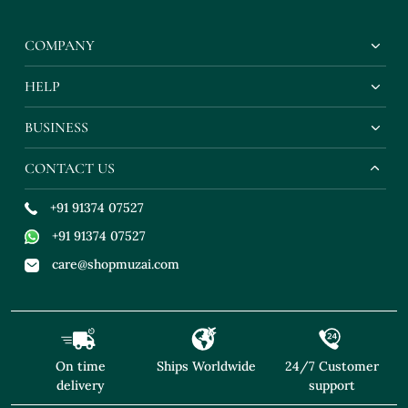
Earrings
COMPANY
HELP
BUSINESS
CONTACT US
+91 91374 07527
+91 91374 07527
care@shopmuzai.com
On time
Ships Worldwide
24/7 Customer
delivery
support