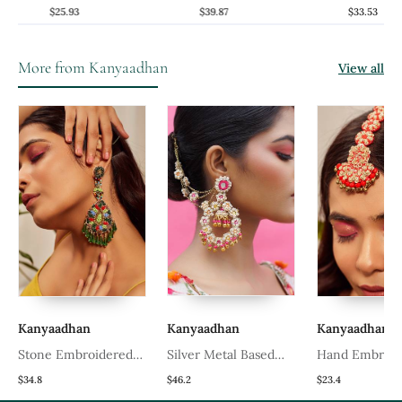
Earrings
Chandbali Earrings
Danglers Ear
$25.93
$39.87
$33.53
More from Kanyaadhan
View all
Kanyaadhan
Kanyaadhan
Kanyaadhan
Stone Embroidered
Silver Metal Based
Hand Embroid
Earrings
Yellow Gold Plated
Tiered Maangt
$34.8
$46.2
$23.4