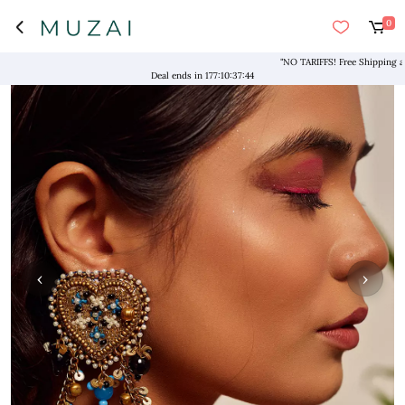
0
"NO TARIFFS! Free Shipping above 
Deal ends in
177
:
10
:
37
:
43
‹
›