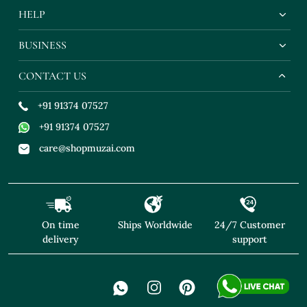
HELP
BUSINESS
CONTACT US
+91 91374 07527
+91 91374 07527
care@shopmuzai.com
On time
Ships Worldwide
24/7 Customer
delivery
support