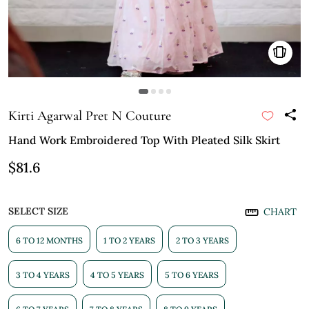
Kirti Agarwal Pret N Couture
Hand Work Embroidered Top With Pleated Silk Skirt
$81.6
SELECT SIZE
CHART
6 TO 12 MONTHS
1 TO 2 YEARS
2 TO 3 YEARS
3 TO 4 YEARS
4 TO 5 YEARS
5 TO 6 YEARS