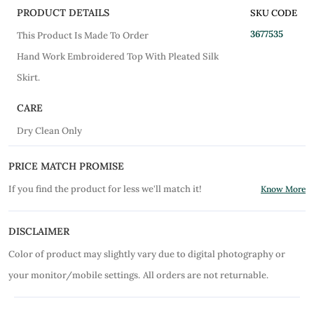
PRODUCT DETAILS
SKU CODE
3677535
This Product Is Made To Order
Hand Work Embroidered Top With Pleated Silk
Skirt.
CARE
Dry Clean Only
PRICE MATCH PROMISE
If you find the product for less we'll match it!
Know More
DISCLAIMER
Color of product may slightly vary due to digital photography or
your monitor/mobile settings.
All orders are not returnable.