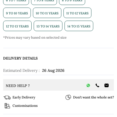
6 TO 7 YEARS
7 TO 8 YEARS
8 TO 9 YEARS
9 TO 10 YEARS
10 TO 11 YEARS
11 TO 12 YEARS
12 TO 13 YEARS
13 TO 14 YEARS
14 TO 15 YEARS
*Prices may vary based on selected size
DELIVERY DETAILS
Estimated Delivery :
26 Aug 2026
NEED HELP ?
Early Delivery
Don’t want the whole set?
Customisations