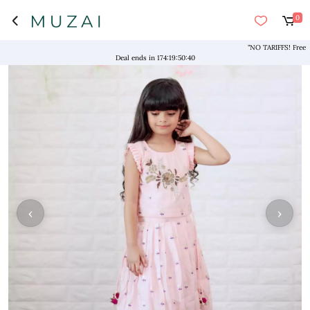
0
"NO TARIFFS! Free Shipp
Deal ends in
174
:
19
:
50
:
39
‹
›