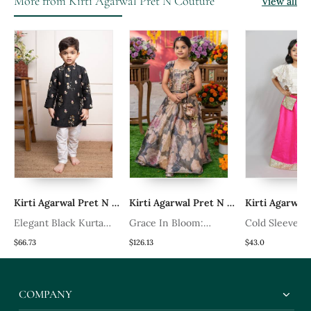
More from Kirti Agarwal Pret N Couture
View all
 Pret N Couture
Kirti Agarwal Pret N Couture
Kirti Agarwal Pret N Couture
Elegant Black Kurta
Grace In Bloom:
Cold Sleeves 
ta
With Floral Embroidery
Stunning Floral Gown
Long Skirt Wi
$66.73
$126.13
$43.0
Paired With Classic
With Elegant
Belt
White Churidar Pants
Embellishments For
COMPANY
Festive Occasions