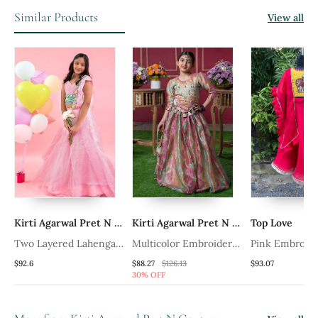
Similar Products
View all
Kirti Agarwal Pret N Couture
Kirti Agarwal Pret N Couture
Top Love
ri
Two Layered Lahenga
Multicolor Embroidered
Pink Embroid
With Attached Dupatta
Silk Lehenga Set
Cotton Silk L
$92.6
$88.27
$126.13
$93.07
30% OFF
And Hand Embroidered
Crop Top