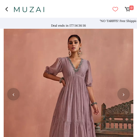
0
"NO TARIFFS! Free Shipping ab
Deal ends in
177
:
14
:
36
:
16
‹
›