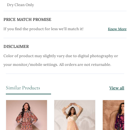
Dry Clean Only
PRICE MATCH PROMISE
If you find the product for less we'll match it!
Know More
DISCLAIMER
Color of product may slightly vary due to digital photography or
your monitor/mobile settings.
All orders are not returnable.
Similar Products
View all