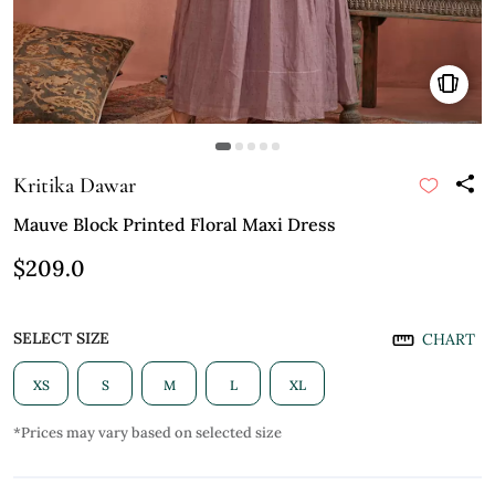
Kritika Dawar
Mauve Block Printed Floral Maxi Dress
$209.0
SELECT SIZE
CHART
XS
S
M
L
XL
*Prices may vary based on selected size