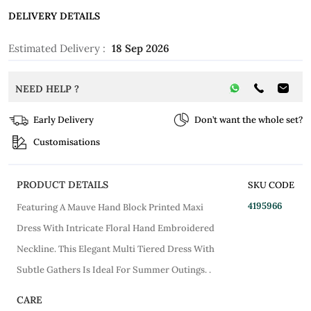
DELIVERY DETAILS
Estimated Delivery :
18 Sep 2026
NEED HELP ?
Early Delivery
Don’t want the whole set?
Customisations
PRODUCT DETAILS
SKU CODE
4195966
Featuring A Mauve Hand Block Printed Maxi
Dress With Intricate Floral Hand Embroidered
Neckline. This Elegant Multi Tiered Dress With
Subtle Gathers Is Ideal For Summer Outings. .
CARE