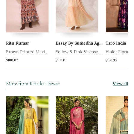
Ritu Kumar
Essay By Sumedha Agrawal
Taro India
Brown Printed Maxi
Yellow & Pink Viscose
Violet Floral 
Dress
Chiffon Floral Printed A
Dress
$100.07
$152.0
$196.33
l
Line Maxi Dress
More from Kritika Dawar
View all