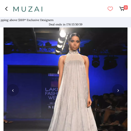
0
g above $169* Exclusive Designers
Deal ends in
176
:
15
:
50
:
59
‹
›