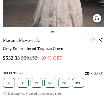
Masumi Mewawalla
Grey Embroidered Trapeze Gown
$532.33
$591.53
10 % OFF
SELECT SIZE
CHART
M
L
XL
XXL
3XL
4XL
*Prices may vary based on selected size