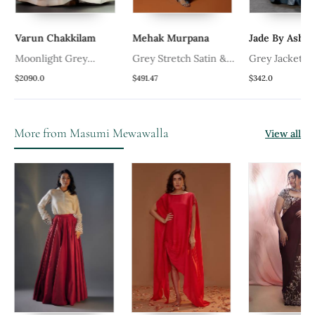
Varun Chakkilam
Mehak Murpana
Jade By Ashi
Moonlight Grey
Grey Stretch Satin &
Grey Jacket 
Embroidered Gown
Net Floral Hand
$2090.0
$491.47
$342.0
Embroidered Gown
More from Masumi Mewawalla
View all