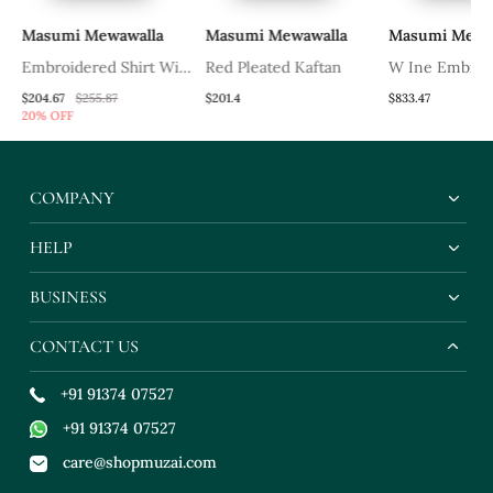
Masumi Mewawalla
Masumi Mewawalla
Masumi Mewa
ih
Embroidered Shirt With
Red Pleated Kaftan
W Ine Embroi
Red Lehenga
Saree With Col
$204.67
$255.87
$201.4
$833.47
20% OFF
Blouse
COMPANY
HELP
BUSINESS
CONTACT US
+91 91374 07527
+91 91374 07527
care@shopmuzai.com