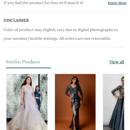
If you find the product for less we'll match it!
Know More
DISCLAIMER
Color of product may slightly vary due to digital photography or
your monitor/mobile settings.
All orders are not returnable.
Similar Products
View all