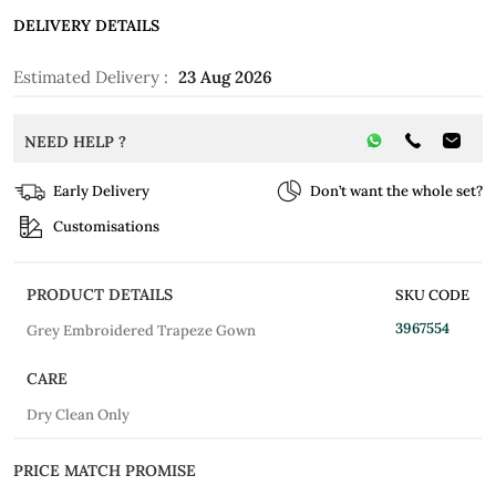
DELIVERY DETAILS
Estimated Delivery :
23 Aug 2026
NEED HELP ?
Early Delivery
Don’t want the whole set?
Customisations
PRODUCT DETAILS
SKU CODE
3967554
Grey Embroidered Trapeze Gown
CARE
Dry Clean Only
PRICE MATCH PROMISE