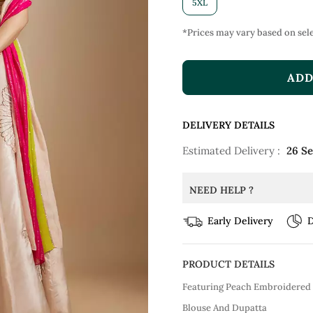
5XL
*Prices may vary based on sele
ADD
DELIVERY DETAILS
Estimated Delivery :
26 S
NEED HELP ?
Early Delivery
D
PRODUCT DETAILS
Featuring Peach Embroidered
Blouse And Dupatta