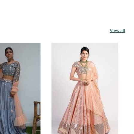
View all