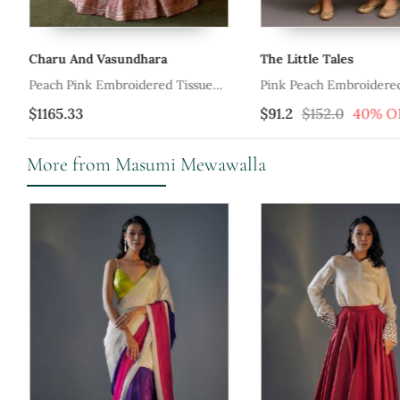
Charu And Vasundhara
The Little Tales
nga
Peach Pink Embroidered Tissue
Pink Peach Embroidere
Lehenga Set
Lehenga Set
$1165.33
$91.2
$152.0
40% O
More from Masumi Mewawalla