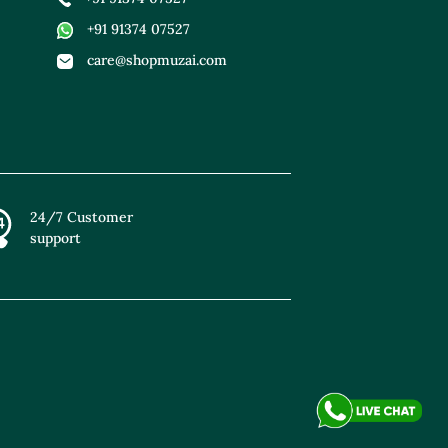
+91 91374 07527
care@shopmuzai.com
24/7 Customer
support