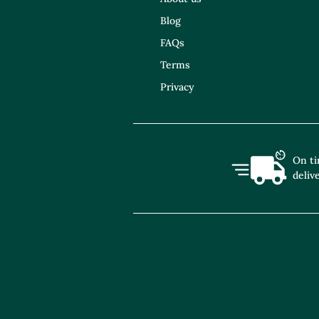
Blog
FAQs
Terms
Privacy
On t
deliv