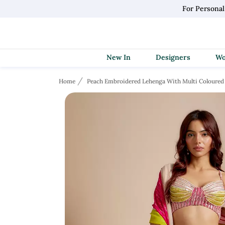
For Persona
New In
Designers
Home
Peach Embroidered Lehenga With Multi Coloured