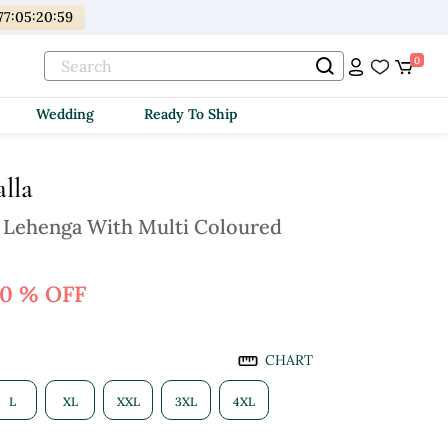
77
:
05
:
20
:
57
0
Wedding
Ready To Ship
lla
 Lehenga With Multi Coloured
0 % OFF
CHART
L
XL
XXL
3XL
4XL