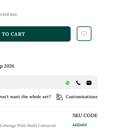
cted size
 TO CART
ep 2026
on’t want the whole set?
Customisations
SKU CODE
4410401
 Lehenga With Multi Coloured