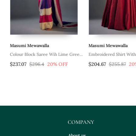
Masumi Mewawalla
Masumi Mewawalla
Colour Block Saree Wih Lime Green
Embroidered Shirt With
Embroidered Blouse
$237.07
$296.4
20% OFF
$204.67
$255.87
20
COMPANY
About us