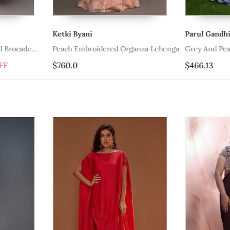
Ketki Byani
Parul Gandhi
d Brocade
Peach Embroidered Organza Lehenga
Grey And Pea
FF
$760.0
$466.13