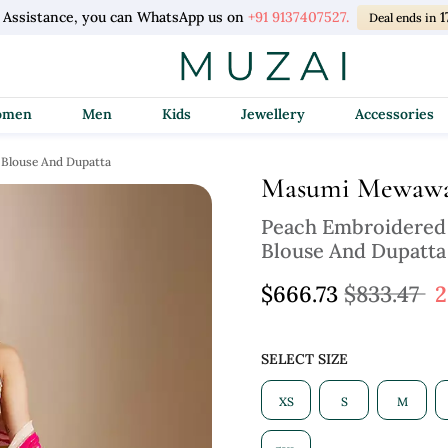
l Assistance, you can WhatsApp us on
+91 9137407527.
1
Deal ends in
Women
Men
Kids
Jewellery
Accessories
 Blouse And Dupatta
Masumi Mewawa
Peach Embroidered
Blouse And Dupatta
$666.73
$833.47
2
SELECT SIZE
XS
S
M