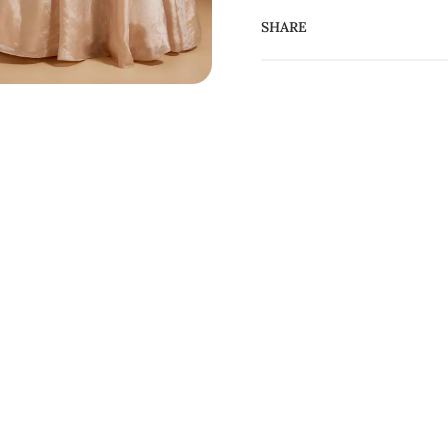
SHARE