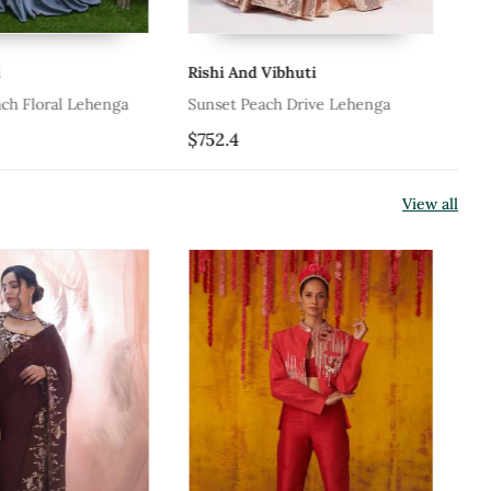
Rishi And Vibhuti
Ka
ch Floral Lehenga
Sunset Peach Drive Lehenga
Pe
$752.4
$1
View all