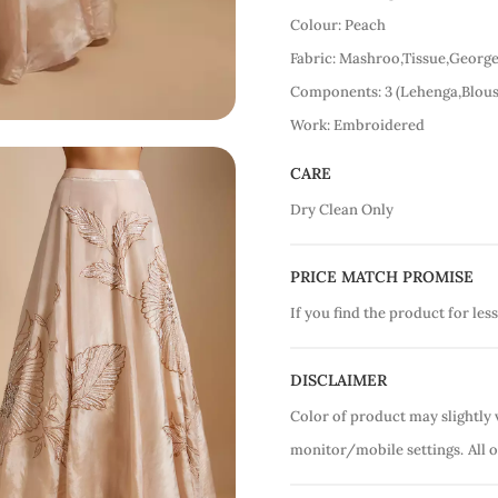
Colour: Peach
Fabric: Mashroo,Tissue,George
Components: 3 (Lehenga,Blous
Work: Embroidered
CARE
Dry Clean Only
PRICE MATCH PROMISE
If you find the product for less
DISCLAIMER
Color of product may slightly 
monitor/mobile settings.
All 