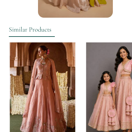
Similar Products