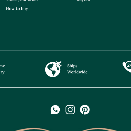
How to buy
ime
Ships
ery
Worldwide