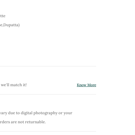
tte
e,Dupatta)
 we'll match it!
Know More
vary due to digital photography or your
orders are not returnable.